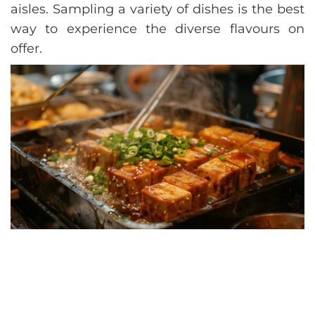
aisles. Sampling a variety of dishes is the best
way to experience the diverse flavours on
offer.