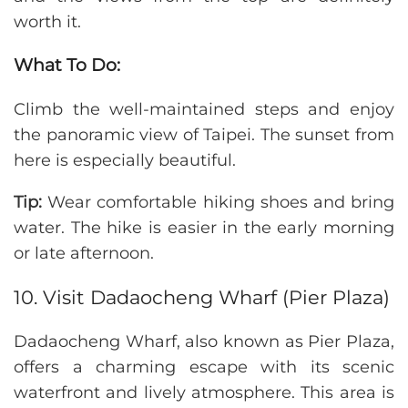
worth it.
What To Do:
Climb the well-maintained steps and enjoy
the panoramic view of Taipei. The sunset from
here is especially beautiful.
Tip:
Wear comfortable hiking shoes and bring
water. The hike is easier in the early morning
or late afternoon.
10. Visit Dadaocheng Wharf (Pier Plaza)
Dadaocheng Wharf, also known as Pier Plaza,
offers a charming escape with its scenic
waterfront and lively atmosphere. This area is