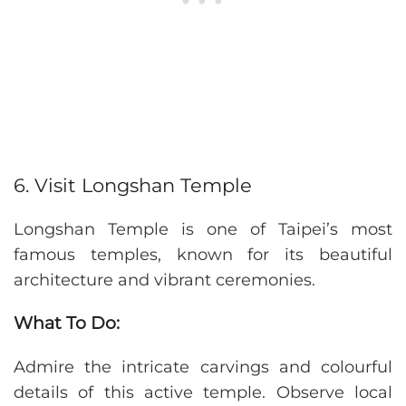
6. Visit Longshan Temple
Longshan Temple is one of Taipei’s most
famous temples, known for its beautiful
architecture and vibrant ceremonies.
What To Do:
Admire the intricate carvings and colourful
details of this active temple. Observe local