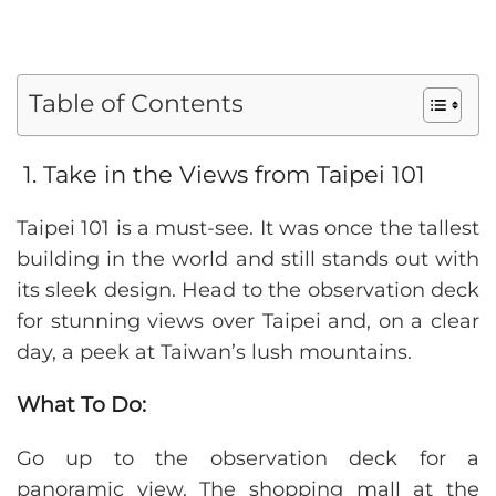
Table of Contents
1. Take in the Views from Taipei 101
Taipei 101 is a must-see. It was once the tallest
building in the world and still stands out with
its sleek design. Head to the observation deck
for stunning views over Taipei and, on a clear
day, a peek at Taiwan’s lush mountains.
What To Do:
Go up to the observation deck for a
panoramic view. The shopping mall at the