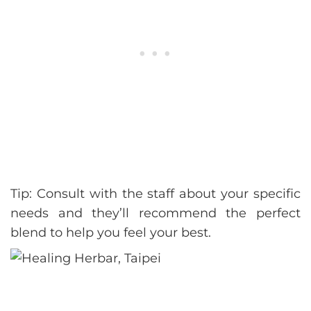
Tip: Consult with the staff about your specific
needs and they’ll recommend the perfect
blend to help you feel your best.