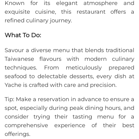
Known for its elegant atmosphere and
exquisite cuisine, this restaurant offers a
refined culinary journey.
What To Do:
Savour a diverse menu that blends traditional
Taiwanese flavours with modern culinary
techniques. From meticulously prepared
seafood to delectable desserts, every dish at
Yache is crafted with care and precision.
Tip: Make a reservation in advance to ensure a
spot, especially during peak dining hours, and
consider trying their tasting menu for a
comprehensive experience of their best
offerings.