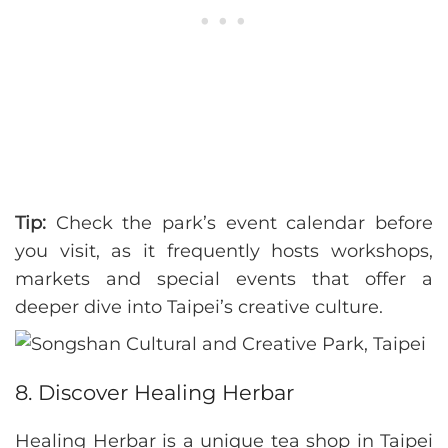
Tip:
Check the park’s event calendar before
you visit, as it frequently hosts workshops,
markets and special events that offer a
deeper dive into Taipei’s creative culture.
8. Discover Healing Herbar
Healing Herbar is a unique tea shop in Taipei