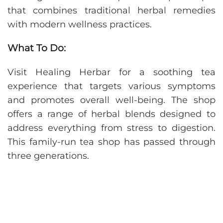
that combines traditional herbal remedies
with modern wellness practices.
What To Do:
Visit Healing Herbar for a soothing tea
experience that targets various symptoms
and promotes overall well-being. The shop
offers a range of herbal blends designed to
address everything from stress to digestion.
This family-run tea shop has passed through
three generations.