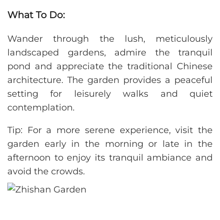
What To Do:
Wander through the lush, meticulously
landscaped gardens, admire the tranquil
pond and appreciate the traditional Chinese
architecture. The garden provides a peaceful
setting for leisurely walks and quiet
contemplation.
Tip: For a more serene experience, visit the
garden early in the morning or late in the
afternoon to enjoy its tranquil ambiance and
avoid the crowds.