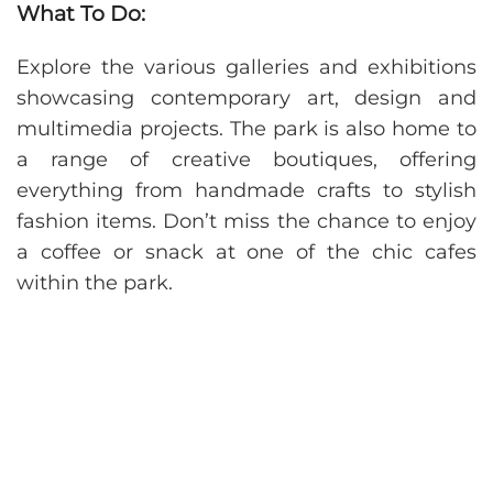
What To Do:
Explore the various galleries and exhibitions
showcasing contemporary art, design and
multimedia projects. The park is also home to
a range of creative boutiques, offering
everything from handmade crafts to stylish
fashion items. Don’t miss the chance to enjoy
a coffee or snack at one of the chic cafes
within the park.