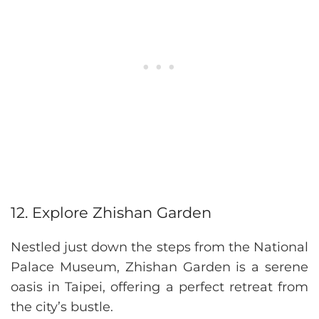
12. Explore Zhishan Garden
Nestled just down the steps from the National
Palace Museum, Zhishan Garden is a serene
oasis in Taipei, offering a perfect retreat from
the city’s bustle.