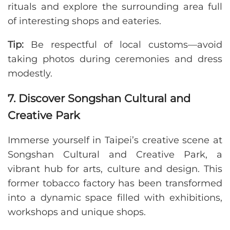
rituals and explore the surrounding area full
of interesting shops and eateries.
Tip:
Be respectful of local customs—avoid
taking photos during ceremonies and dress
modestly.
7. Discover Songshan Cultural and
Creative Park
Immerse yourself in Taipei’s creative scene at
Songshan Cultural and Creative Park, a
vibrant hub for arts, culture and design. This
former tobacco factory has been transformed
into a dynamic space filled with exhibitions,
workshops and unique shops.