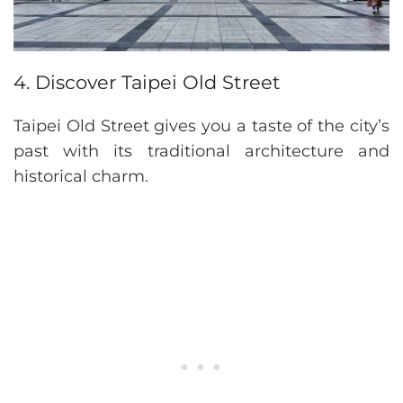
4. Discover Taipei Old Street
Taipei Old Street gives you a taste of the city’s
past with its traditional architecture and
historical charm.