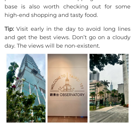
base is also worth checking out for some
high-end shopping and tasty food.
Tip:
Visit early in the day to avoid long lines
and get the best views. Don’t go on a cloudy
day. The views will be non-existent.