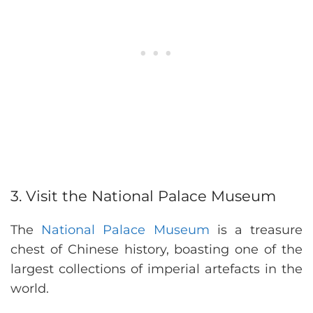
3. Visit the National Palace Museum
The
National Palace Museum
is a treasure
chest of Chinese history, boasting one of the
largest collections of imperial artefacts in the
world.