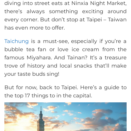
diving into street eats at Ninxia Night Market,
there’s always something exciting around
every corner. But don’t stop at Taipei – Taiwan
has even more to offer.
Taichung
is a must-see, especially if you’re a
bubble tea fan or love ice cream from the
famous Miyahara. And Tainan? It’s a treasure
trove of history and local snacks that’ll make
your taste buds sing!
But for now, back to Taipei. Here’s a guide to
the top 17 things to in the capital.