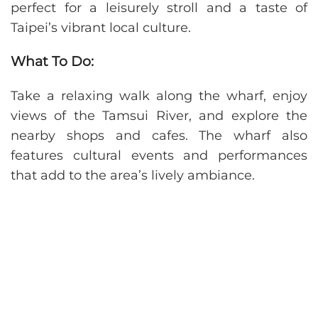
perfect for a leisurely stroll and a taste of
Taipei’s vibrant local culture.
What To Do:
Take a relaxing walk along the wharf, enjoy
views of the Tamsui River, and explore the
nearby shops and cafes. The wharf also
features cultural events and performances
that add to the area’s lively ambiance.