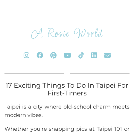
A Rosie World
17 Exciting Things To Do In Taipei For
First-Timers
Taipei is a city where old-school charm meets
modern vibes.
Whether you’re snapping pics at Taipei 101 or