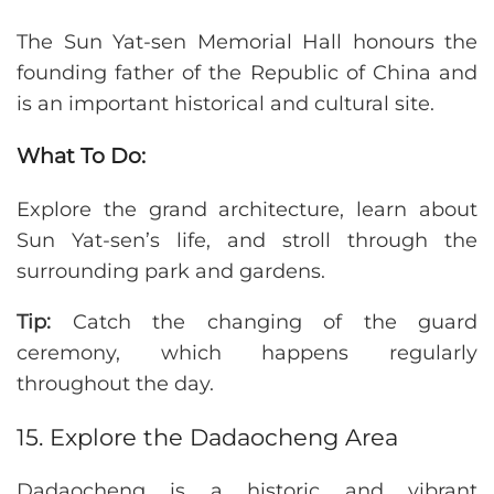
The Sun Yat-sen Memorial Hall honours the
founding father of the Republic of China and
is an important historical and cultural site.
What To Do:
Explore the grand architecture, learn about
Sun Yat-sen’s life, and stroll through the
surrounding park and gardens.
Tip:
Catch the changing of the guard
ceremony, which happens regularly
throughout the day.
15. Explore the Dadaocheng Area
Dadaocheng is a historic and vibrant