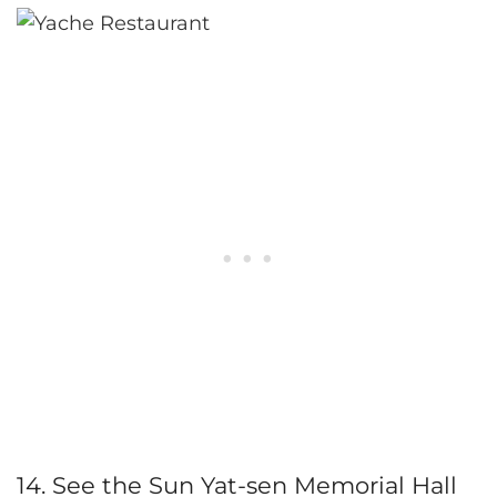
14. See the Sun Yat-sen Memorial Hall