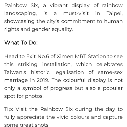
Rainbow Six, a vibrant display of rainbow
landscaping, is a must-visit in Taipei,
showcasing the city’s commitment to human
rights and gender equality.
What To Do:
Head to Exit No.6 of Ximen MRT Station to see
this striking installation, which celebrates
Taiwan’s historic legalisation of same-sex
marriage in 2019. The colourful display is not
only a symbol of progress but also a popular
spot for photos.
Tip: Visit the Rainbow Six during the day to
fully appreciate the vivid colours and capture
some great shots.