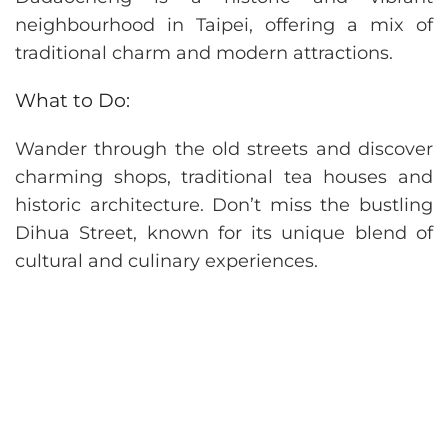
neighbourhood in Taipei, offering a mix of
traditional charm and modern attractions.
What to Do:
Wander through the old streets and discover
charming shops, traditional tea houses and
historic architecture. Don’t miss the bustling
Dihua Street, known for its unique blend of
cultural and culinary experiences.