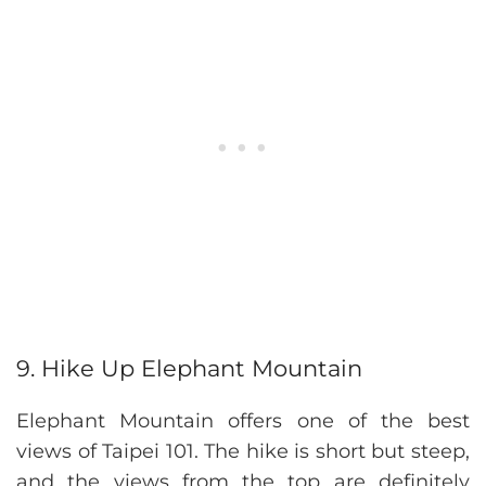
9. Hike Up Elephant Mountain
Elephant Mountain offers one of the best
views of Taipei 101. The hike is short but steep,
and the views from the top are definitely