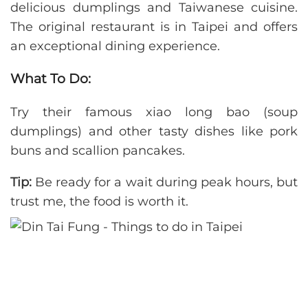
delicious dumplings and Taiwanese cuisine.
The original restaurant is in Taipei and offers
an exceptional dining experience.
What To Do:
Try their famous xiao long bao (soup
dumplings) and other tasty dishes like pork
buns and scallion pancakes.
Tip:
Be ready for a wait during peak hours, but
trust me, the food is worth it.