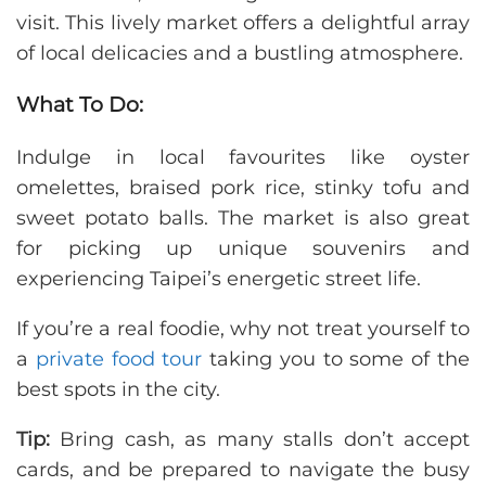
visit. This lively market offers a delightful array
of local delicacies and a bustling atmosphere.
What To Do:
Indulge in local favourites like oyster
omelettes, braised pork rice, stinky tofu and
sweet potato balls. The market is also great
for picking up unique souvenirs and
experiencing Taipei’s energetic street life.
If you’re a real foodie, why not treat yourself to
a
private food tour
taking you to some of the
best spots in the city.
Tip:
Bring cash, as many stalls don’t accept
cards, and be prepared to navigate the busy