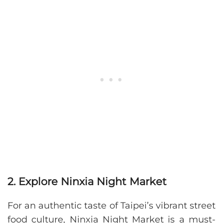
2. Explore Ninxia Night Market
For an authentic taste of Taipei’s vibrant street
food culture, Ninxia Night Market is a must-