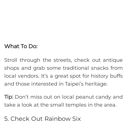
What To Do:
Stroll through the streets, check out antique
shops and grab some traditional snacks from
local vendors. It’s a great spot for history buffs
and those interested in Taipei’s heritage.
Tip:
Don’t miss out on local peanut candy and
take a look at the small temples in the area.
5. Check Out Rainbow Six