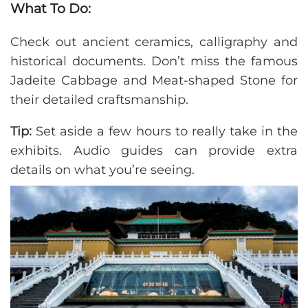
What To Do:
Check out ancient ceramics, calligraphy and
historical documents. Don’t miss the famous
Jadeite Cabbage and Meat-shaped Stone for
their detailed craftsmanship.
Tip:
Set aside a few hours to really take in the
exhibits. Audio guides can provide extra
details on what you’re seeing.