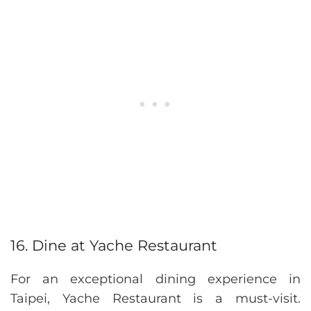
16. Dine at Yache Restaurant
For an exceptional dining experience in
Taipei, Yache Restaurant is a must-visit.