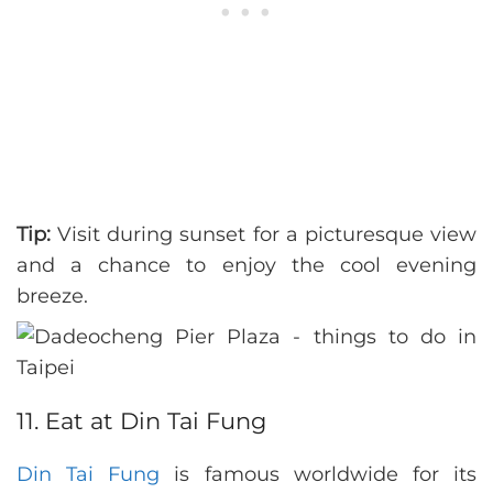
Tip:
Visit during sunset for a picturesque view
and a chance to enjoy the cool evening
breeze.
11. Eat at Din Tai Fung
Din Tai Fung
is famous worldwide for its