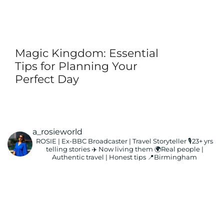
Magic Kingdom: Essential
Tips for Planning Your
Perfect Day
a_rosieworld
ROSIE | Ex-BBC Broadcaster | Travel Storyteller
🎙️23+ yrs
telling stories ✈️ Now living them
🌍Real people |
Authentic travel | Honest tips
📍Birmingham