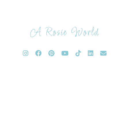
A Rosie World