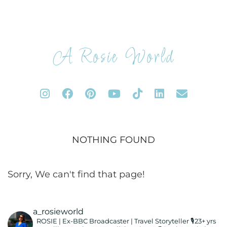
A Rosie World
NOTHING FOUND
Sorry, We can't find that page!
a_rosieworld
ROSIE | Ex-BBC Broadcaster | Travel Storyteller
🎙️23+ yrs