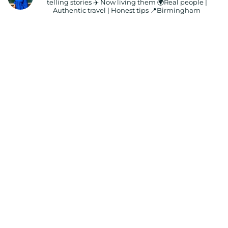
telling stories ✈️ Now living them
🌍Real people |
Authentic travel | Honest tips
📍Birmingham