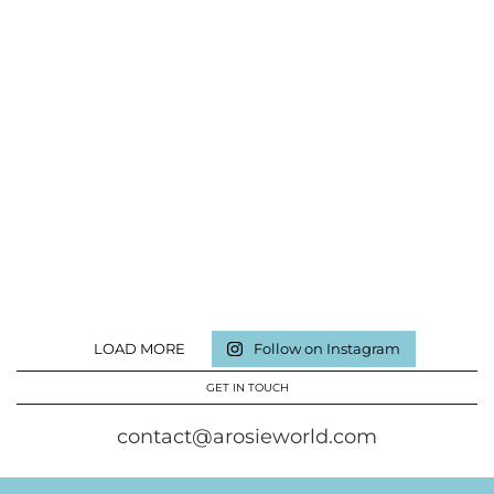
LOAD MORE
Follow on Instagram
GET IN TOUCH
contact@arosieworld.com