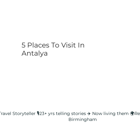
5 Places To Visit In
Antalya
ravel Storyteller
🎙️23+ yrs telling stories ✈️ Now living them
🌍Rea
Birmingham