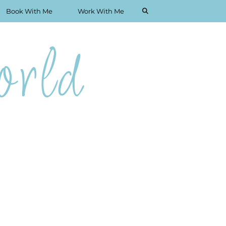
Book With Me
Work With Me
rld