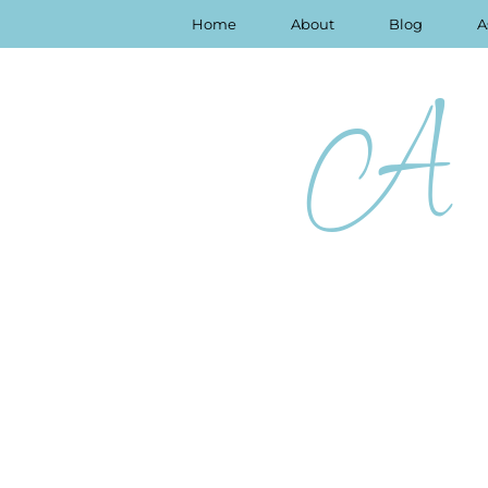
Home
About
Blog
A
A 