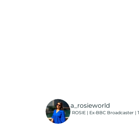
a_rosieworld
ROSIE | Ex-BBC Broadcaster | T