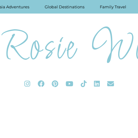
sia Adventures
Global Destinations
Family Travel
Rosie Wo