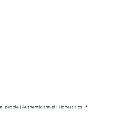
l people | Authentic travel | Honest tips
📍