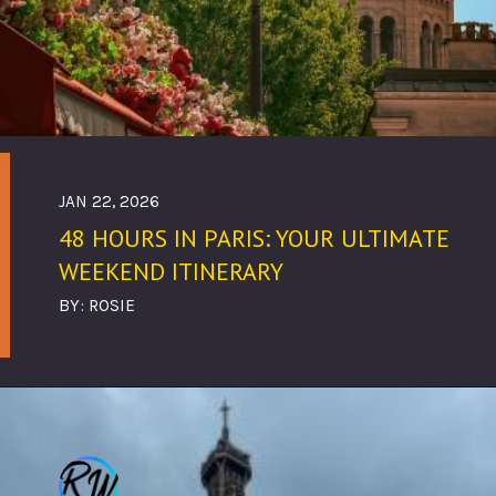
JAN 22, 2026
48 HOURS IN PARIS: YOUR ULTIMATE
WEEKEND ITINERARY
BY: ROSIE