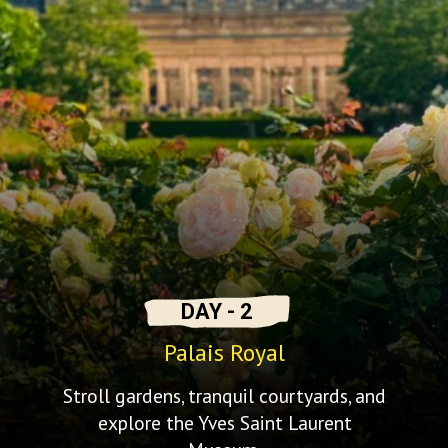
DAY - 2
Palais Royal
Stroll gardens, tranquil courtyards, and
explore the Yves Saint Laurent