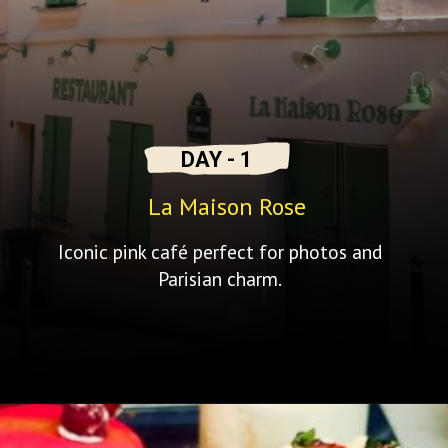
DAY - 1
La Maison Rose
Iconic pink café perfect for photos and
Parisian charm.