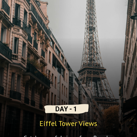
DAY - 1
Eiffel Tower Views