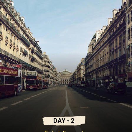
DAY - 2