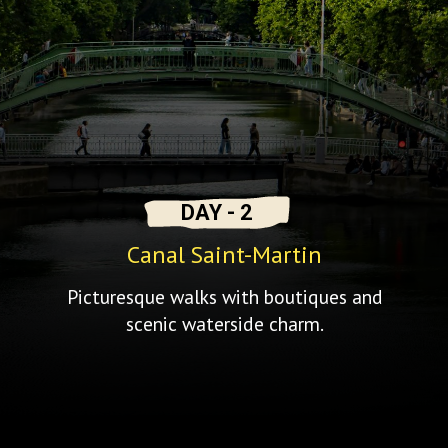
DAY - 2
Canal Saint-Martin
Picturesque walks with boutiques and
scenic waterside charm.