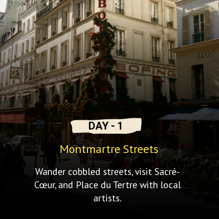
DAY - 1
Montmartre Streets
Wander cobbled streets, visit Sacré-
Cœur, and Place du Tertre with local
artists.