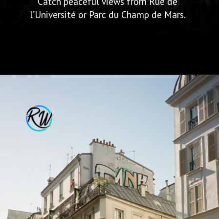
Catch peaceful views from Rue de
l’Université or Parc du Champ de Mars.