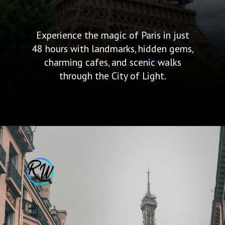
Experience the magic of Paris in just
48 hours with landmarks, hidden gems,
charming cafes, and scenic walks
through the City of Light.