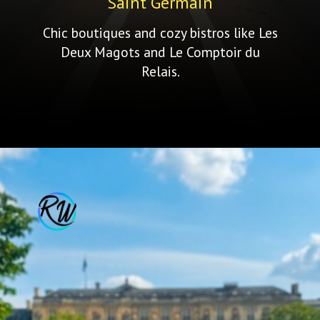
Saint Germain
Chic boutiques and cozy bistros like Les
Deux Magots and Le Comptoir du
Relais.