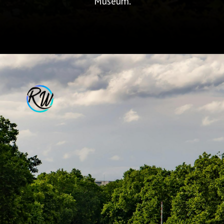
Museum.