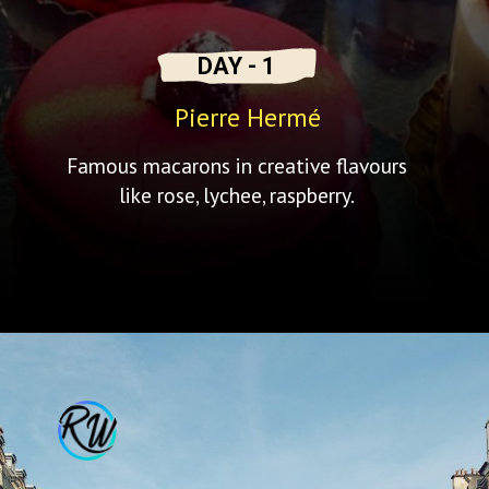
DAY - 1
Pierre Hermé
Famous macarons in creative flavours
like rose, lychee, raspberry.