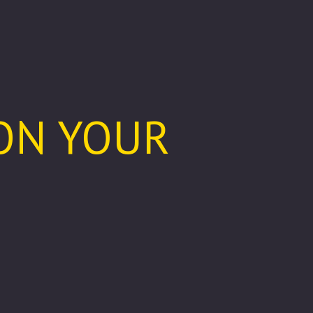
 ON YOUR