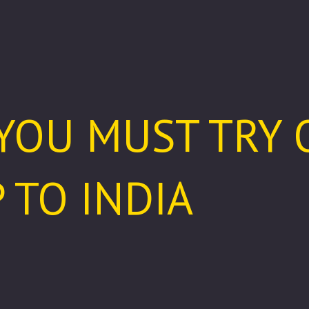
 YOU MUST TRY
 TO INDIA