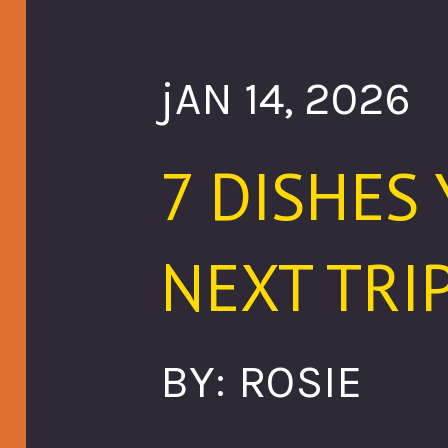
jAN 14, 2026
7 DISHES
NEXT TRIP
BY: ROSIE