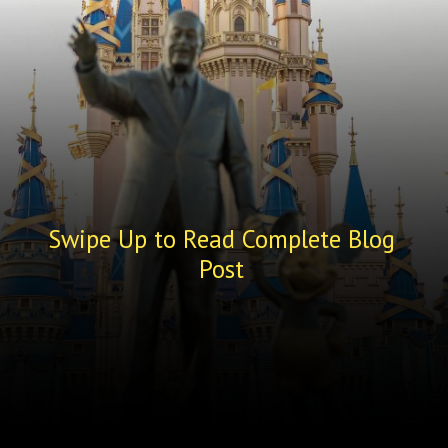
Swipe Up to Read Complete Blog
Post