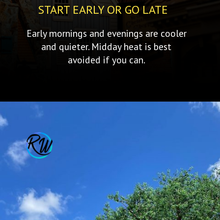
START EARLY OR GO LATE
Early mornings and evenings are cooler
and quieter. Midday heat is best
avoided if you can.