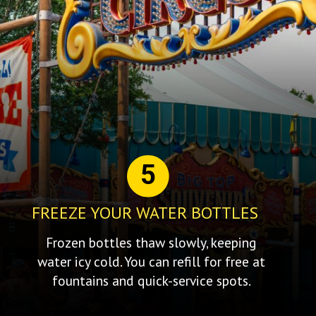
5
FREEZE YOUR WATER BOTTLES
Frozen bottles thaw slowly, keeping
water icy cold. You can refill for free at
fountains and quick-service spots.