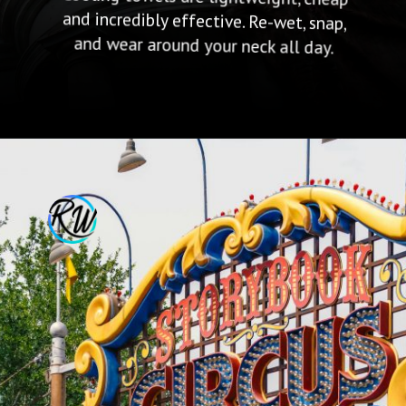
and wear around your neck all day.