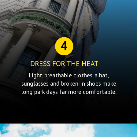
4
DRESS FOR THE HEAT
Light, breathable clothes, a hat,
sunglasses and broken-in shoes make
long park days far more comfortable.