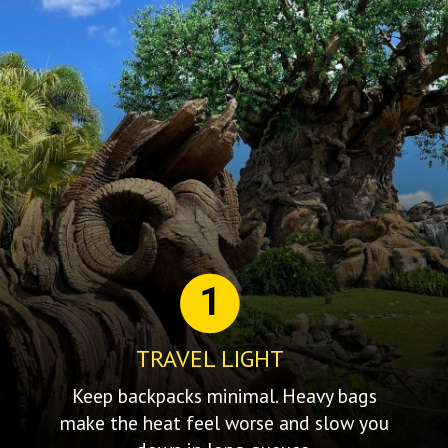
1
TRAVEL LIGHT
Keep backpacks minimal. Heavy bags
make the heat feel worse and slow you