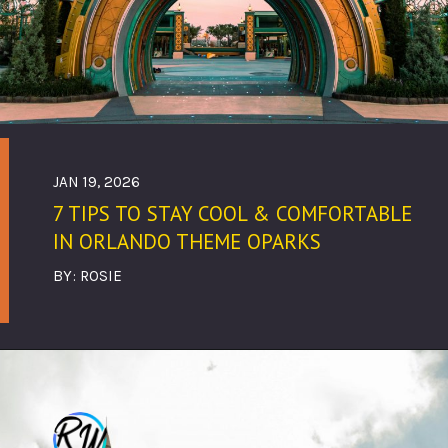
JAN 19, 2026
7 TIPS TO STAY COOL & COMFORTABLE
IN ORLANDO THEME OPARKS
BY: ROSIE