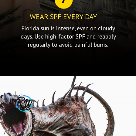
WEAR SPF EVERY DAY
Florida sun is intense, even on cloudy
days. Use high-factor SPF and reapply
regularly to avoid painful burns.