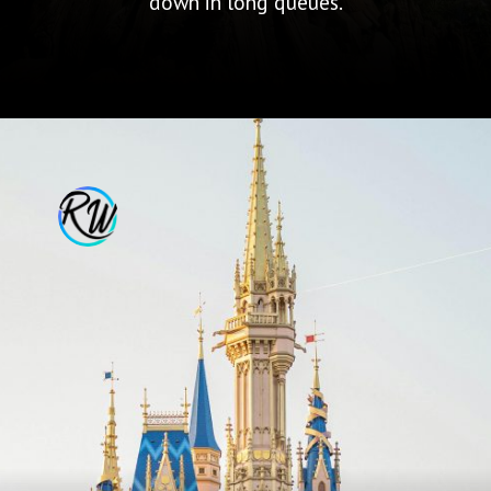
down in long queues.