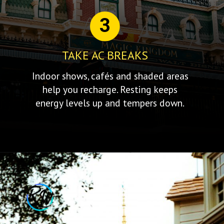
3
TAKE AC BREAKS
Indoor shows, cafés and shaded areas
help you recharge. Resting keeps
energy levels up and tempers down.