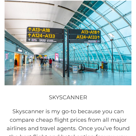
SKYSCANNER
Skyscanner is my go-to because you can
compare cheap flight prices from all major
airlines and travel agents. Once you’ve found