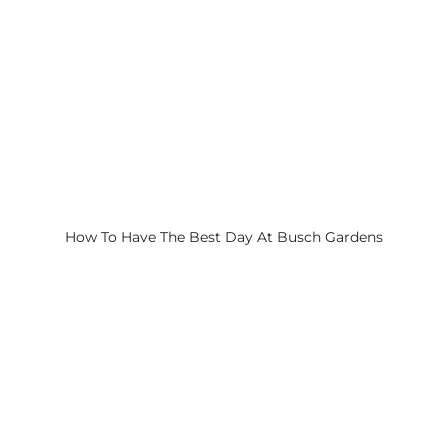
How To Have The Best Day At Busch Gardens