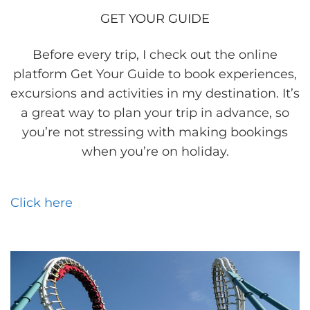
GET YOUR GUIDE
Before every trip, I check out the online
platform Get Your Guide to book experiences,
excursions and activities in my destination. It’s
a great way to plan your trip in advance, so
you’re not stressing with making bookings
when you’re on holiday.
Click here