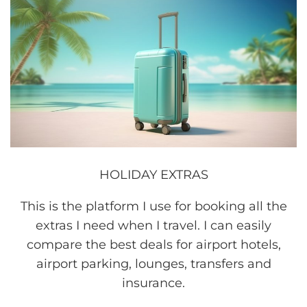
HOLIDAY EXTRAS
This is the platform I use for booking all the
extras I need when I travel. I can easily
compare the best deals for airport hotels,
airport parking, lounges, transfers and
insurance.