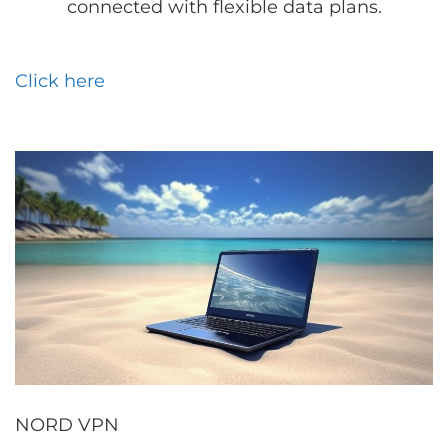
connected with flexible data plans.
Click here
NORD VPN