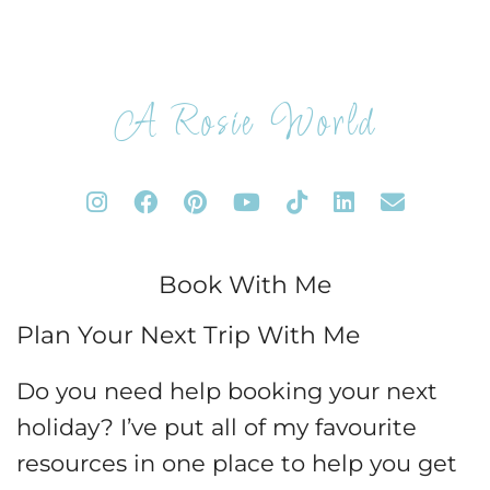
A Rosie World
Book With Me
Plan Your Next Trip With Me
Do you need help booking your next
holiday? I’ve put all of my favourite
resources in one place to help you get