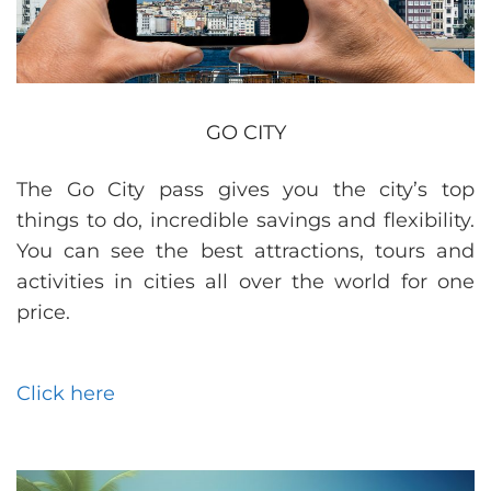
GO CITY
The Go City pass gives you the city’s top
things to do, incredible savings and flexibility.
You can see the best attractions, tours and
activities in cities all over the world for one
price.
Click here