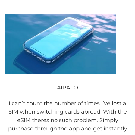
AIRALO
I can’t count the number of times I’ve lost a
SIM when switching cards abroad. With the
eSIM theres no such problem. Simply
purchase through the app and get instantly