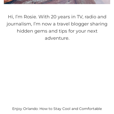
Hi, I’m Rosie. With 20 years in TV, radio and
journalism, I’m now a travel blogger sharing
hidden gems and tips for your next
adventure.
Enjoy Orlando: How to Stay Cool and Comfortable