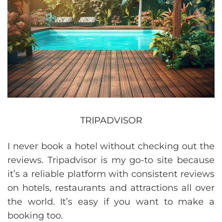
TRIPADVISOR
I never book a hotel without checking out the
reviews. Tripadvisor is my go-to site because
it’s a reliable platform with consistent reviews
on hotels, restaurants and attractions all over
the world. It’s easy if you want to make a
booking too.