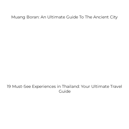
Muang Boran: An Ultimate Guide To The Ancient City
19 Must-See Experiences in Thailand: Your Ultimate Travel
Guide