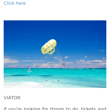
Click here
VIATOR
If you’re looking for things to do, tickets and