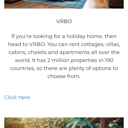
VRBO
If you’re looking for a holiday home, then
head to VRBO. You can rent cottages, villas,
cabins, chalets and apartments all over the
world. It has 2 million properties in 190
countries, so there are plenty of options to
choose from.
Click here