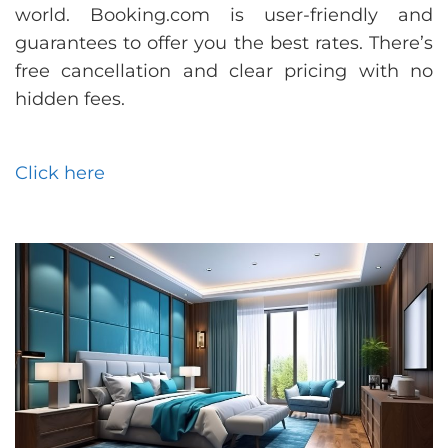
world. Booking.com is user-friendly and
guarantees to offer you the best rates. There’s
free cancellation and clear pricing with no
hidden fees.
Click here