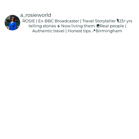
a_rosieworld
ROSIE | Ex-BBC Broadcaster | Travel Storyteller
🎙️23+ yrs
telling stories ✈️ Now living them
🌍Real people |
Authentic travel | Honest tips
📍Birmingham