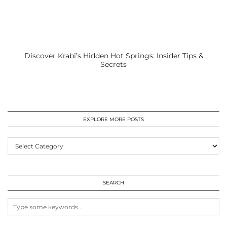
Discover Krabi’s Hidden Hot Springs: Insider Tips &
Secrets
EXPLORE MORE POSTS
EXPLORE
MORE
POSTS
SEARCH