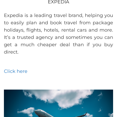
EXPEDIA
Expedia is a leading travel brand, helping you
to easily plan and book travel from package
holidays, flights, hotels, rental cars and more.
It’s a trusted agency and sometimes you can
get a much cheaper deal than if you buy
direct.
Click here