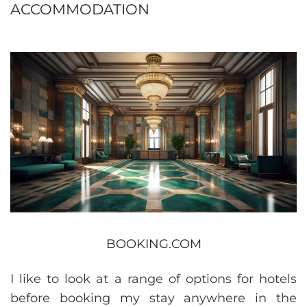
ACCOMMODATION
BOOKING.COM
I like to look at a range of options for hotels
before booking my stay anywhere in the