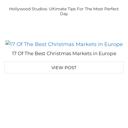
Hollywood Studios: Ultimate Tips For The Most Perfect
Day
17 Of The Best Christmas Markets in Europe
VIEW POST