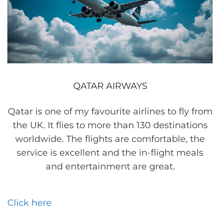
QATAR AIRWAYS
Qatar is one of my favourite airlines to fly from
the UK. It flies to more than 130 destinations
worldwide. The flights are comfortable, the
service is excellent and the in-flight meals
and entertainment are great.
Click here