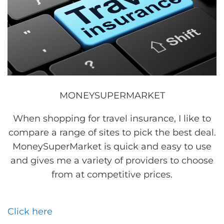
MONEYSUPERMARKET
When shopping for travel insurance, I like to
compare a range of sites to pick the best deal.
MoneySuperMarket is quick and easy to use
and gives me a variety of providers to choose
from at competitive prices.
Click here