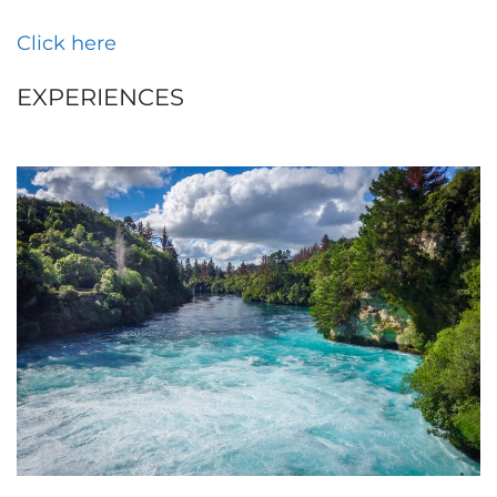
Click here
EXPERIENCES