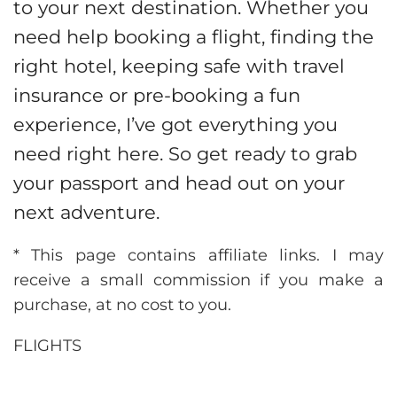
to your next destination. Whether you
need help booking a flight, finding the
right hotel, keeping safe with travel
insurance or pre-booking a fun
experience, I’ve got everything you
need right here. So get ready to grab
your passport and head out on your
next adventure.
* This page contains affiliate links. I may
receive a small commission if you make a
purchase, at no cost to you.
FLIGHTS