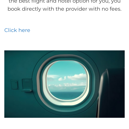
the best flight and hotel option for you, you
book directly with the provider with no fees.
Click here