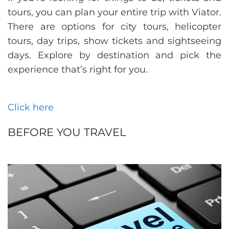
tours, you can plan your entire trip with Viator.
There are options for city tours, helicopter
tours, day trips, show tickets and sightseeing
days. Explore by destination and pick the
experience that’s right for you.
Click here
BEFORE YOU TRAVEL