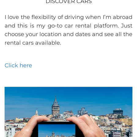
DISCOVER CARS
I love the flexibility of driving when I’m abroad
and this is my go-to car rental platform. Just
choose your location and dates and see all the
rental cars available.
Click here