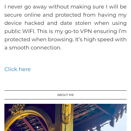
I never go away without making sure I will be
secure online and protected from having my
device hacked and date stolen when using
public WIFI. This is my go-to VPN ensuring I’m
protected when browsing. It’s high speed with
a smooth connection.
Click here
ABOUT ME