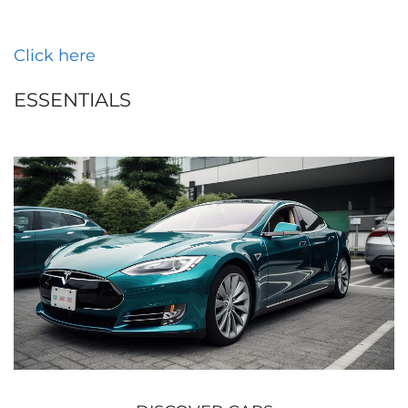
Click here
ESSENTIALS