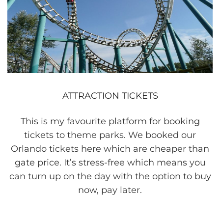
ATTRACTION TICKETS
This is my favourite platform for booking
tickets to theme parks. We booked our
Orlando tickets here which are cheaper than
gate price. It’s stress-free which means you
can turn up on the day with the option to buy
now, pay later.