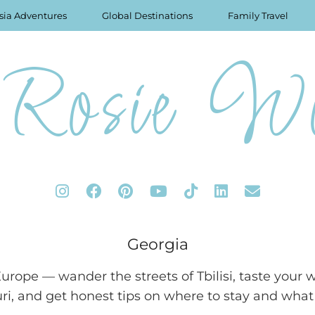
sia Adventures
Global Destinations
Family Travel
Rosie Wo
Georgia
Europe — wander the streets of Tbilisi, taste you
uri, and get honest tips on where to stay and what