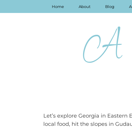
Home
About
Blog
A
A 
Let’s explore Georgia in Eastern 
local food, hit the slopes in Guda