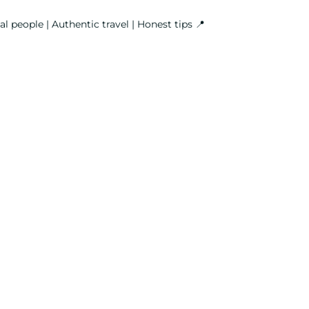
l people | Authentic travel | Honest tips
📍