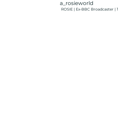
a_rosieworld
ROSIE | Ex-BBC Broadcaster | T