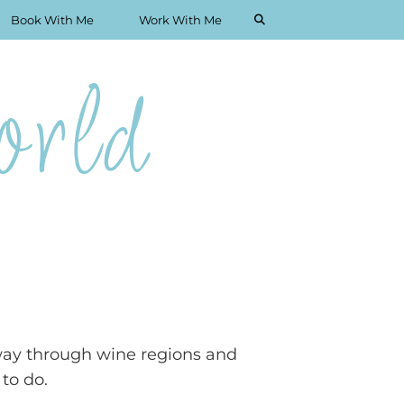
Book With Me
Work With Me
rld
r way through wine regions and
 to do.