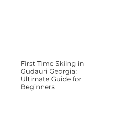
First Time Skiing in
Gudauri Georgia:
Ultimate Guide for
Beginners