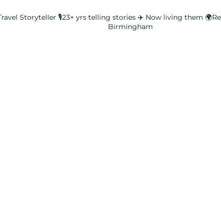
ravel Storyteller
🎙️23+ yrs telling stories ✈️ Now living them
🌍Rea
Birmingham