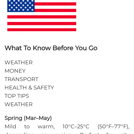
What To Know Before You Go
WEATHER
MONEY
TRANSPORT
HEALTH & SAFETY
TOP TIPS
WEATHER
Spring (Mar–May)
Mild to warm, 10°C–25°C (50°F–77°F),