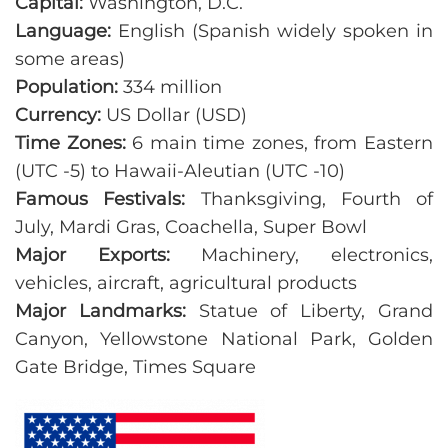
Capital:
Washington, D.C.
Language:
English (Spanish widely spoken in
some areas)
Population:
334 million
Currency:
US Dollar (USD)
Time Zones:
6 main time zones, from Eastern
(UTC -5) to Hawaii-Aleutian (UTC -10)
Famous Festivals:
Thanksgiving, Fourth of
July, Mardi Gras, Coachella, Super Bowl
Major Exports:
Machinery, electronics,
vehicles, aircraft, agricultural products
Major Landmarks:
Statue of Liberty, Grand
Canyon, Yellowstone National Park, Golden
Gate Bridge, Times Square