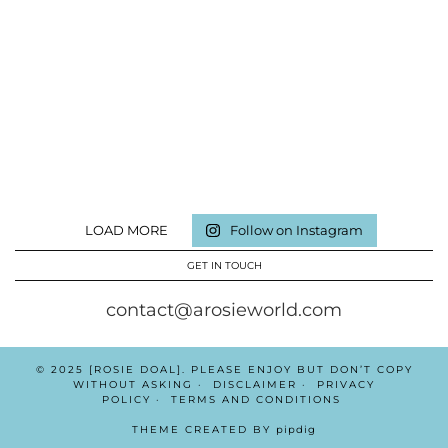
LOAD MORE
Follow on Instagram
GET IN TOUCH
contact@arosieworld.com
© 2025 [ROSIE DOAL]. PLEASE ENJOY BUT DON’T COPY
WITHOUT ASKING
DISCLAIMER
PRIVACY
POLICY
TERMS AND CONDITIONS
THEME CREATED BY
pipdig