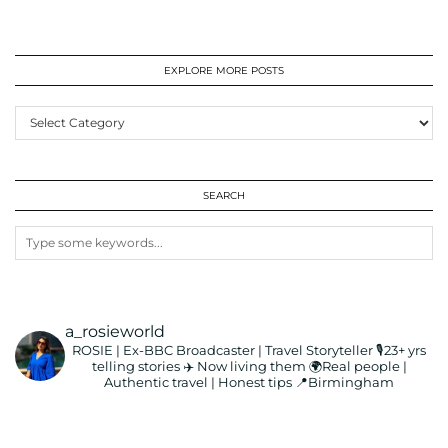
EXPLORE MORE POSTS
EXPLORE
MORE
POSTS
SEARCH
a_rosieworld
ROSIE | Ex-BBC Broadcaster | Travel Storyteller
🎙️23+ yrs
telling stories ✈️ Now living them
🌍Real people |
Authentic travel | Honest tips
📍Birmingham