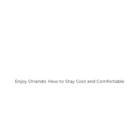
Enjoy Orlando: How to Stay Cool and Comfortable