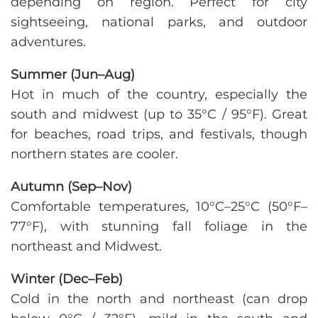
depending on region. Perfect for city
sightseeing, national parks, and outdoor
adventures.
Summer (Jun–Aug)
Hot in much of the country, especially the
south and midwest (up to 35°C / 95°F). Great
for beaches, road trips, and festivals, though
northern states are cooler.
Autumn (Sep–Nov)
Comfortable temperatures, 10°C–25°C (50°F–
77°F), with stunning fall foliage in the
northeast and Midwest.
Winter (Dec–Feb)
Cold in the north and northeast (can drop