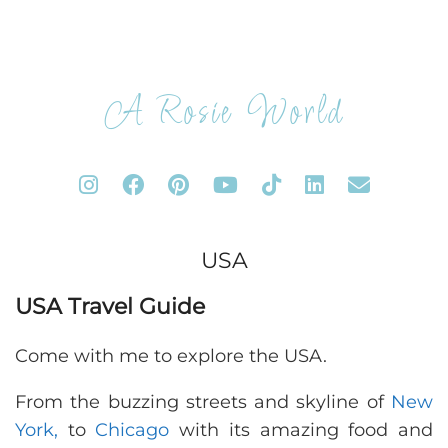
A Rosie World
USA
USA Travel Guide
Come with me to explore the USA.
From the buzzing streets and skyline of
New
York,
to
Chicago
with its amazing food and