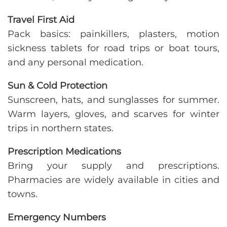
Travel First Aid
Pack basics: painkillers, plasters, motion
sickness tablets for road trips or boat tours,
and any personal medication.
Sun & Cold Protection
Sunscreen, hats, and sunglasses for summer.
Warm layers, gloves, and scarves for winter
trips in northern states.
Prescription Medications
Bring your supply and prescriptions.
Pharmacies are widely available in cities and
towns.
Emergency Numbers