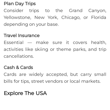
Plan Day Trips
Consider trips to the Grand Canyon,
Yellowstone, New York, Chicago, or Florida
depending on your base.
Travel Insurance
Essential — make sure it covers health,
activities like skiing or theme parks, and trip
cancellations.
Cash & Cards
Cards are widely accepted, but carry small
bills for tips, street vendors or local markets.
Explore The USA