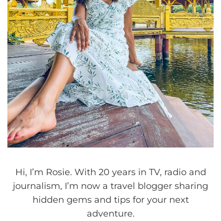
Hi, I’m Rosie. With 20 years in TV, radio and
journalism, I’m now a travel blogger sharing
hidden gems and tips for your next
adventure.