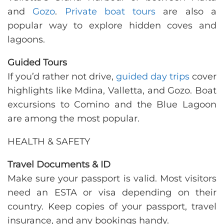
and
Gozo
.
Private boat tours
are also a
popular way to explore hidden coves and
lagoons.
Guided Tours
If you’d rather not drive,
guided day trips
cover
highlights like Mdina, Valletta, and Gozo. Boat
excursions to Comino and the Blue Lagoon
are among the most popular.
HEALTH & SAFETY
Travel Documents & ID
Make sure your passport is valid. Most visitors
need an ESTA or visa depending on their
country. Keep copies of your passport, travel
insurance, and any bookings handy.