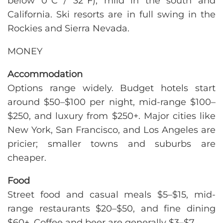
below 0°C / 32°F), mild in the south and
California. Ski resorts are in full swing in the
Rockies and Sierra Nevada.
MONEY
Accommodation
Options range widely. Budget hotels start
around $50–$100 per night, mid-range $100–
$250, and luxury from $250+. Major cities like
New York, San Francisco, and Los Angeles are
pricier; smaller towns and suburbs are
cheaper.
Food
Street food and casual meals $5–$15, mid-
range restaurants $20–$50, and fine dining
$60+. Coffee and beer are generally $3–$7.