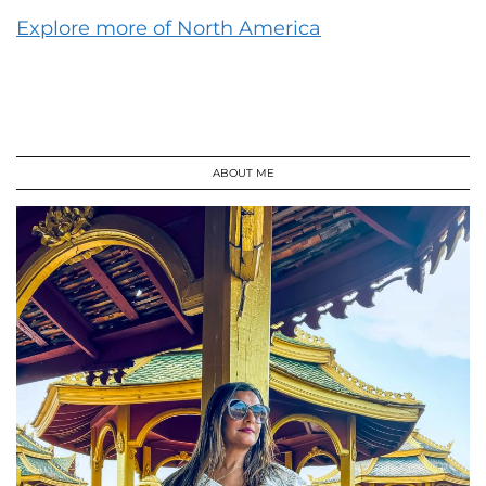
Explore more of North America
ABOUT ME