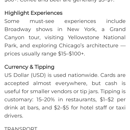
Highlight Experiences
Some must-see experiences include
Broadway shows in New York, a Grand
Canyon tour, visiting Yellowstone National
Park, and exploring Chicago’s architecture —
prices usually range $15–$100+.
Currency & Tipping
US Dollar (USD) is used nationwide. Cards are
accepted almost everywhere, but cash is
useful for smaller vendors or tip jars. Tipping is
customary: 15–20% in restaurants, $1–$2 per
drink at bars, and $2–$5 for hotel staff or taxi
drivers.
TRANSPORT