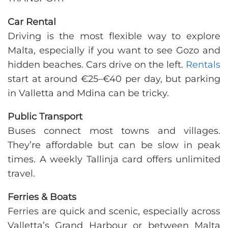
Car Rental
Driving is the most flexible way to explore
Malta, especially if you want to see Gozo and
hidden beaches. Cars drive on the left.
Rentals
start at around €25–€40 per day, but parking
in Valletta and Mdina can be tricky.
Public Transport
Buses connect most towns and villages.
They’re affordable but can be slow in peak
times. A weekly Tallinja card offers unlimited
travel.
Ferries & Boats
Ferries are quick and scenic, especially across
Valletta’s Grand Harbour or between Malta