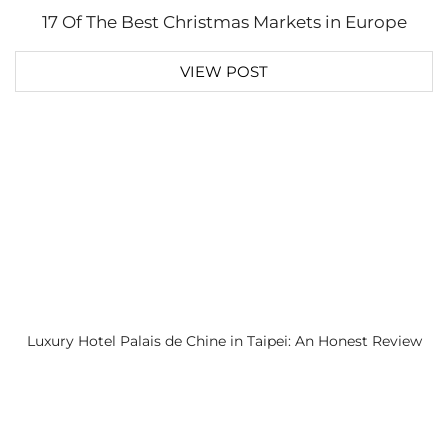
17 Of The Best Christmas Markets in Europe
VIEW POST
Luxury Hotel Palais de Chine in Taipei: An Honest Review