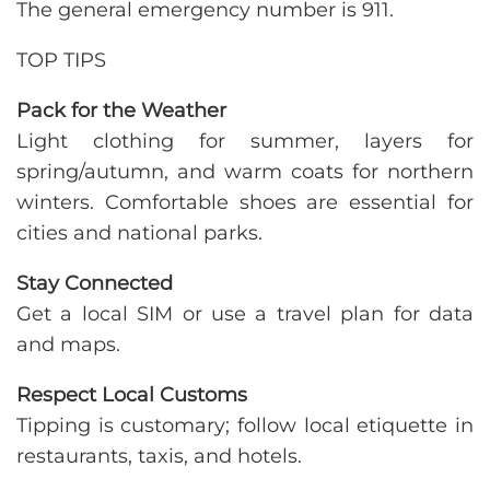
The general emergency number is 911.
TOP TIPS
Pack for the Weather
Light clothing for summer, layers for
spring/autumn, and warm coats for northern
winters. Comfortable shoes are essential for
cities and national parks.
Stay Connected
Get a local SIM or use a travel plan for data
and maps.
Respect Local Customs
Tipping is customary; follow local etiquette in
restaurants, taxis, and hotels.