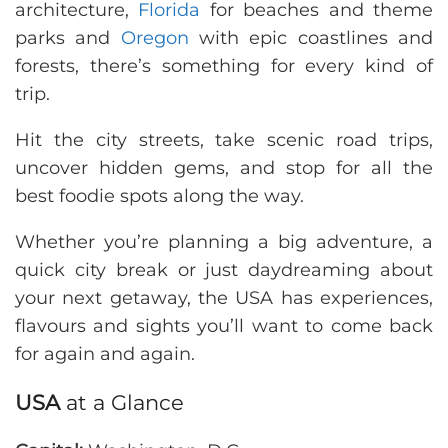
architecture,
Florida
for beaches and theme
parks and
Oregon
with epic coastlines and
forests, there’s something for every kind of
trip.
Hit the city streets, take scenic road trips,
uncover hidden gems, and stop for all the
best foodie spots along the way.
Whether you’re planning a big adventure, a
quick city break or just daydreaming about
your next getaway, the USA has experiences,
flavours and sights you’ll want to come back
for again and again.
USA
at a Glance