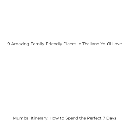
9 Amazing Family-Friendly Places in Thailand You’ll Love
Mumbai Itinerary: How to Spend the Perfect 7 Days