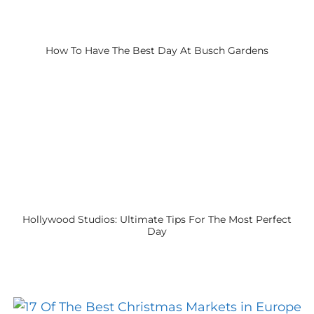
How To Have The Best Day At Busch Gardens
Hollywood Studios: Ultimate Tips For The Most Perfect
Day