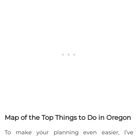
Map of the Top Things to Do in Oregon
To make your planning even easier, I’ve