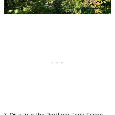
3. Dive into the Portland Food Scene