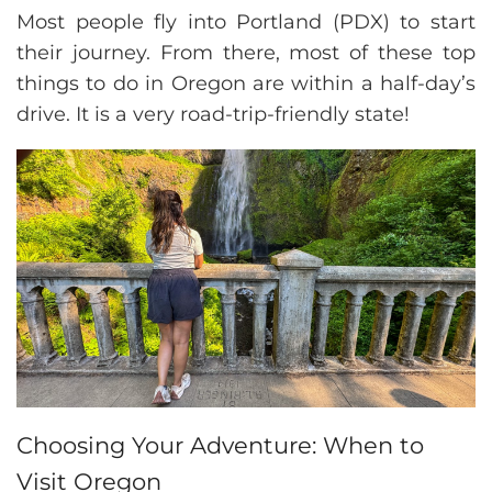
Most people fly into Portland (PDX) to start
their journey. From there, most of these top
things to do in Oregon are within a half-day’s
drive. It is a very road-trip-friendly state!
Choosing Your Adventure: When to
Visit Oregon