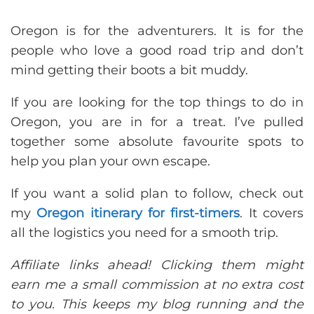
Oregon is for the adventurers. It is for the
people who love a good road trip and don’t
mind getting their boots a bit muddy.
If you are looking for the top things to do in
Oregon, you are in for a treat. I’ve pulled
together some absolute favourite spots to
help you plan your own escape.
If you want a solid plan to follow, check out
my
Oregon itinerary for first-timers
. It covers
all the logistics you need for a smooth trip.
Affiliate links ahead! Clicking them might
earn me a small commission at no extra cost
to you. This keeps my blog running and the