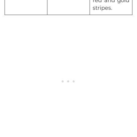
red and gold
stripes.