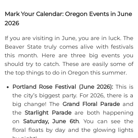
Mark Your Calendar: Oregon Events in June
2026
If you are visiting in June, you are in luck. The
Beaver State truly comes alive with festivals
this month. Here are three big events you
should try to catch. These are easily some of
the top things to do in Oregon this summer.
Portland Rose Festival (June 2026):
This is
the city’s biggest party. For 2026, there is a
big change! The
Grand Floral Parade
and
the
Starlight Parade
are both happening
on
Saturday, June 6th
. You can see the
floral floats by day and the glowing lights