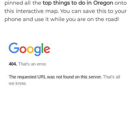
pinned all the
top things to do in Oregon
onto
this interactive map. You can save this to your
phone and use it while you are on the road!