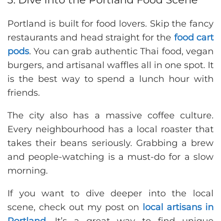
Portland is built for food lovers. Skip the fancy
restaurants and head straight for the
food cart
pods
. You can grab authentic Thai food, vegan
burgers, and artisanal waffles all in one spot. It
is the best way to spend a lunch hour with
friends.
The city also has a massive coffee culture.
Every neighbourhood has a local roaster that
takes their beans seriously. Grabbing a brew
and people-watching is a must-do for a slow
morning.
If you want to dive deeper into the local
scene, check out my post on
local artisans in