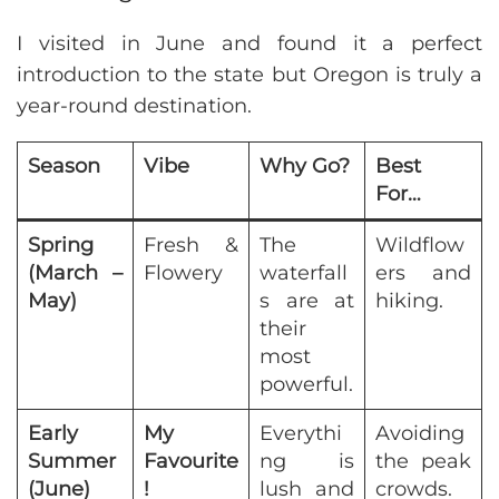
I visited in June and found it a perfect
introduction to the state but Oregon is truly a
year-round destination.
Season
Vibe
Why Go?
Best
For…
Spring
Fresh &
The
Wildflow
(March –
Flowery
waterfall
ers and
May)
s are at
hiking.
their
most
powerful.
Early
My
Everythi
Avoiding
Summer
Favourite
ng is
the peak
(June)
!
lush and
crowds.