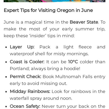
Expert Tips for Visiting Oregon in June
June is a magical time in the
Beaver State
. To
make the most of your early summer trip,
keep these ‘insider’ tips in mind:
Layer Up:
Pack a light fleece and
waterproof shell for misty mornings.
Coast is Cooler:
It can be
10°C
colder than
Portland; always bring a hoodie!
Permit Check:
Book Multnomah Falls entry
early to avoid missing out.
Midday Rainbows:
Look for rainbows in the
waterfall spray around noon.
Ocean Safety:
Never turn your back on the