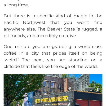
a long time.
But there is a specific kind of magic in the
Pacific Northwest that you won’t find
anywhere else. The Beaver State is rugged, a
bit moody, and incredibly creative.
One minute you are grabbing a world-class
coffee in a city that prides itself on being
‘weird.’ The next, you are standing on a
cliffside that feels like the edge of the world.