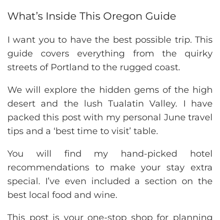
What’s Inside This Oregon Guide
I want you to have the best possible trip. This
guide covers everything from the quirky
streets of Portland to the rugged coast.
We will explore the hidden gems of the high
desert and the lush Tualatin Valley. I have
packed this post with my personal June travel
tips and a ‘best time to visit’ table.
You will find my hand-picked hotel
recommendations to make your stay extra
special. I’ve even included a section on the
best local food and wine.
This post is your one-stop shop for planning