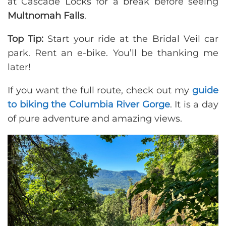
at Cascade Locks for a break before seeing
Multnomah Falls
.
Top Tip:
Start your ride at the Bridal Veil car
park. Rent an e-bike. You’ll be thanking me
later!
If you want the full route, check out my
guide
to biking the Columbia River Gorge
. It is a day
of pure adventure and amazing views.