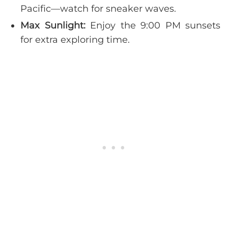
Pacific—watch for sneaker waves.
Max Sunlight:
Enjoy the 9:00 PM sunsets
for extra exploring time.