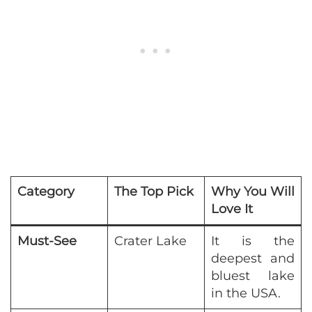
Category
The Top Pick
Why You Will
Love It
Must-See
Crater Lake
It is the
deepest and
bluest lake
in the USA.