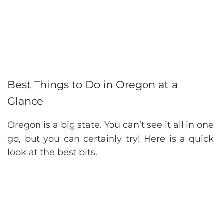
Best Things to Do in Oregon at a
Glance
Oregon is a big state. You can’t see it all in one
go, but you can certainly try! Here is a quick
look at the best bits.