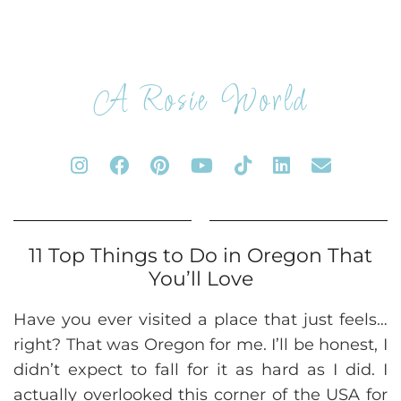
A Rosie World
11 Top Things to Do in Oregon That
You’ll Love
Have you ever visited a place that just feels…
right? That was Oregon for me. I’ll be honest, I
didn’t expect to fall for it as hard as I did. I
actually overlooked this corner of the USA for