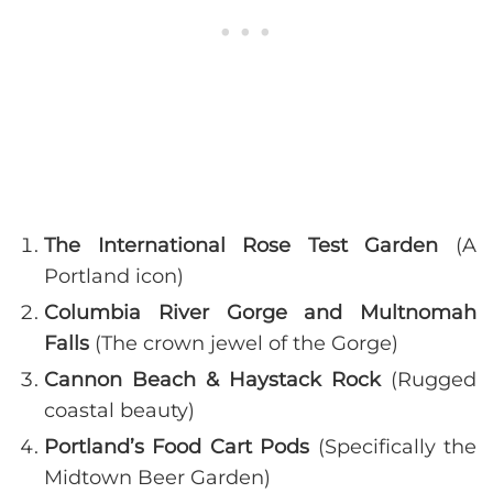
The International Rose Test Garden
(A
Portland icon)
Columbia River Gorge and
Multnomah
Falls
(The crown jewel of the Gorge)
Cannon Beach & Haystack Rock
(Rugged
coastal beauty)
Portland’s Food Cart Pods
(Specifically the
Midtown Beer Garden)