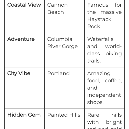
Coastal View
Cannon
Famous for
Beach
the massive
Haystack
Rock.
Adventure
Columbia
Waterfalls
River Gorge
and world-
class biking
trails.
City Vibe
Portland
Amazing
food, coffee,
and
independent
shops.
Hidden Gem
Painted Hills
Rare hills
with bright