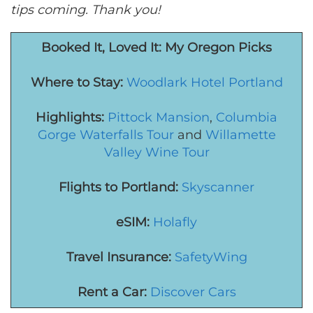
tips coming. Thank you!
Booked It, Loved It: M
y Oregon
Picks
Where to Stay:
Woodlark Hotel Portland
Highlights:
Pittock Mansion
,
Columbia
Gorge Waterfalls Tour
and
Willamette
Valley Wine Tour
Flights to Portland:
Skyscanner
eSIM:
Holafly
Travel Insurance:
SafetyWing
Rent a Car:
Discover Cars