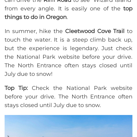
can drive the
Rim Road
to see ‘Wizard Island’
from every angle. It is easily one of the
top
things to do in Oregon
.
In summer, hike the
Cleetwood Cove Trail
to
touch the water. It is a steep climb back up,
but the experience is legendary. Just check
the National Park website before your drive.
The North Entrance often stays closed until
July due to snow!
Top Tip:
Check the National Park website
before your drive. The North Entrance often
stays closed until July due to snow.