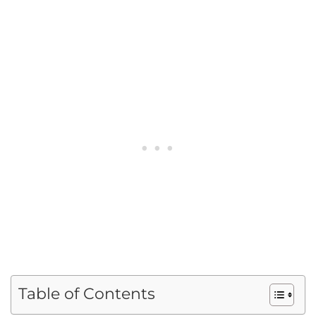
Table of Contents