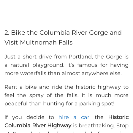
2. Bike the Columbia River Gorge and
Visit Multnomah Falls
Just a short drive from Portland, the Gorge is
a natural playground. It’s famous for having
more waterfalls than almost anywhere else.
Rent a bike and ride the historic highway to
feel the spray of the falls. It is much more
peaceful than hunting for a parking spot!
If you decide to
hire a car
, the
Historic
Columbia River Highway
is breathtaking. Stop