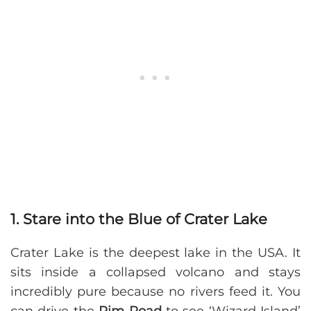
1. Stare into the Blue of Crater Lake
Crater Lake is the deepest lake in the USA. It
sits inside a collapsed volcano and stays
incredibly pure because no rivers feed it. You