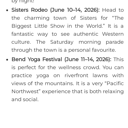
by night!
Sisters Rodeo (June 10–14, 2026):
Head to
the charming town of Sisters for “The
Biggest Little Show in the World.” It is a
fantastic way to see authentic Western
culture. The Saturday morning parade
through the town is a personal favourite.
Bend Yoga Festival (June 11–14, 2026):
This
is perfect for the wellness crowd. You can
practice yoga on riverfront lawns with
views of the mountains. It is a very “Pacific
Northwest” experience that is both relaxing
and social.