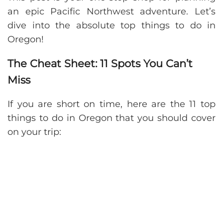
an epic Pacific Northwest adventure. Let’s
dive into the absolute top things to do in
Oregon!
The Cheat Sheet: 11 Spots You Can’t
Miss
If you are short on time, here are the 11 top
things to do in Oregon that you should cover
on your trip: