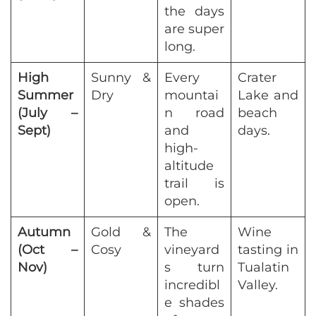
the days
are super
long.
High
Sunny &
Every
Crater
Summer
Dry
mountai
Lake and
(July –
n road
beach
Sept)
and
days.
high-
altitude
trail is
open.
Autumn
Gold &
The
Wine
(Oct –
Cosy
vineyard
tasting in
Nov)
s turn
Tualatin
incredibl
Valley.
e shades