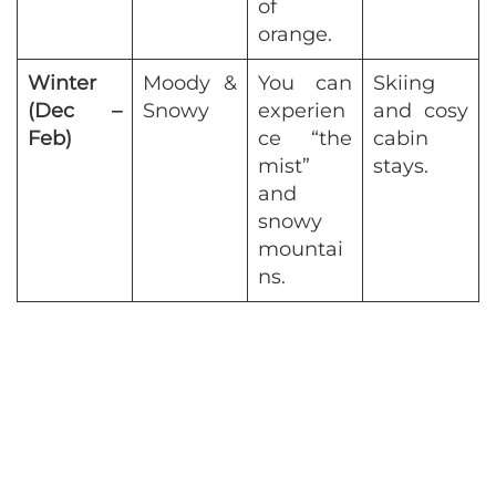
of
orange.
Winter
Moody &
You can
Skiing
(Dec –
Snowy
experien
and cosy
Feb)
ce “the
cabin
mist”
stays.
and
snowy
mountai
ns.