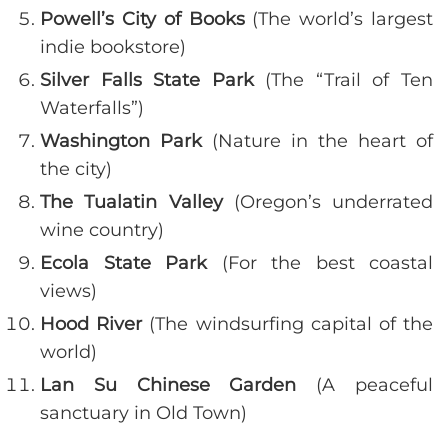
Powell’s City of Books
(The world’s largest
indie bookstore)
Silver Falls State Park
(The “Trail of Ten
Waterfalls”)
Washington Park
(Nature in the heart of
the city)
The Tualatin Valley
(Oregon’s underrated
wine country)
Ecola State Park
(For the best coastal
views)
Hood River
(The windsurfing capital of the
world)
Lan Su Chinese Garden
(A peaceful
sanctuary in Old Town)