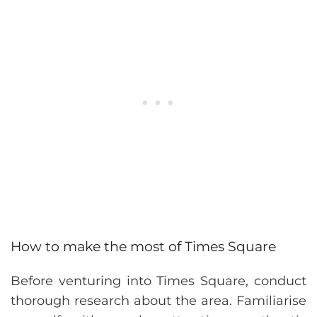
How to make the most of Times Square
Before venturing into Times Square, conduct
thorough research about the area. Familiarise