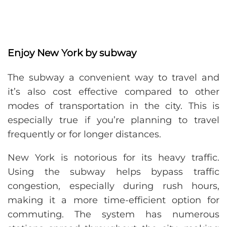
Enjoy New York by subway
The subway a convenient way to travel and
it’s also cost effective compared to other
modes of transportation in the city. This is
especially true if you’re planning to travel
frequently or for longer distances.
New York is notorious for its heavy traffic.
Using the subway helps bypass traffic
congestion, especially during rush hours,
making it a more time-efficient option for
commuting. The system has numerous