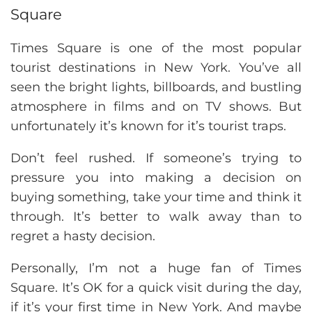
Square
Times Square is one of the most popular
tourist destinations in New York. You’ve all
seen the bright lights, billboards, and bustling
atmosphere in films and on TV shows. But
unfortunately it’s known for it’s tourist traps.
Don’t feel rushed. If someone’s trying to
pressure you into making a decision on
buying something, take your time and think it
through. It’s better to walk away than to
regret a hasty decision.
Personally, I’m not a huge fan of Times
Square. It’s OK for a quick visit during the day,
if it’s your first time in New York. And maybe