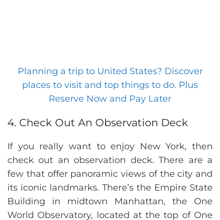
Planning a trip to United States? Discover
places to visit and top things to do. Plus
Reserve Now and Pay Later
4. Check Out An Observation Deck
If you really want to enjoy New York, then
check out an observation deck. There are a
few that offer panoramic views of the city and
its iconic landmarks. There’s the Empire State
Building in midtown Manhattan, the One
World Observatory, located at the top of One