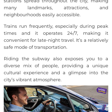
stations spread throughout the city, making
many landmarks, attractions, and
neighbourhoods easily accessible.
Trains run frequently, especially during peak
times and it operates 24/7, making it
convenient for late-night travel. It’s a relatively
safe mode of transportation.
Riding the subway also exposes you to a
diverse mix of people, providing a unique
cultural experience and a glimpse into the
city’s vibrant atmosphere.