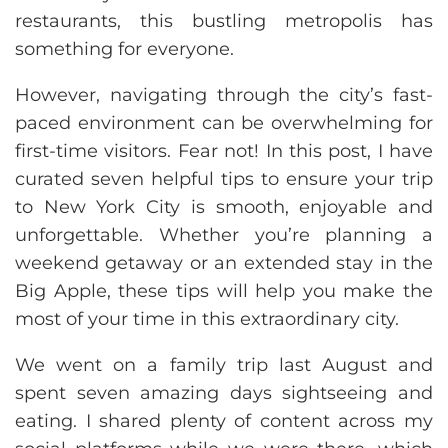
restaurants, this bustling metropolis has
something for everyone.
However, navigating through the city’s fast-
paced environment can be overwhelming for
first-time visitors. Fear not! In this post, I have
curated seven helpful tips to ensure your trip
to New York City is smooth, enjoyable and
unforgettable. Whether you’re planning a
weekend getaway or an extended stay in the
Big Apple, these tips will help you make the
most of your time in this extraordinary city.
We went on a family trip last August and
spent seven amazing days sightseeing and
eating. I shared plenty of content across my