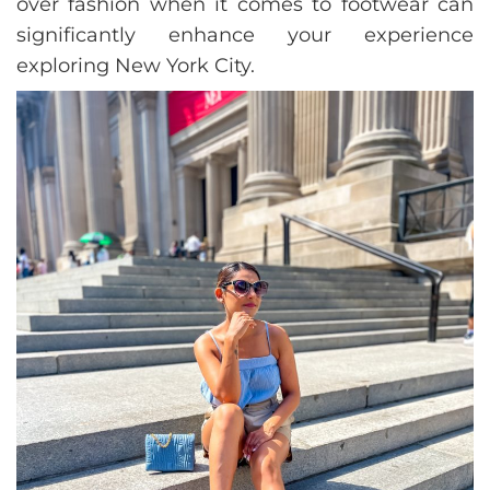
over fashion when it comes to footwear can
significantly enhance your experience
exploring New York City.