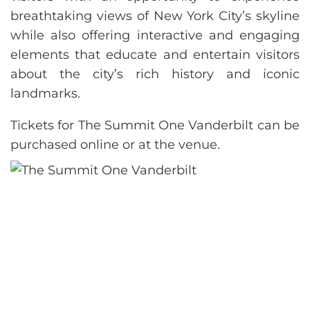
breathtaking views of New York City’s skyline
while also offering interactive and engaging
elements that educate and entertain visitors
about the city’s rich history and iconic
landmarks.
Tickets for The Summit One Vanderbilt can be
purchased online or at the venue.