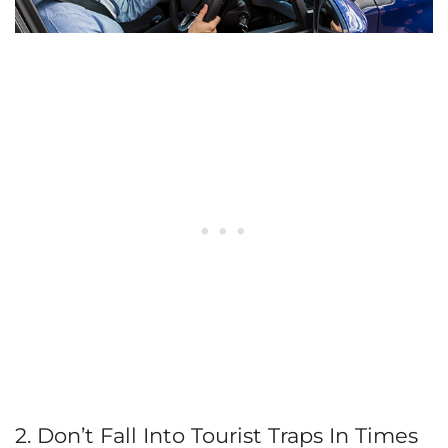
2. Don’t Fall Into Tourist Traps In Times