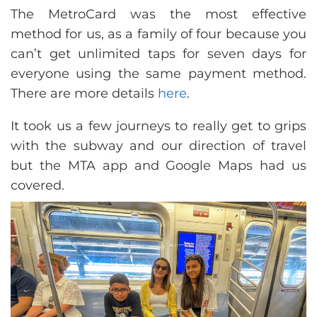
The MetroCard was the most effective
method for us, as a family of four because you
can’t get unlimited taps for seven days for
everyone using the same payment method.
There are more details
here
.
It took us a few journeys to really get to grips
with the subway and our direction of travel
but the MTA app and Google Maps had us
covered.