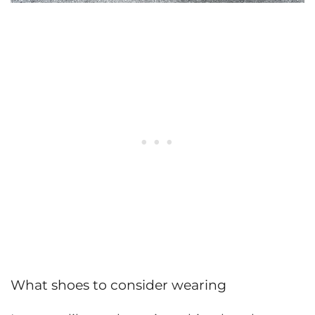
What shoes to consider wearing