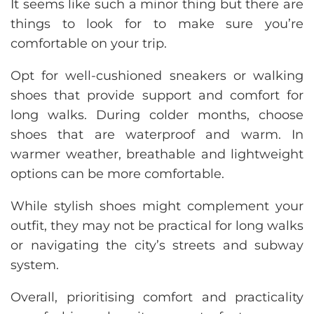
It seems like such a minor thing but there are
things to look for to make sure you’re
comfortable on your trip.
Opt for well-cushioned sneakers or walking
shoes that provide support and comfort for
long walks. During colder months, choose
shoes that are waterproof and warm. In
warmer weather, breathable and lightweight
options can be more comfortable.
While stylish shoes might complement your
outfit, they may not be practical for long walks
or navigating the city’s streets and subway
system.
Overall, prioritising comfort and practicality