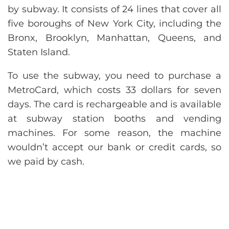
by subway. It consists of 24 lines that cover all
five boroughs of New York City, including the
Bronx, Brooklyn, Manhattan, Queens, and
Staten Island.
To use the subway, you need to purchase a
MetroCard, which costs 33 dollars for seven
days. The card is rechargeable and is available
at subway station booths and vending
machines. For some reason, the machine
wouldn’t accept our bank or credit cards, so
we paid by cash.