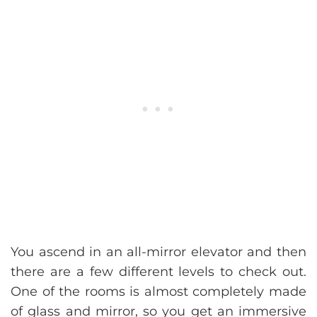
You ascend in an all-mirror elevator and then
there are a few different levels to check out.
One of the rooms is almost completely made
of glass and mirror, so you get an immersive