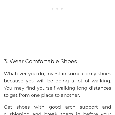
3. Wear Comfortable Shoes
Whatever you do, invest in some comfy shoes
because you will be doing a lot of walking.
You may find yourself walking long distances
to get from one place to another.
Get shoes with good arch support and
cushioning and break them in before your