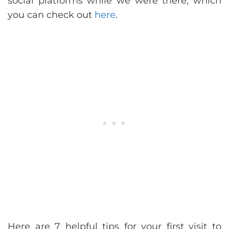
social platforms while we were there, which
you can check out
here
.
Here are 7 helpful tips for your first visit to