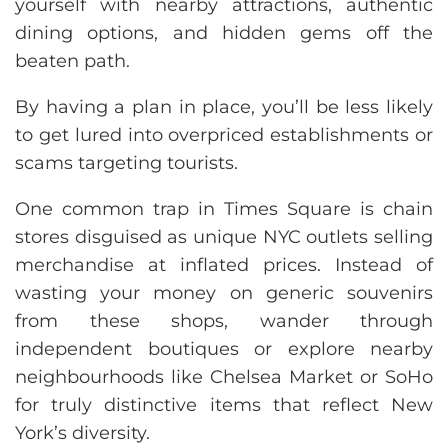
yourself with nearby attractions, authentic
dining options, and hidden gems off the
beaten path.
By having a plan in place, you’ll be less likely
to get lured into overpriced establishments or
scams targeting tourists.
One common trap in Times Square is chain
stores disguised as unique NYC outlets selling
merchandise at inflated prices. Instead of
wasting your money on generic souvenirs
from these shops, wander through
independent boutiques or explore nearby
neighbourhoods like Chelsea Market or SoHo
for truly distinctive items that reflect New
York’s diversity.