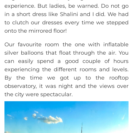
experience. But ladies, be warned. Do not go
in a short dress like Shalini and I did. We had
to clutch our dresses every time we stepped
onto the mirrored floor!
Our favourite room the one with inflatable
silver balloons that float through the air. You
can easily spend a good couple of hours
experiencing the different rooms and levels.
By the time we got up to the rooftop
observatory, it was night and the views over
the city were spectacular.