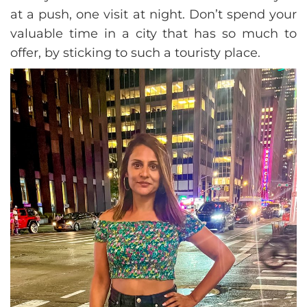
at a push, one visit at night. Don’t spend your
valuable time in a city that has so much to
offer, by sticking to such a touristy place.