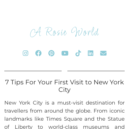
A Rosie World
7 Tips For Your First Visit to New York
City
New York City is a must-visit destination for
travellers from around the globe. From iconic
landmarks like Times Square and the Statue
of Liberty to world-class museums and