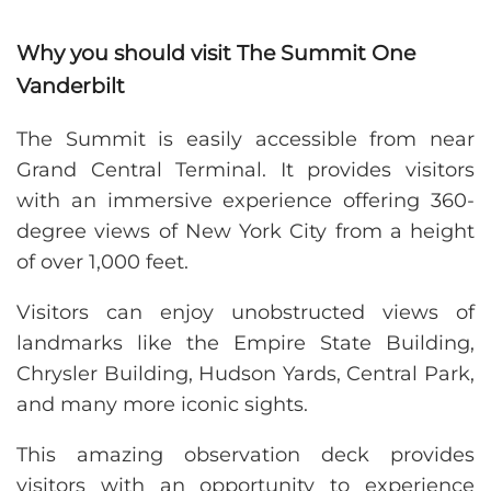
Why you should visit The Summit One
Vanderbilt
The Summit is easily accessible from near
Grand Central Terminal. It provides visitors
with an immersive experience offering 360-
degree views of New York City from a height
of over 1,000 feet.
Visitors can enjoy unobstructed views of
landmarks like the Empire State Building,
Chrysler Building, Hudson Yards, Central Park,
and many more iconic sights.
This amazing observation deck provides
visitors with an opportunity to experience