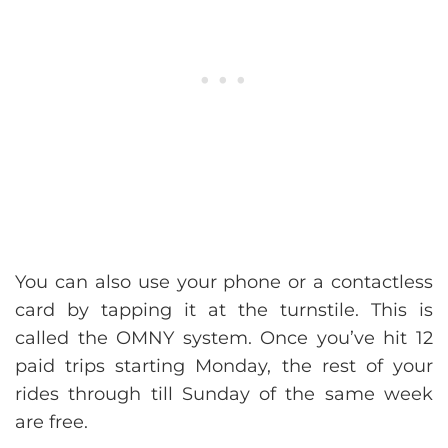
You can also use your phone or a contactless
card by tapping it at the turnstile. This is
called the OMNY system. Once you’ve hit 12
paid trips starting Monday, the rest of your
rides through till Sunday of the same week
are free.