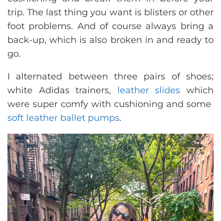
trip. The last thing you want is blisters or other
foot problems. And of course always bring a
back-up, which is also broken in and ready to
go.
I alternated between three pairs of shoes;
white Adidas trainers,
leather slides
which
were super comfy with cushioning and some
soft leather ballet pumps
.