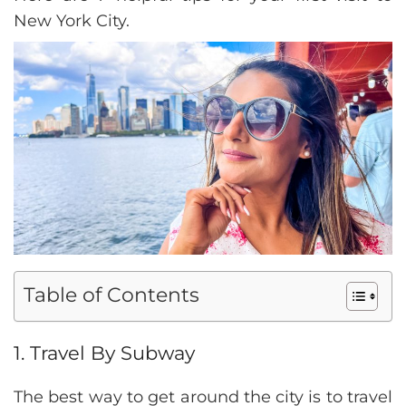
New York City.
Table of Contents
1. Travel By Subway
The best way to get around the city is to travel