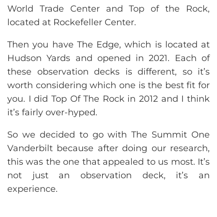
World Trade Center and Top of the Rock,
located at Rockefeller Center.
Then you have The Edge, which is located at
Hudson Yards and opened in 2021. Each of
these observation decks is different, so it’s
worth considering which one is the best fit for
you. I did Top Of The Rock in 2012 and I think
it’s fairly over-hyped.
So we decided to go with The Summit One
Vanderbilt because after doing our research,
this was the one that appealed to us most. It’s
not just an observation deck, it’s an
experience.