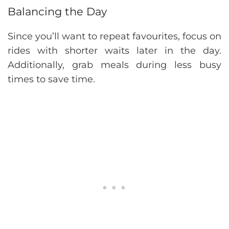
Balancing the Day
Since you’ll want to repeat favourites, focus on
rides with shorter waits later in the day.
Additionally, grab meals during less busy
times to save time.