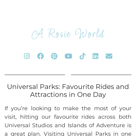
A Rosie World
Universal Parks: Favourite Rides and
Attractions in One Day
If you’re looking to make the most of your
visit, hitting our favourite rides across both
Universal Studios and Islands of Adventure is
a great plan. Visiting Universal Parks in one