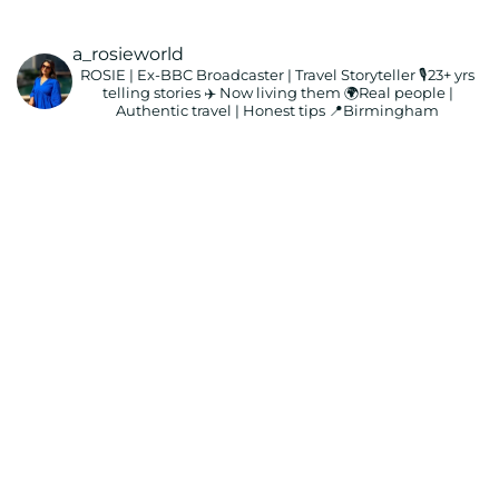
a_rosieworld
ROSIE | Ex-BBC Broadcaster | Travel Storyteller
🎙️23+ yrs
telling stories ✈️ Now living them
🌍Real people |
Authentic travel | Honest tips
📍Birmingham