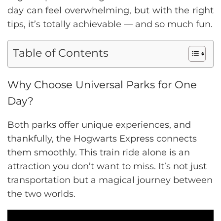
day can feel overwhelming, but with the right
tips, it’s totally achievable — and so much fun.
Table of Contents
Why Choose Universal Parks for One
Day?
Both parks offer unique experiences, and
thankfully, the Hogwarts Express connects
them smoothly. This train ride alone is an
attraction you don’t want to miss. It’s not just
transportation but a magical journey between
the two worlds.