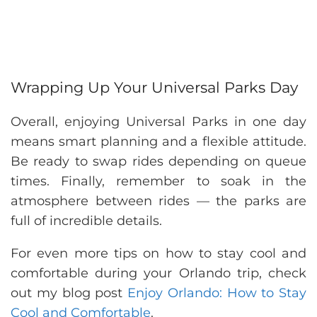
Wrapping Up Your Universal Parks Day
Overall, enjoying Universal Parks in one day
means smart planning and a flexible attitude.
Be ready to swap rides depending on queue
times. Finally, remember to soak in the
atmosphere between rides — the parks are
full of incredible details.
For even more tips on how to stay cool and
comfortable during your Orlando trip, check
out my blog post
Enjoy Orlando: How to Stay
Cool and Comfortable
.