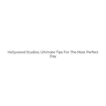
Hollywood Studios: Ultimate Tips For The Most Perfect
Day