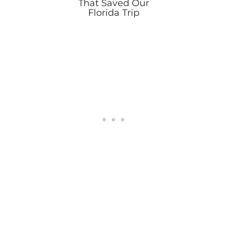
That Saved Our
Florida Trip