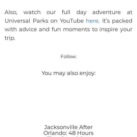
Also, watch our full day adventure at
Universal Parks on YouTube
here
. It’s packed
with advice and fun moments to inspire your
trip.
Follow:
You may also enjoy:
Jacksonville After
Orlando: 48 Hours