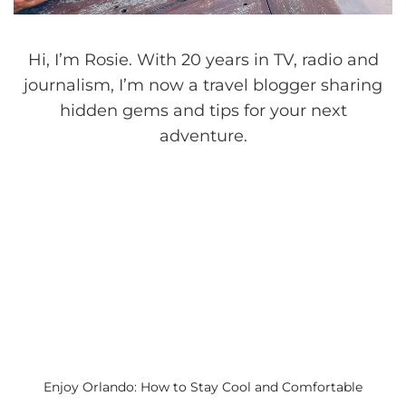
Hi, I’m Rosie. With 20 years in TV, radio and
journalism, I’m now a travel blogger sharing
hidden gems and tips for your next
adventure.
Enjoy Orlando: How to Stay Cool and Comfortable