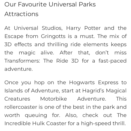
Our Favourite Universal Parks
Attractions
At Universal Studios, Harry Potter and the
Escape from Gringotts is a must. The mix of
3D effects and thrilling ride elements keeps
the magic alive. After that, don’t miss
Transformers: The Ride 3D for a fast-paced
adventure.
Once you hop on the Hogwarts Express to
Islands of Adventure, start at Hagrid’s Magical
Creatures Motorbike Adventure. This
rollercoaster is one of the best in the park and
worth queuing for. Also, check out The
Incredible Hulk Coaster for a high-speed thrill.