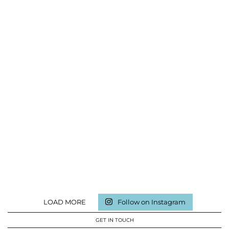
LOAD MORE
Follow on Instagram
GET IN TOUCH