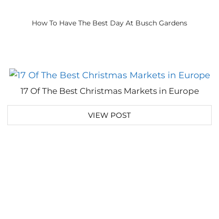
How To Have The Best Day At Busch Gardens
17 Of The Best Christmas Markets in Europe
VIEW POST