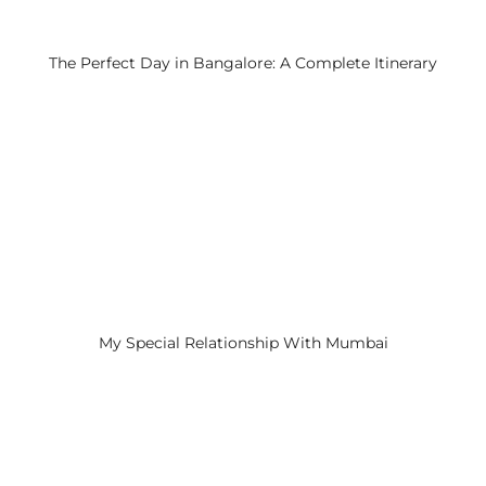
The Perfect Day in Bangalore: A Complete Itinerary
My Special Relationship With Mumbai