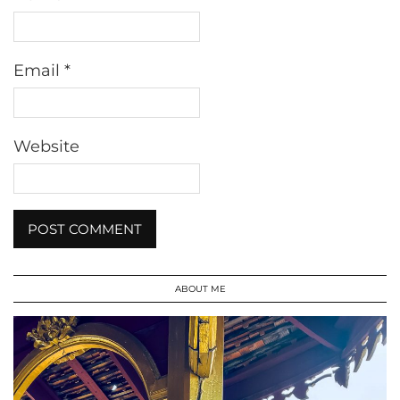
Email
*
Website
ABOUT ME