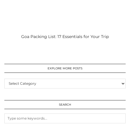
Goa Packing List: 17 Essentials for Your Trip
EXPLORE MORE POSTS
EXPLORE
MORE
POSTS
SEARCH