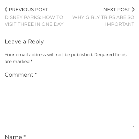
PREVIOUS POST
NEXT POST
DISNEY PARKS: HOW TO
WHY GIRLY TRIPS ARE SO
VISIT THREE IN ONE DAY
IMPORTANT
Leave a Reply
Your email address will not be published.
Required fields
are marked
*
Comment
*
Name
*