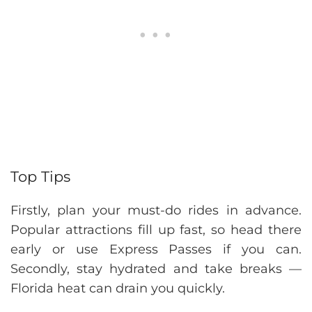
Top Tips
Firstly, plan your must-do rides in advance.
Popular attractions fill up fast, so head there
early or use Express Passes if you can.
Secondly, stay hydrated and take breaks —
Florida heat can drain you quickly.