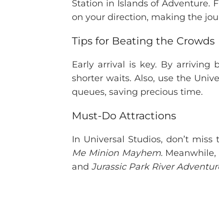
Station in Islands of Adventure. 
on your direction, making the jo
Tips for Beating the Crowds
Early arrival is key. By arrivin
shorter waits. Also, use the Unive
queues, saving precious time.
Must-Do Attractions
In Universal Studios, don’t miss 
Me Minion Mayhem
. Meanwhile,
and
Jurassic Park River Adventur