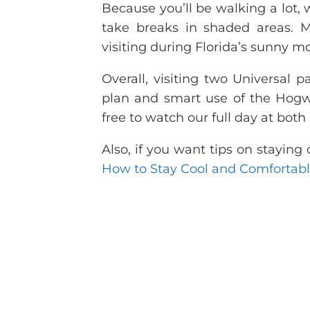
Because you’ll be walking a lot, 
take breaks in shaded areas. Mo
visiting during Florida’s sunny m
Overall, visiting two Universal
plan and smart use of the Hogw
free to watch our full day at bot
Also, if you want tips on stayin
How to Stay Cool and Comfortabl