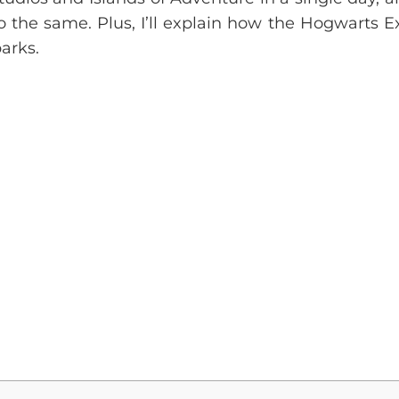
do the same. Plus, I’ll explain how the Hogwarts E
arks.