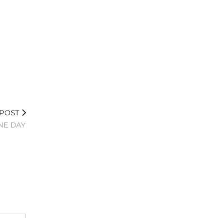
 POST
NE DAY