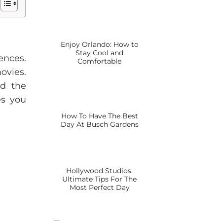
Enjoy Orlando: How to
Stay Cool and
ences.
Comfortable
ovies.
nd the
es you
How To Have The Best
Day At Busch Gardens
Hollywood Studios:
Ultimate Tips For The
Most Perfect Day