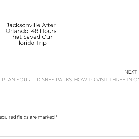
Jacksonville After
Orlando: 48 Hours
That Saved Our
Florida Trip
NEXT
O PLAN YOUR
DISNEY PARKS: HOW TO VISIT THREE IN O
equired fields are marked
*