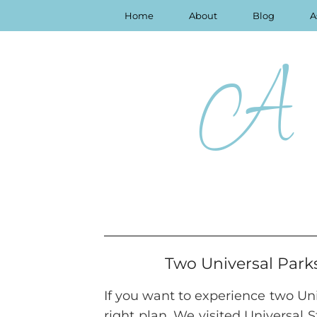
Home
About
Blog
A
A 
Two Universal Park
If you want to experience two Univ
right plan. We visited Universal 