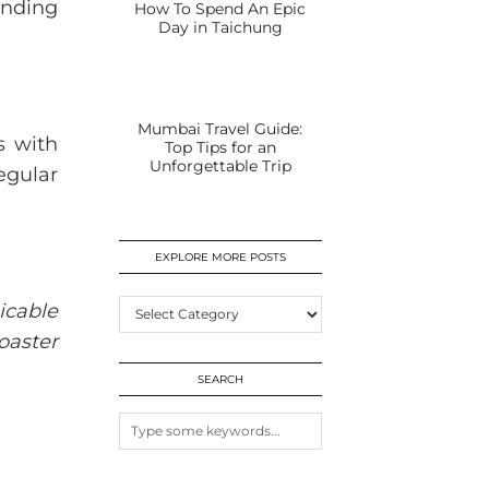
ending
How To Spend An Epic
Day in Taichung
Mumbai Travel Guide:
s with
Top Tips for an
Unforgettable Trip
regular
EXPLORE MORE POSTS
EXPLORE
icable
MORE
oaster
POSTS
SEARCH