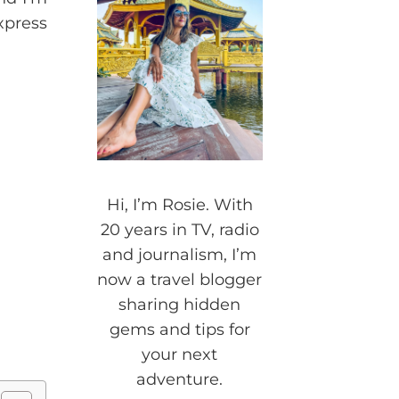
xpress
Hi, I’m Rosie. With
20 years in TV, radio
and journalism, I’m
now a travel blogger
sharing hidden
gems and tips for
your next
adventure.