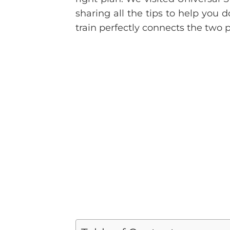
sharing all the tips to help you 
train perfectly connects the two p