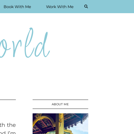
Book With Me
Work With Me
rld
ABOUT ME
th the
nd I’m