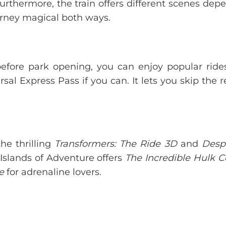
Furthermore, the train offers different scenes dep
urney magical both ways.
g before park opening, you can enjoy popular ride
rsal Express Pass if you can. It lets you skip the 
the thrilling
Transformers: The Ride 3D
and
Desp
 Islands of Adventure offers
The Incredible Hulk C
e
for adrenaline lovers.