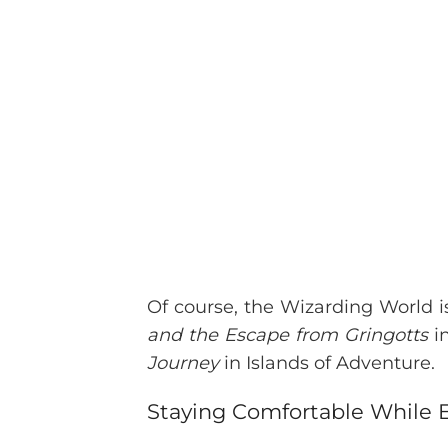
Of course, the Wizarding World is
and the Escape from Gringotts
in
Journey
in Islands of Adventure.
Staying Comfortable While E