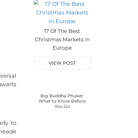
17 Of The Best
Christmas Markets in
Europe
VIEW POST
versal
gwarts
Big Buddha Phuket:
What to Know Before
You Go
ady to
smeade