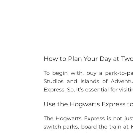
How to Plan Your Day at Two
To begin with, buy a park-to-pa
Studios and Islands of Adventu
Express. So, it’s essential for vis
Use the Hogwarts Express t
The Hogwarts Express is not jus
switch parks, board the train at