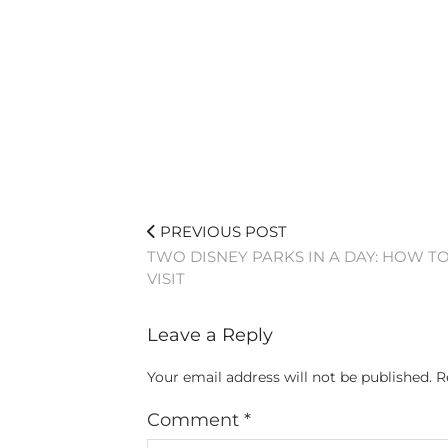
PREVIOUS POST
TWO DISNEY PARKS IN A DAY: HOW T
VISIT
Leave a Reply
Your email address will not be published.
R
Comment
*