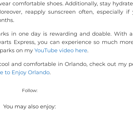
wear comfortable shoes. Additionally, stay hydrat
reover, reapply sunscreen often, especially if 
onths.
 parks in one day is rewarding and doable. With 
arts Express, you can experience so much more
h parks on my
YouTube video here
.
g cool and comfortable in Orlando, check out my p
e to Enjoy Orlando
.
Follow:
You may also enjoy: