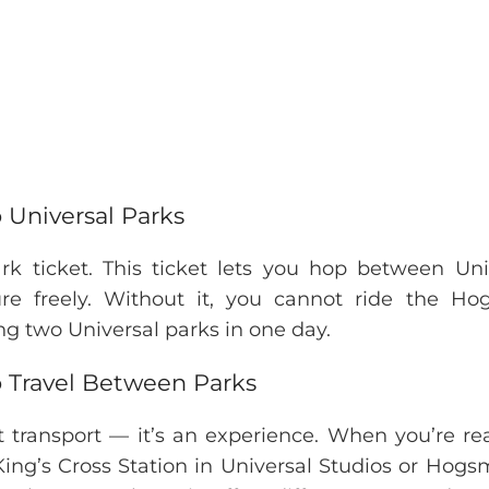
 Universal Parks
rk ticket. This ticket lets you hop between Uni
re freely. Without it, you cannot ride the Ho
iting two Universal parks in one day.
o Travel Between Parks
t transport — it’s an experience. When you’re re
 King’s Cross Station in Universal Studios or Hog