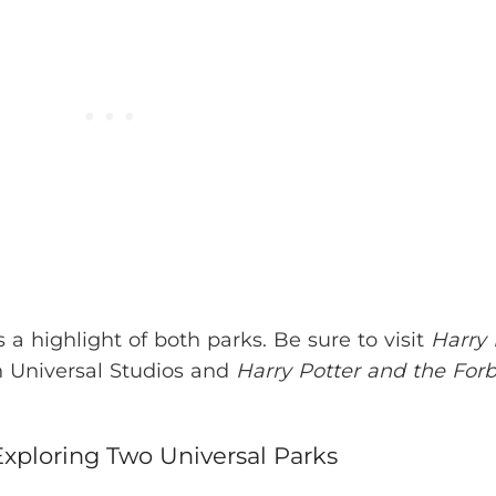
 a highlight of both parks. Be sure to visit
Harry 
 Universal Studios and
Harry Potter and the For
xploring Two Universal Parks