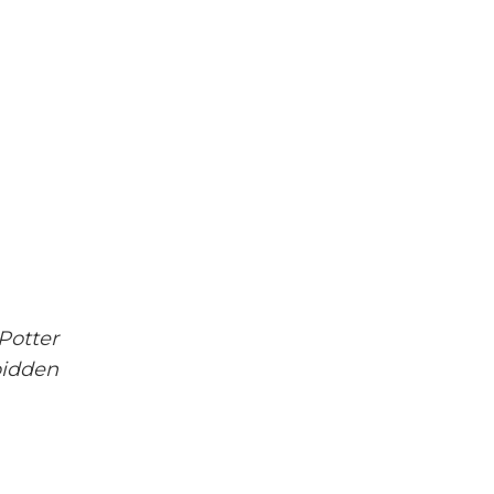
Potter
bidden