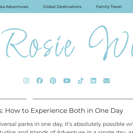
sia Adventures
Global Destinations
Family Travel
Rosie Wo
s: How to Experience Both in One Day
ersal parks in one day, it’s absolutely possible wi
Studios and Islands of Adventure in a single day, a