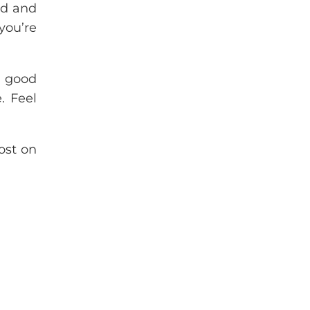
ed and
you’re
a good
. Feel
ost on