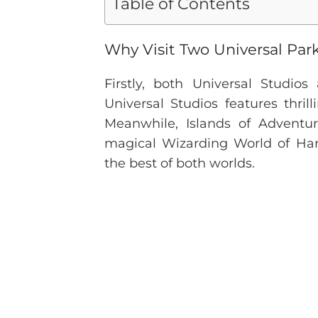
Table of Contents
Why Visit Two Universal Par
Firstly, both Universal Studio
Universal Studios features thri
Meanwhile, Islands of Adventu
magical Wizarding World of Harr
the best of both worlds.