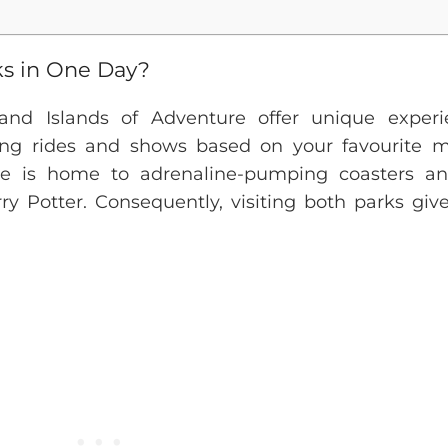
ks in One Day?
s and Islands of Adventure offer unique experi
lling rides and shows based on your favourite m
re is home to adrenaline-pumping coasters a
y Potter. Consequently, visiting both parks giv