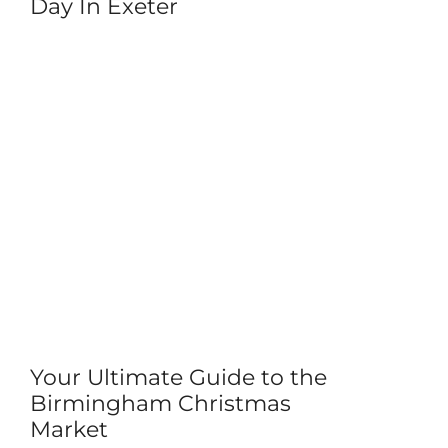
Day In Exeter
Your Ultimate Guide to the
Birmingham Christmas
Market