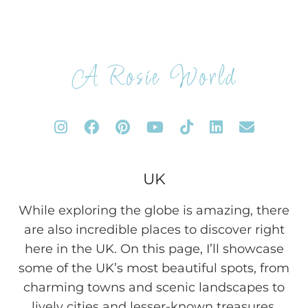
A Rosie World
UK
While exploring the globe is amazing, there
are also incredible places to discover right
here in the UK. On this page, I’ll showcase
some of the UK’s most beautiful spots, from
charming towns and scenic landscapes to
lively cities and lesser-known treasures.