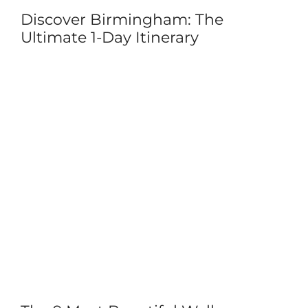
Discover Birmingham: The
Ultimate 1-Day Itinerary