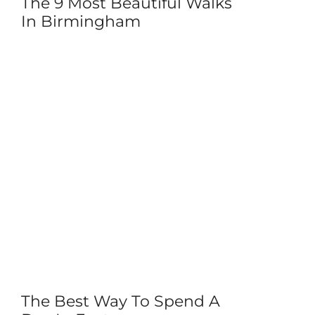
The 9 Most Beautiful Walks
In Birmingham
The Best Way To Spend A