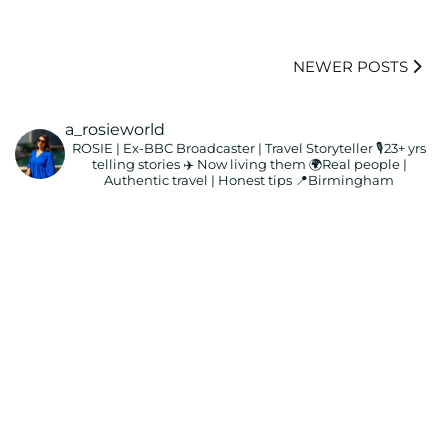
NEWER POSTS
a_rosieworld
ROSIE | Ex-BBC Broadcaster | Travel Storyteller
🎙️23+ yrs
telling stories ✈️ Now living them
🌍Real people |
Authentic travel | Honest tips
📍Birmingham