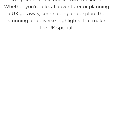
Whether you’re a local adventurer or planning
a UK getaway, come along and explore the
stunning and diverse highlights that make
the UK special.