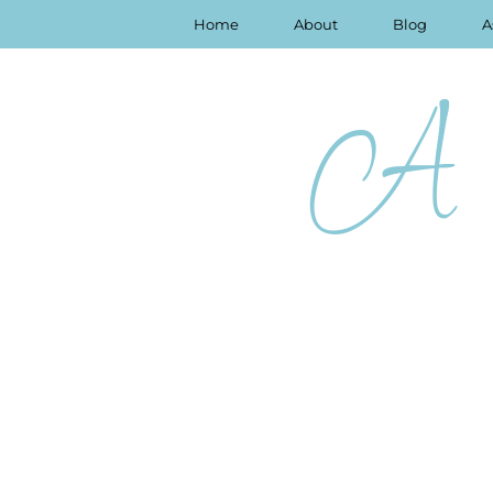
Home
About
Blog
A
A 