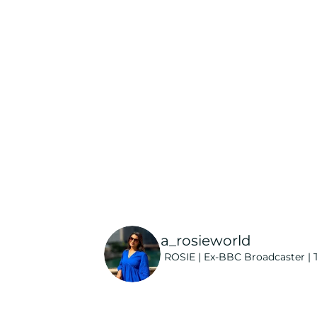
a_rosieworld
ROSIE | Ex-BBC Broadcaster | T