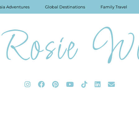
sia Adventures
Global Destinations
Family Travel
Rosie Wo