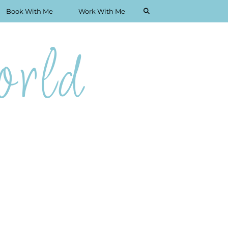
Book With Me
Work With Me
rld