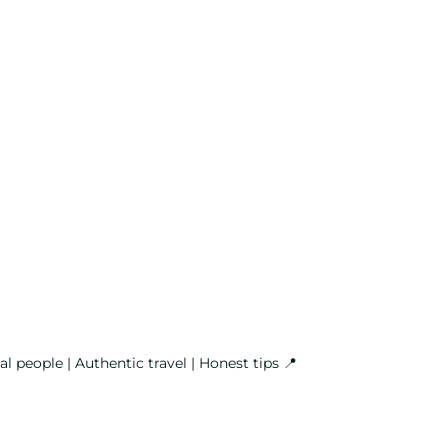
l people | Authentic travel | Honest tips
📍