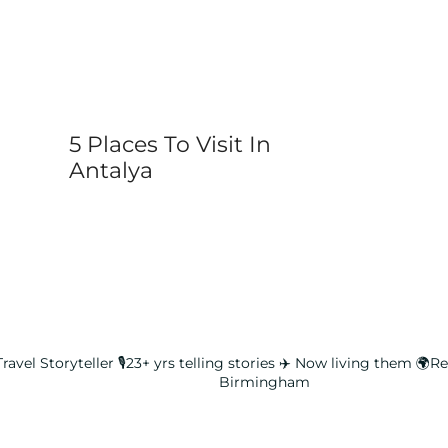
5 Places To Visit In
Antalya
ravel Storyteller
🎙️23+ yrs telling stories ✈️ Now living them
🌍Rea
Birmingham