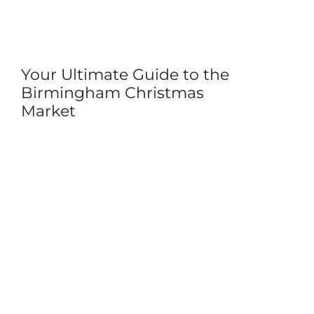
Your Ultimate Guide to the
Birmingham Christmas
Market