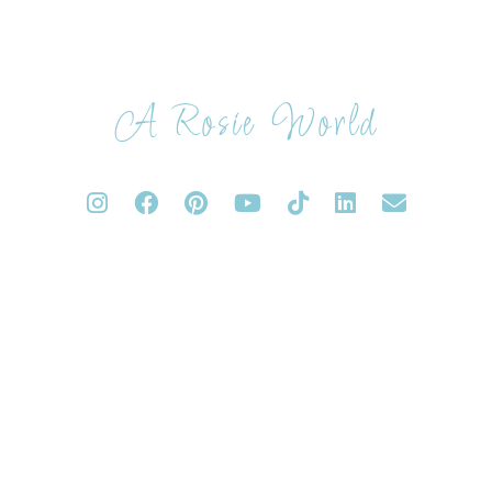
A Rosie World