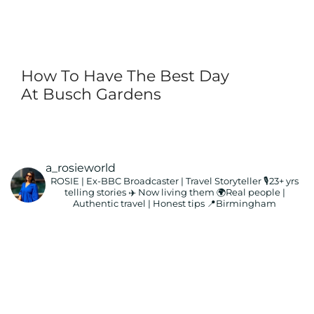
How To Have The Best Day
At Busch Gardens
a_rosieworld
ROSIE | Ex-BBC Broadcaster | Travel Storyteller
🎙️23+ yrs
telling stories ✈️ Now living them
🌍Real people |
Authentic travel | Honest tips
📍Birmingham