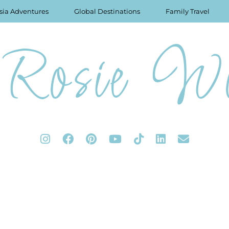
sia Adventures
Global Destinations
Family Travel
Rosie Wo