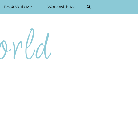
Book With Me
Work With Me
rld