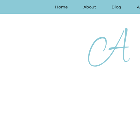
Home
About
Blog
A
A 