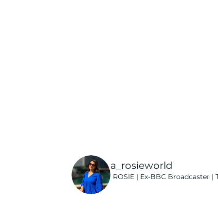
a_rosieworld
ROSIE | Ex-BBC Broadcaster | T