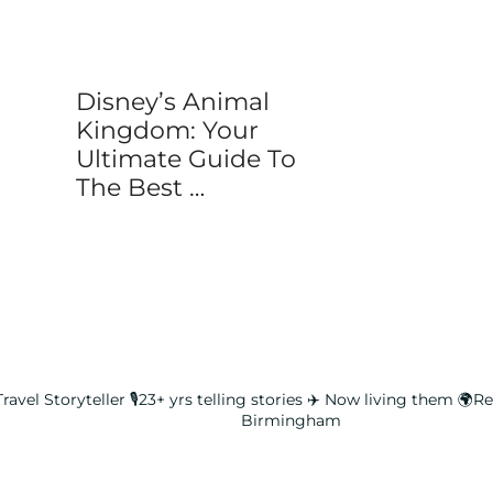
Disney’s Animal
Kingdom: Your
Ultimate Guide To
The Best …
ravel Storyteller
🎙️23+ yrs telling stories ✈️ Now living them
🌍Rea
Birmingham