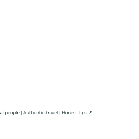
l people | Authentic travel | Honest tips
📍