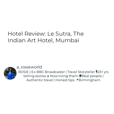
Hotel Review: Le Sutra, The
Indian Art Hotel, Mumbai
a_rosieworld
ROSIE | Ex-BBC Broadcaster | Travel Storyteller
🎙️23+ yrs
telling stories ✈️ Now living them
🌍Real people |
Authentic travel | Honest tips
📍Birmingham