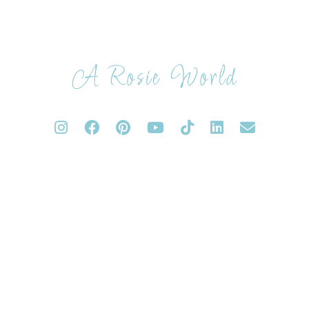
A Rosie World