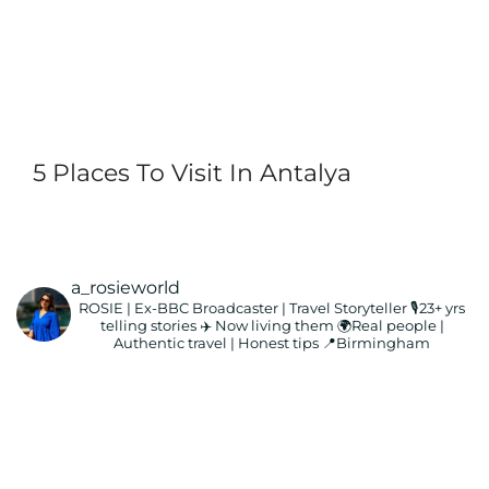
5 Places To Visit In Antalya
a_rosieworld
ROSIE | Ex-BBC Broadcaster | Travel Storyteller
🎙️23+ yrs
telling stories ✈️ Now living them
🌍Real people |
Authentic travel | Honest tips
📍Birmingham