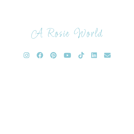
A Rosie World