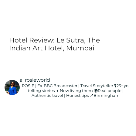
Hotel Review: Le Sutra, The
Indian Art Hotel, Mumbai
a_rosieworld
ROSIE | Ex-BBC Broadcaster | Travel Storyteller
🎙️23+ yrs
telling stories ✈️ Now living them
🌍Real people |
Authentic travel | Honest tips
📍Birmingham