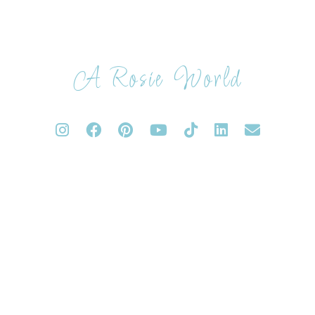
A Rosie World