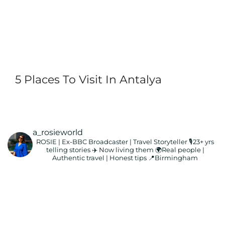
5 Places To Visit In Antalya
a_rosieworld
ROSIE | Ex-BBC Broadcaster | Travel Storyteller
🎙️23+ yrs
telling stories ✈️ Now living them
🌍Real people |
Authentic travel | Honest tips
📍Birmingham