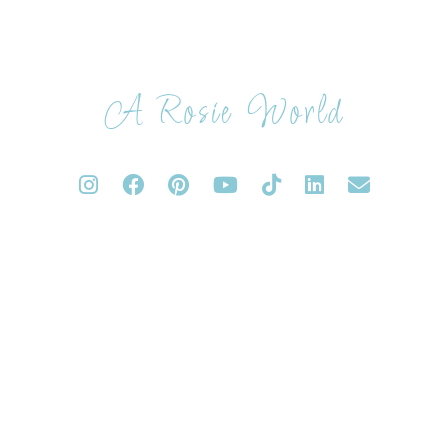
A Rosie World