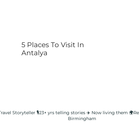
5 Places To Visit In
Antalya
ravel Storyteller
🎙️23+ yrs telling stories ✈️ Now living them
🌍Rea
Birmingham