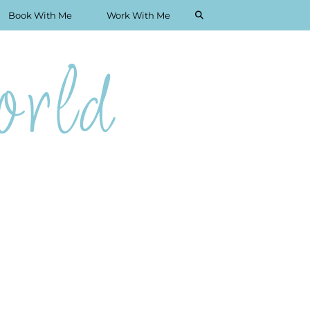
Book With Me
Work With Me
rld