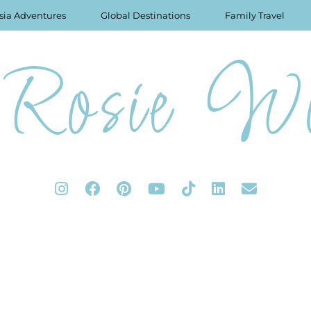
sia Adventures
Global Destinations
Family Travel
Rosie Wo