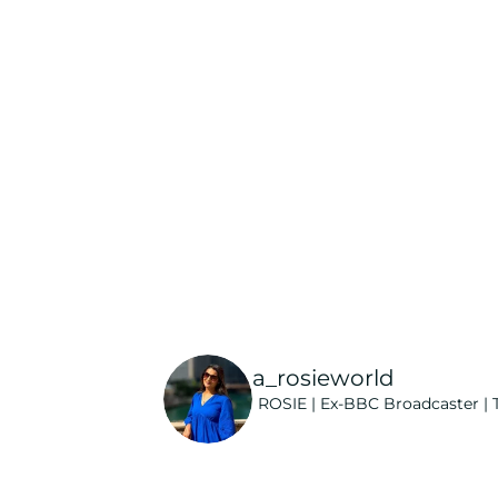
a_rosieworld
ROSIE | Ex-BBC Broadcaster | T