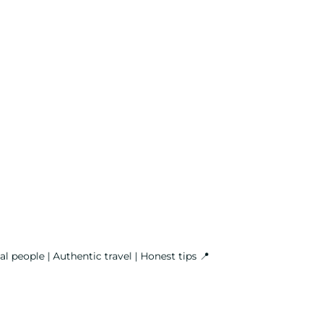
l people | Authentic travel | Honest tips
📍