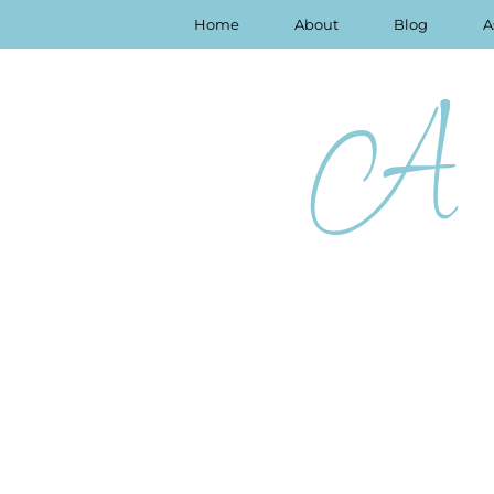
Home
About
Blog
A
A 