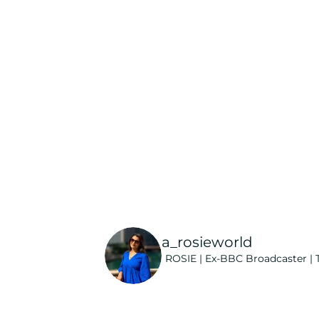
a_rosieworld
ROSIE | Ex-BBC Broadcaster | T