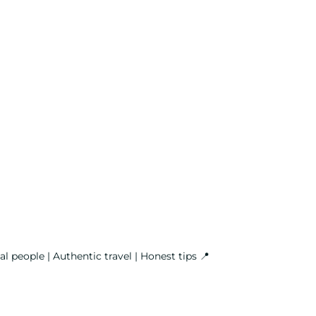
l people | Authentic travel | Honest tips
📍