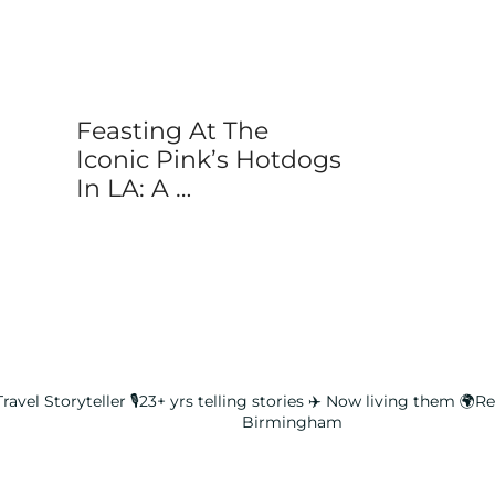
Feasting At The
Iconic Pink’s Hotdogs
In LA: A …
ravel Storyteller
🎙️23+ yrs telling stories ✈️ Now living them
🌍Rea
Birmingham