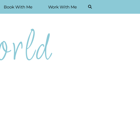
Book With Me
Work With Me
rld