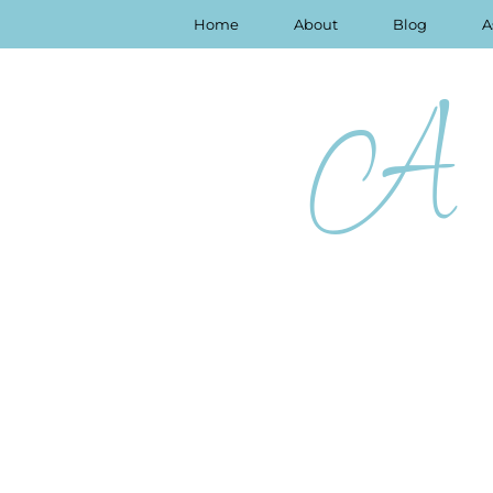
Home
About
Blog
A
A 