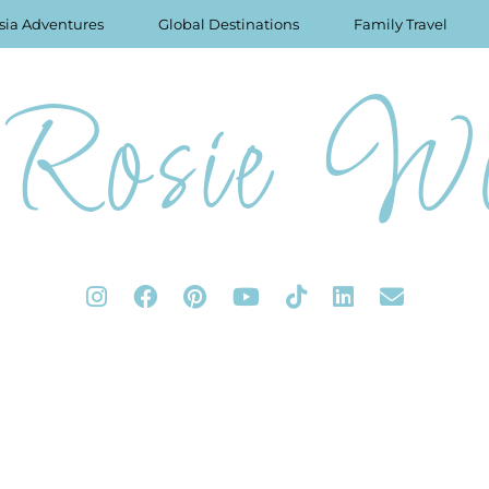
sia Adventures
Global Destinations
Family Travel
Rosie Wo