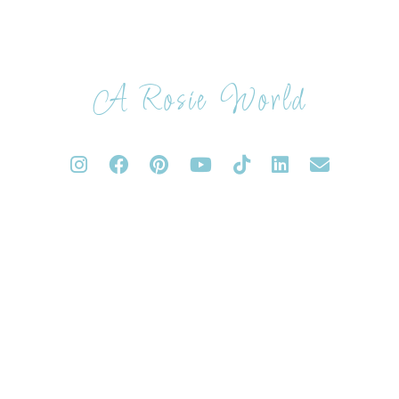
A Rosie World