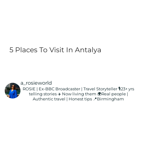
5 Places To Visit In Antalya
a_rosieworld
ROSIE | Ex-BBC Broadcaster | Travel Storyteller
🎙️23+ yrs
telling stories ✈️ Now living them
🌍Real people |
Authentic travel | Honest tips
📍Birmingham