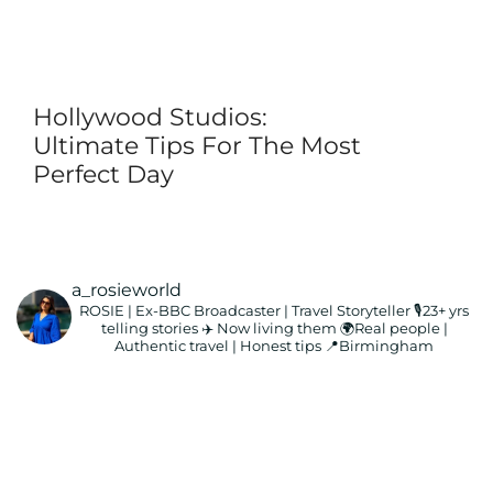
Hollywood Studios:
Ultimate Tips For The Most
Perfect Day
a_rosieworld
ROSIE | Ex-BBC Broadcaster | Travel Storyteller
🎙️23+ yrs
telling stories ✈️ Now living them
🌍Real people |
Authentic travel | Honest tips
📍Birmingham