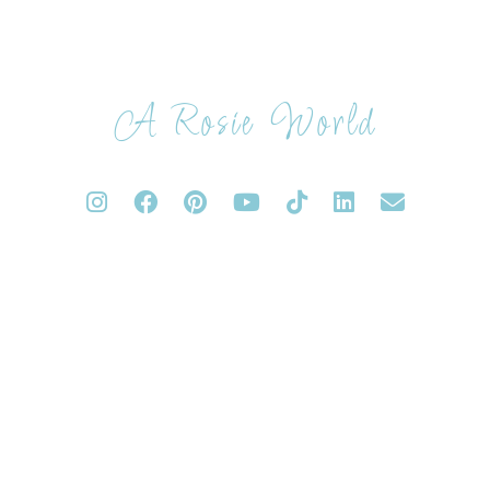
A Rosie World