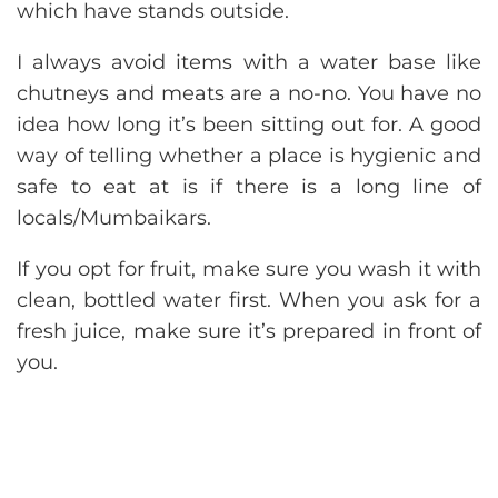
which have stands outside.
I always avoid items with a water base like
chutneys and meats are a no-no. You have no
idea how long it’s been sitting out for. A good
way of telling whether a place is hygienic and
safe to eat at is if there is a long line of
locals/Mumbaikars.
If you opt for fruit, make sure you wash it with
clean, bottled water first. When you ask for a
fresh juice, make sure it’s prepared in front of
you.