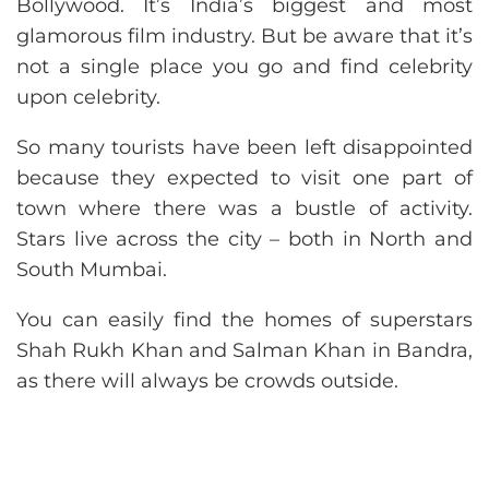
Bollywood. It’s India’s biggest and most
glamorous film industry. But be aware that it’s
not a single place you go and find celebrity
upon celebrity.
So many tourists have been left disappointed
because they expected to visit one part of
town where there was a bustle of activity.
Stars live across the city – both in North and
South Mumbai.
You can easily find the homes of superstars
Shah Rukh Khan and Salman Khan in Bandra,
as there will always be crowds outside.