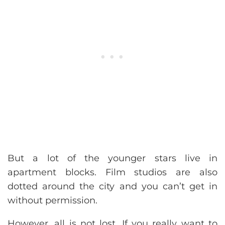
But a lot of the younger stars live in
apartment blocks. Film studios are also
dotted around the city and you can’t get in
without permission.
However, all is not lost. If you really want to