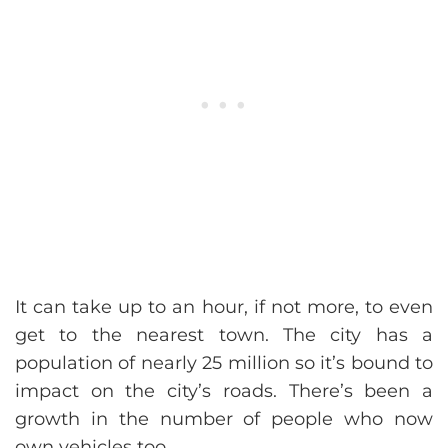
It can take up to an hour, if not more, to even
get to the nearest town. The city has a
population of nearly 25 million so it’s bound to
impact on the city’s roads. There’s been a
growth in the number of people who now
own vehicles too.