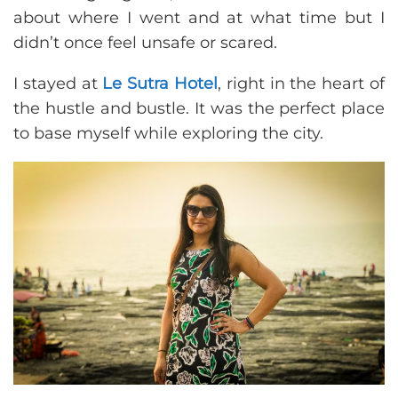
about where I went and at what time but I
didn’t once feel unsafe or scared.
I stayed at
Le Sutra Hotel
, right in the heart of
the hustle and bustle. It was the perfect place
to base myself while exploring the city.