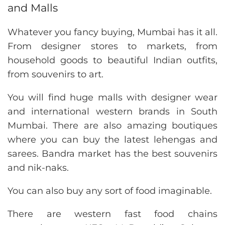
and Malls
Whatever you fancy buying, Mumbai has it all.
From designer stores to markets, from
household goods to beautiful Indian outfits,
from souvenirs to art.
You will find huge malls with designer wear
and international western brands in South
Mumbai. There are also amazing boutiques
where you can buy the latest lehengas and
sarees. Bandra market has the best souvenirs
and nik-naks.
You can also buy any sort of food imaginable.
There are western fast food chains