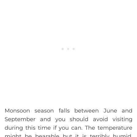
Monsoon season falls between June and
September and you should avoid visiting
during this time if you can. The temperature
might be bearable but it is terribly humid,