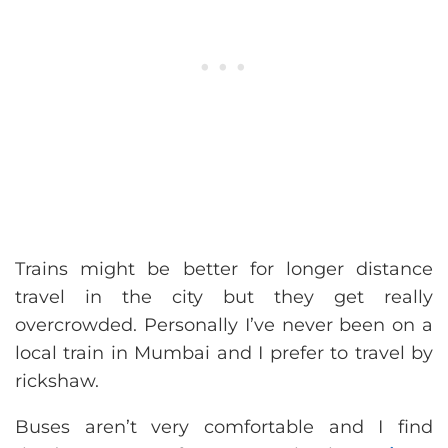
Trains might be better for longer distance
travel in the city but they get really
overcrowded. Personally I’ve never been on a
local train in Mumbai and I prefer to travel by
rickshaw.
Buses aren’t very comfortable and I find