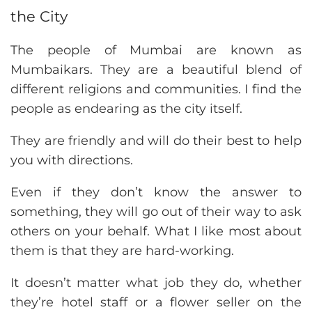
the City
The people of Mumbai are known as
Mumbaikars. They are a beautiful blend of
different religions and communities. I find the
people as endearing as the city itself.
They are friendly and will do their best to help
you with directions.
Even if they don’t know the answer to
something, they will go out of their way to ask
others on your behalf. What I like most about
them is that they are hard-working.
It doesn’t matter what job they do, whether
they’re hotel staff or a flower seller on the