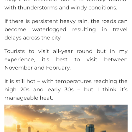
with thunderstorms and windy conditions.
If there is persistent heavy rain, the roads can
become waterlogged resulting in travel
delays across the city.
Tourists to visit all-year round but in my
experience, it’s best to visit between
November and February.
It is still hot – with temperatures reaching the
high 20s and early 30s – but I think it’s
manageable heat.