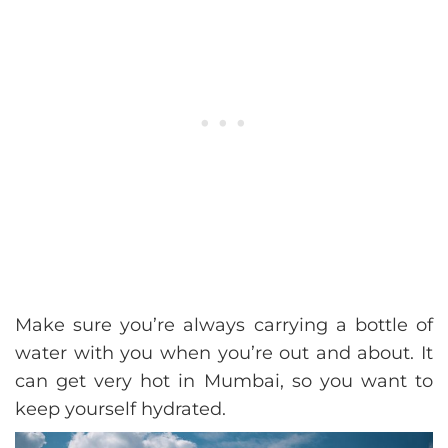
Make sure you’re always carrying a bottle of
water with you when you’re out and about. It
can get very hot in Mumbai, so you want to
keep yourself hydrated.