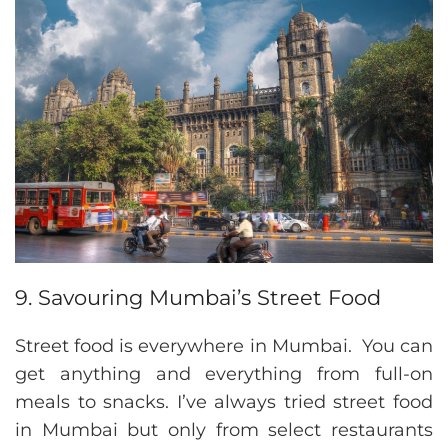
9. Savouring Mumbai’s Street Food
Street food is everywhere in Mumbai. You can
get anything and everything from full-on
meals to snacks. I’ve always tried street food
in Mumbai but only from select restaurants