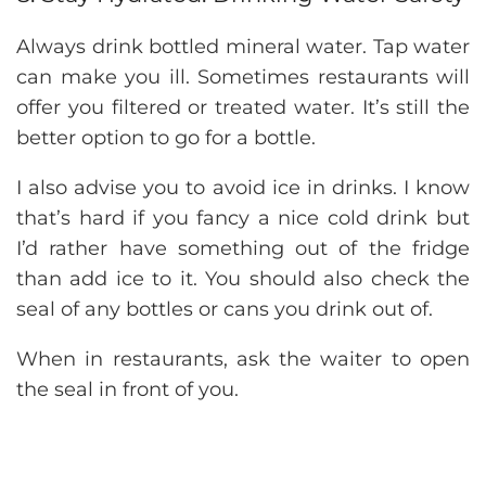
Always drink bottled mineral water. Tap water
can make you ill. Sometimes restaurants will
offer you filtered or treated water. It’s still the
better option to go for a bottle.
I also advise you to avoid ice in drinks. I know
that’s hard if you fancy a nice cold drink but
I’d rather have something out of the fridge
than add ice to it. You should also check the
seal of any bottles or cans you drink out of.
When in restaurants, ask the waiter to open
the seal in front of you.