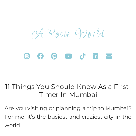
A Rosie World
11 Things You Should Know As a First-
Timer In Mumbai
Are you visiting or planning a trip to Mumbai?
For me, it’s the busiest and craziest city in the
world.