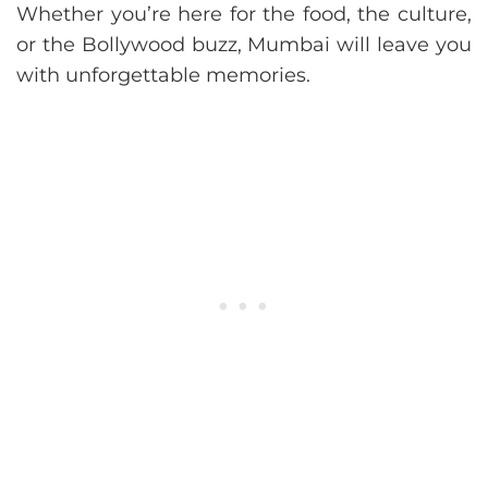
Whether you’re here for the food, the culture,
or the Bollywood buzz, Mumbai will leave you
with unforgettable memories.