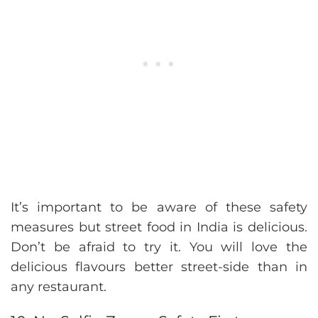
It’s important to be aware of these safety
measures but street food in India is delicious.
Don’t be afraid to try it. You will love the
delicious flavours better street-side than in
any restaurant.