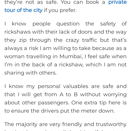
they’re not as safe. You can book a
private
tour of the city
if you prefer.
I know people question the safety of
rickshaws with their lack of doors and the way
they zip through the crazy traffic but that’s
always a risk I am willing to take because as a
woman travelling in Mumbai, I feel safe when
I’m in the back of a rickshaw, which I am not
sharing with others.
I know my personal valuables are safe and
that I will get from A to B without worrying
about other passengers. One extra tip here is
to ensure the drivers put the meter down.
The majority are very friendly and trustworthy