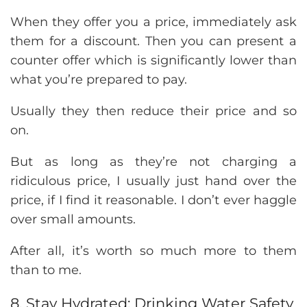
When they offer you a price, immediately ask
them for a discount. Then you can present a
counter offer which is significantly lower than
what you’re prepared to pay.
Usually they then reduce their price and so
on.
But as long as they’re not charging a
ridiculous price, I usually just hand over the
price, if I find it reasonable. I don’t ever haggle
over small amounts.
After all, it’s worth so much more to them
than to me.
8. Stay Hydrated: Drinking Water Safety