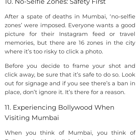
10. No-Selfie Zones: Safety First
After a spate of deaths in Mumbai, ‘no-selfie
zones’ were imposed. Everyone wants a good
picture for their Instagram feed or travel
memories, but there are 16 zones in the city
where it’s too risky to click a photo.
Before you decide to frame your shot and
click away, be sure that it’s safe to do so. Look
out for signage and if you see there’s a ban in
place, don’t ignore it. It’s there for a reason.
11. Experiencing Bollywood When
Visiting Mumbai
When you think of Mumbai, you think of