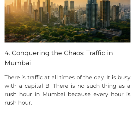
4. Conquering the Chaos: Traffic in
Mumbai
There is traffic at all times of the day. It is busy
with a capital B. There is no such thing as a
rush hour in Mumbai because every hour is
rush hour.