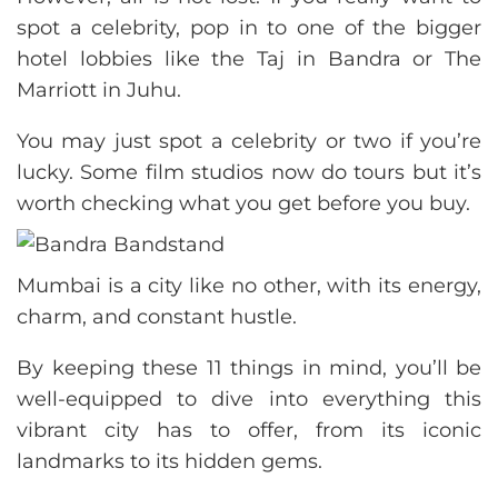
spot a celebrity, pop in to one of the bigger
hotel lobbies like the Taj in Bandra or The
Marriott in Juhu.
You may just spot a celebrity or two if you’re
lucky. Some film studios now do tours but it’s
worth checking what you get before you buy.
Mumbai is a city like no other, with its energy,
charm, and constant hustle.
By keeping these 11 things in mind, you’ll be
well-equipped to dive into everything this
vibrant city has to offer, from its iconic
landmarks to its hidden gems.