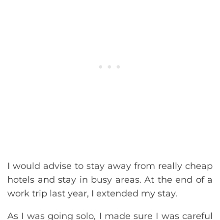
I would advise to stay away from really cheap
hotels and stay in busy areas. At the end of a
work trip last year, I extended my stay.
As I was going solo, I made sure I was careful