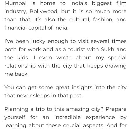
Mumbai is home to India’s biggest film
industry, Bollywood, but it is so much more
than that. It’s also the cultural, fashion, and
financial capital of India.
I’ve been lucky enough to visit several times
both for work and as a tourist with Sukh and
the kids. I even wrote about my special
relationship with the city that keeps drawing
me back.
You can get some great insights into the city
that never sleeps in that post.
Planning a trip to this amazing city? Prepare
yourself for an incredible experience by
learning about these crucial aspects. And for