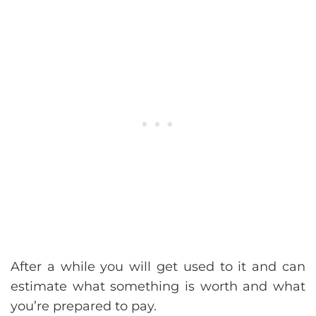
After a while you will get used to it and can
estimate what something is worth and what
you’re prepared to pay.