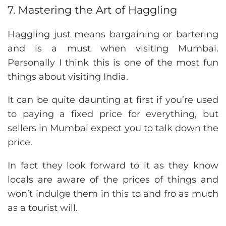
7. Mastering the Art of Haggling
Haggling just means bargaining or bartering
and is a must when visiting Mumbai.
Personally I think this is one of the most fun
things about visiting India.
It can be quite daunting at first if you’re used
to paying a fixed price for everything, but
sellers in Mumbai expect you to talk down the
price.
In fact they look forward to it as they know
locals are aware of the prices of things and
won’t indulge them in this to and fro as much
as a tourist will.