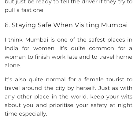
but just be ready to tell the driver if they try to
pull a fast one.
6. Staying Safe When Visiting Mumbai
I think Mumbai is one of the safest places in
India for women. It’s quite common for a
woman to finish work late and to travel home
alone.
It’s also quite normal for a female tourist to
travel around the city by herself. Just as with
any other place in the world, keep your wits
about you and prioritise your safety at night
time especially.