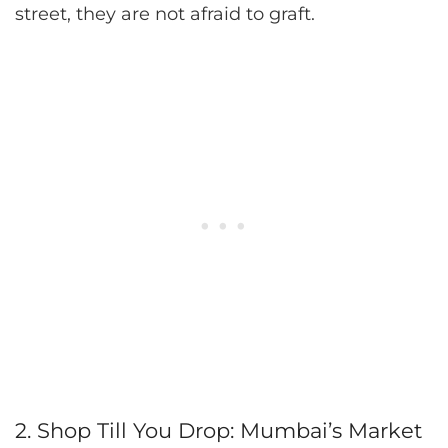
street, they are not afraid to graft.
2. Shop Till You Drop: Mumbai’s Market