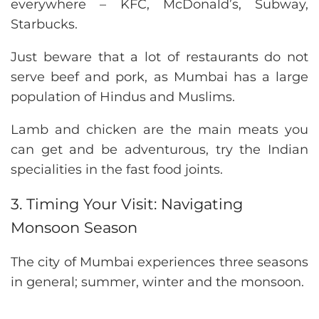
everywhere – KFC, McDonald’s, Subway,
Starbucks.
Just beware that a lot of restaurants do not
serve beef and pork, as Mumbai has a large
population of Hindus and Muslims.
Lamb and chicken are the main meats you
can get and be adventurous, try the Indian
specialities in the fast food joints.
3. Timing Your Visit: Navigating
Monsoon Season
The city of Mumbai experiences three seasons
in general; summer, winter and the monsoon.