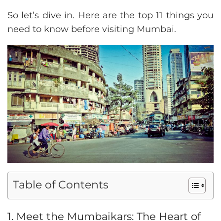
So let’s dive in. Here are the top 11 things you
need to know before visiting Mumbai.
Table of Contents
1. Meet the Mumbaikars: The Heart of