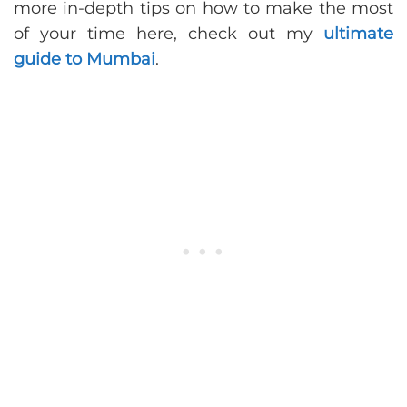
more in-depth tips on how to make the most
of your time here, check out my
ultimate
guide to Mumbai
.