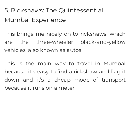
5. Rickshaws: The Quintessential
Mumbai Experience
This brings me nicely on to rickshaws, which
are the three-wheeler black-and-yellow
vehicles, also known as autos.
This is the main way to travel in Mumbai
because it’s easy to find a rickshaw and flag it
down and it’s a cheap mode of transport
because it runs on a meter.