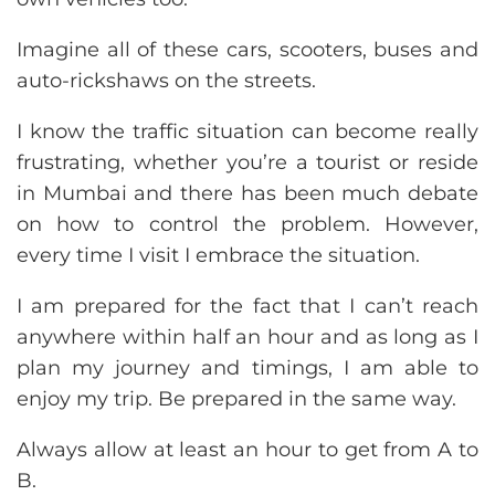
Imagine all of these cars, scooters, buses and
auto-rickshaws on the streets.
I know the traffic situation can become really
frustrating, whether you’re a tourist or reside
in Mumbai and there has been much debate
on how to control the problem. However,
every time I visit I embrace the situation.
I am prepared for the fact that I can’t reach
anywhere within half an hour and as long as I
plan my journey and timings, I am able to
enjoy my trip. Be prepared in the same way.
Always allow at least an hour to get from A to
B.