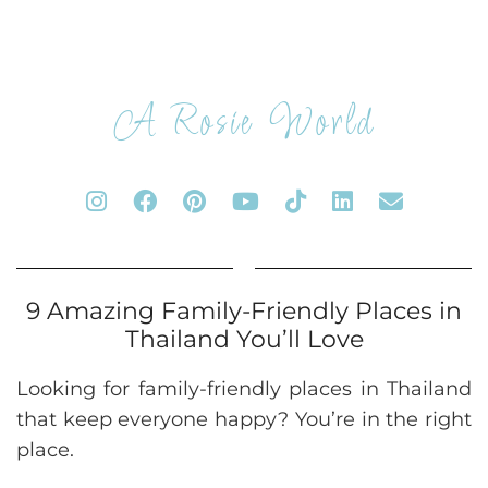
A Rosie World
9 Amazing Family-Friendly Places in
Thailand You’ll Love
Looking for family-friendly places in Thailand
that keep everyone happy? You’re in the right
place.