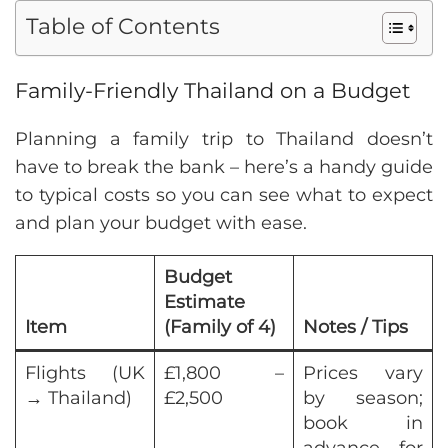
Table of Contents
Family-Friendly Thailand on a Budget
Planning a family trip to Thailand doesn’t
have to break the bank – here’s a handy guide
to typical costs so you can see what to expect
and plan your budget with ease.
Budget
Estimate
Item
(Family of 4)
Notes / Tips
Flights (UK
£1,800 –
Prices vary
→ Thailand)
£2,500
by season;
book in
advance for