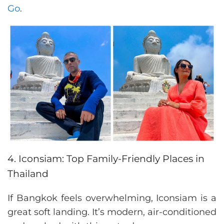
Go
.
4. Iconsiam: Top Family-Friendly Places in
Thailand
If Bangkok feels overwhelming, Iconsiam is a
great soft landing. It’s modern, air-conditioned