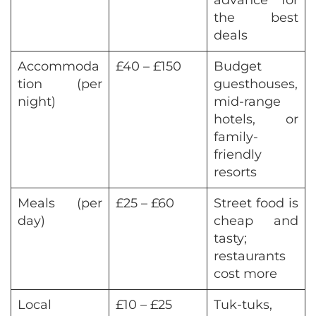
the best
deals
Accommoda
£40 – £150
Budget
tion (per
guesthouses,
night)
mid-range
hotels, or
family-
friendly
resorts
Meals (per
£25 – £60
Street food is
day)
cheap and
tasty;
restaurants
cost more
Local
£10 – £25
Tuk-tuks,