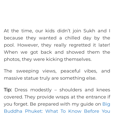
At the time, our kids didn’t join Sukh and I
because they wanted a chilled day by the
pool. However, they really regretted it later!
When we got back and showed them the
photos, they were kicking themselves.
The sweeping views, peaceful vibes, and
massive statue truly are something else.
Tip:
Dress modestly – shoulders and knees
covered. They provide wraps at the entrance if
you forget. Be prepared with my guide on
Big
Buddha Phuket: What To Know Before You