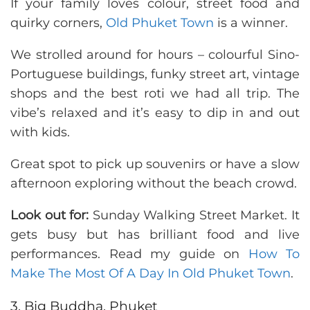
If your family loves colour, street food and
quirky corners,
Old Phuket Town
is a winner.
We strolled around for hours – colourful Sino-
Portuguese buildings, funky street art, vintage
shops and the best roti we had all trip. The
vibe’s relaxed and it’s easy to dip in and out
with kids.
Great spot to pick up souvenirs or have a slow
afternoon exploring without the beach crowd.
Look out for:
Sunday Walking Street Market. It
gets busy but has brilliant food and live
performances. Read my guide on
How To
Make The Most Of A Day In Old Phuket Town
.
3. Big Buddha, Phuket