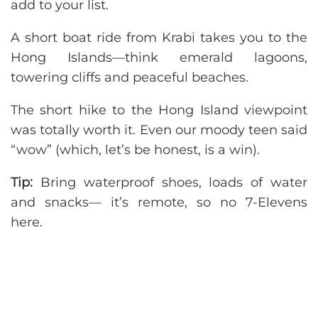
add to your list.
A short boat ride from Krabi takes you to the
Hong Islands—think emerald lagoons,
towering cliffs and peaceful beaches.
The short hike to the Hong Island viewpoint
was totally worth it. Even our moody teen said
“wow” (which, let’s be honest, is a win).
Tip:
Bring waterproof shoes, loads of water
and snacks— it’s remote, so no 7-Elevens
here.