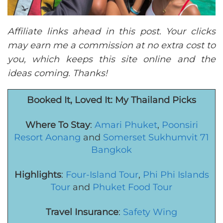
Affiliate links ahead in this post. Your clicks
may earn me a commission at no extra cost to
you, which keeps this site online and the
ideas coming. Thanks!
Booked It, Loved It: My Thailand Picks
Where To Stay
:
Amari Phuket
,
Poonsiri
Resort Aonang
and
Somerset Sukhumvit 71
Bangkok
Highlights
:
Four-Island Tour
,
Phi Phi Islands
Tour
and
Phuket Food Tour
Travel Insurance
:
Safety Wing