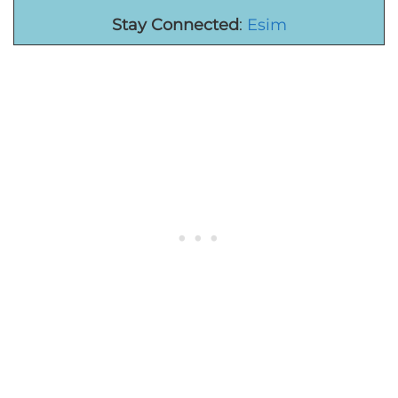
Stay Connected
:
Esim