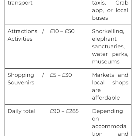
transport
taxis, Grab
app, or local
buses
Attractions /
£10 – £50
Snorkelling,
Activities
elephant
sanctuaries,
water parks,
museums
Shopping /
£5 – £30
Markets and
Souvenirs
local shops
are
affordable
Daily total
£90 – £285
Depending
on
accommoda
tion and