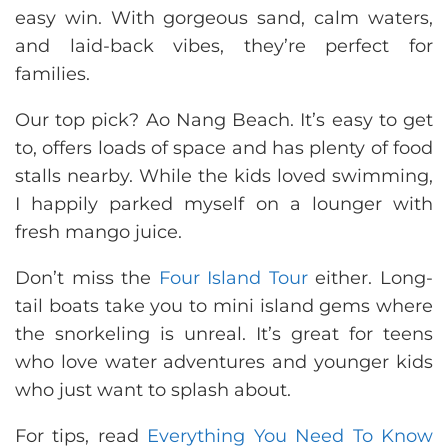
easy win. With gorgeous sand, calm waters,
and laid-back vibes, they’re perfect for
families.
Our top pick? Ao Nang Beach. It’s easy to get
to, offers loads of space and has plenty of food
stalls nearby. While the kids loved swimming,
I happily parked myself on a lounger with
fresh mango juice.
Don’t miss the
Four Island Tour
either. Long-
tail boats take you to mini island gems where
the snorkeling is unreal. It’s great for teens
who love water adventures and younger kids
who just want to splash about.
For tips, read
Everything You Need To Know