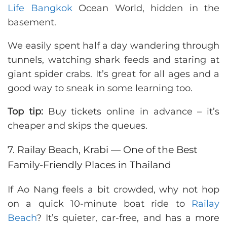
Life Bangkok
Ocean World, hidden in the
basement.
We easily spent half a day wandering through
tunnels, watching shark feeds and staring at
giant spider crabs. It’s great for all ages and a
good way to sneak in some learning too.
Top tip:
Buy tickets online in advance – it’s
cheaper and skips the queues.
7. Railay Beach, Krabi — One of the Best
Family-Friendly Places in Thailand
If Ao Nang feels a bit crowded, why not hop
on a quick 10-minute boat ride to
Railay
Beach
? It’s quieter, car-free, and has a more