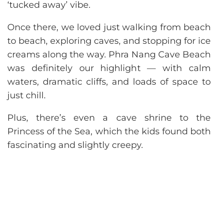
‘tucked away’ vibe.
Once there, we loved just walking from beach
to beach, exploring caves, and stopping for ice
creams along the way. Phra Nang Cave Beach
was definitely our highlight — with calm
waters, dramatic cliffs, and loads of space to
just chill.
Plus, there’s even a cave shrine to the
Princess of the Sea, which the kids found both
fascinating and slightly creepy.