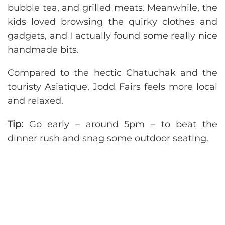
bubble tea, and grilled meats. Meanwhile, the
kids loved browsing the quirky clothes and
gadgets, and I actually found some really nice
handmade bits.
Compared to the hectic Chatuchak and the
touristy Asiatique, Jodd Fairs feels more local
and relaxed.
Tip:
Go early – around 5pm – to beat the
dinner rush and snag some outdoor seating.