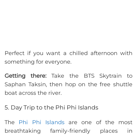
Perfect if you want a chilled afternoon with
something for everyone.
Getting there:
Take the BTS Skytrain to
Saphan Taksin, then hop on the free shuttle
boat across the river.
5. Day Trip to the Phi Phi Islands
The
Phi Phi Islands
are one of the most
breathtaking family-friendly places in