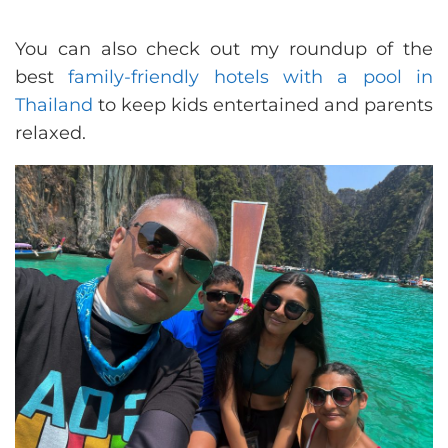
You can also check out my roundup of the
best
family-friendly hotels with a pool in
Thailand
to keep kids entertained and parents
relaxed.