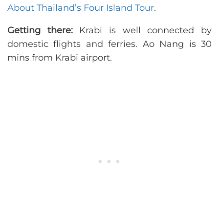
About Thailand’s Four Island Tour
.
Getting there:
Krabi is well connected by
domestic flights and ferries. Ao Nang is 30
mins from Krabi airport.