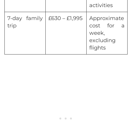
activities
7-day family
£630 – £1,995
Approximate
trip
cost for a
week,
excluding
flights