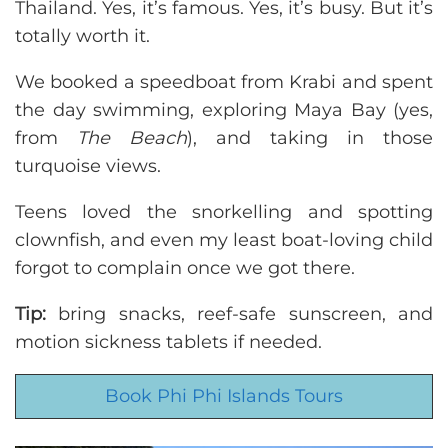
Thailand. Yes, it’s famous. Yes, it’s busy. But it’s
totally worth it.
We booked a speedboat from Krabi and spent
the day swimming, exploring Maya Bay (yes,
from
The Beach
), and taking in those
turquoise views.
Teens loved the snorkelling and spotting
clownfish, and even my least boat-loving child
forgot to complain once we got there.
Tip:
bring snacks, reef-safe sunscreen, and
motion sickness tablets if needed.
Book Phi Phi Islands Tours