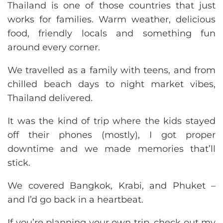
Thailand is one of those countries that just
works for families. Warm weather, delicious
food, friendly locals and something fun
around every corner.
We travelled as a family with teens, and from
chilled beach days to night market vibes,
Thailand delivered.
It was the kind of trip where the kids stayed
off their phones (mostly), I got proper
downtime and we made memories that’ll
stick.
We covered Bangkok, Krabi, and Phuket –
and I’d go back in a heartbeat.
If you’re planning your own trip, check out my