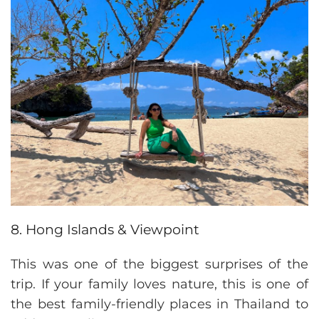
8. Hong Islands & Viewpoint
This was one of the biggest surprises of the
trip. If your family loves nature, this is one of
the best family-friendly places in Thailand to