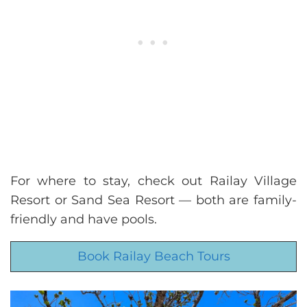
For where to stay, check out Railay Village
Resort or Sand Sea Resort — both are family-
friendly and have pools.
Book Railay Beach Tours