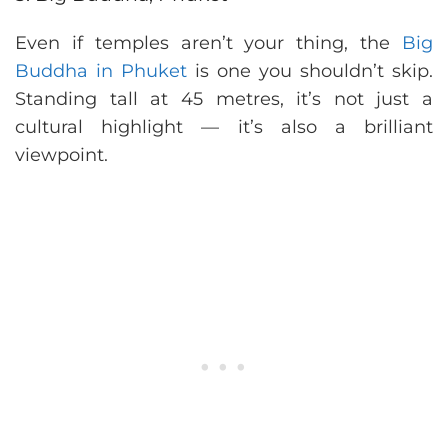
Even if temples aren’t your thing, the
Big
Buddha in Phuket
is one you shouldn’t skip.
Standing tall at 45 metres, it’s not just a
cultural highlight — it’s also a brilliant
viewpoint.