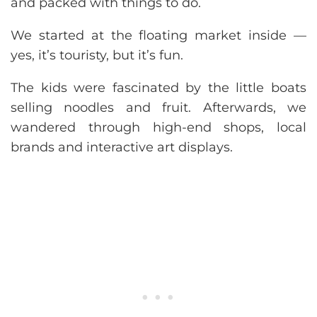
and packed with things to do.
We started at the floating market inside —
yes, it’s touristy, but it’s fun.
The kids were fascinated by the little boats
selling noodles and fruit. Afterwards, we
wandered through high-end shops, local
brands and interactive art displays.