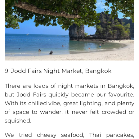
9. Jodd Fairs Night Market, Bangkok
There are loads of night markets in Bangkok,
but Jodd Fairs quickly became our favourite.
With its chilled vibe, great lighting, and plenty
of space to wander, it never felt crowded or
squished.
We tried cheesy seafood, Thai pancakes,