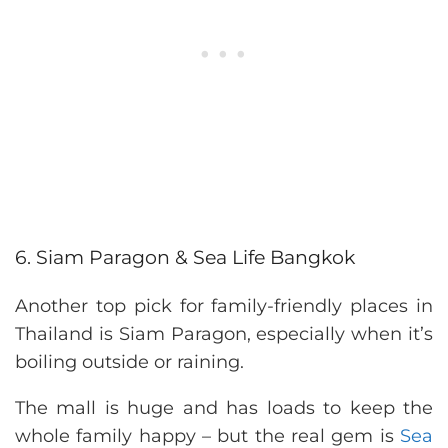
6. Siam Paragon & Sea Life Bangkok
Another top pick for family-friendly places in
Thailand is Siam Paragon, especially when it’s
boiling outside or raining.
The mall is huge and has loads to keep the
whole family happy – but the real gem is
Sea