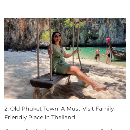
2. Old Phuket Town: A Must-Visit Family-
Friendly Place in Thailand