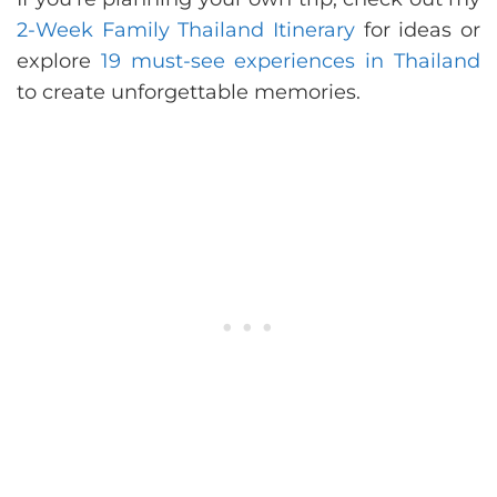
2-Week Family Thailand Itinerary
for ideas or
explore
19 must-see experiences in Thailand
to create unforgettable memories.