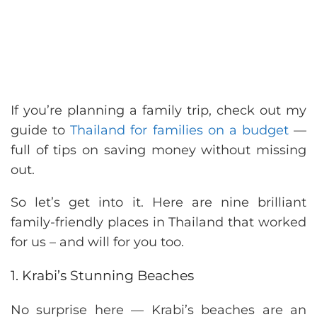
If you’re planning a family trip, check out my
guide to
Thailand for families on a budget
—
full of tips on saving money without missing
out.
So let’s get into it. Here are nine brilliant
family-friendly places in Thailand that worked
for us – and will for you too.
1. Krabi’s Stunning Beaches
No surprise here — Krabi’s beaches are an