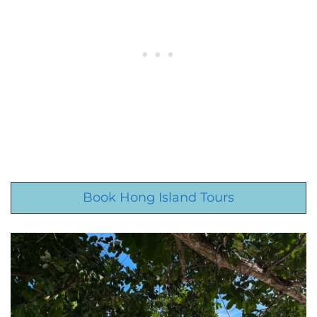
Book Hong Island Tours