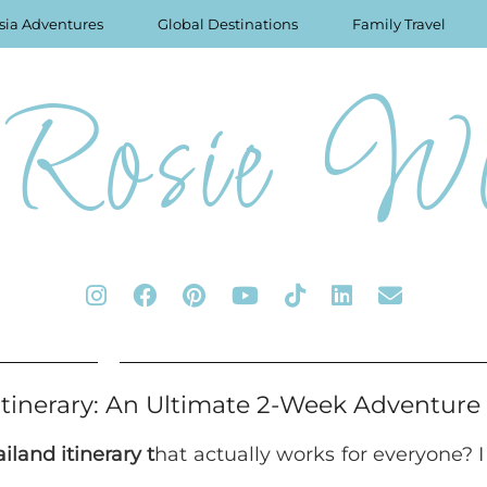
sia Adventures
Global Destinations
Family Travel
Rosie Wo
Itinerary: An Ultimate 2-Week Adventure
iland itinerary t
hat actually works for everyone? 