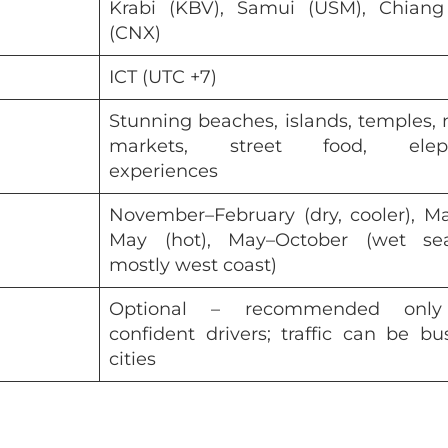
Krabi (KBV), Samui (USM), Chiang
(CNX)
ICT (UTC +7)
Stunning beaches, islands, temples, 
markets, street food, elep
experiences
November–February (dry, cooler), M
May (hot), May–October (wet sea
mostly west coast)
Optional – recommended only
confident drivers; traffic can be bu
cities