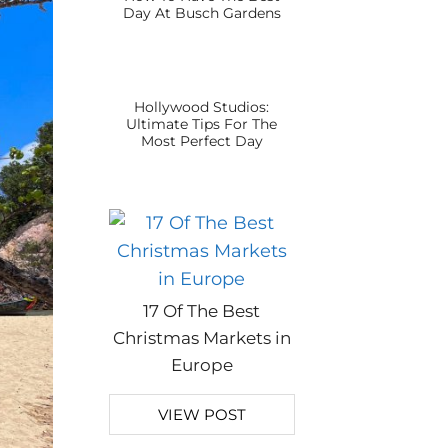
Day At Busch Gardens
Hollywood Studios:
Ultimate Tips For The
Most Perfect Day
17 Of The Best
Christmas Markets in
Europe
VIEW POST