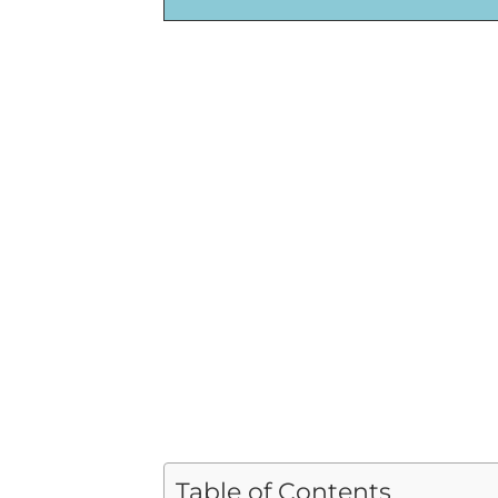
Table of Contents