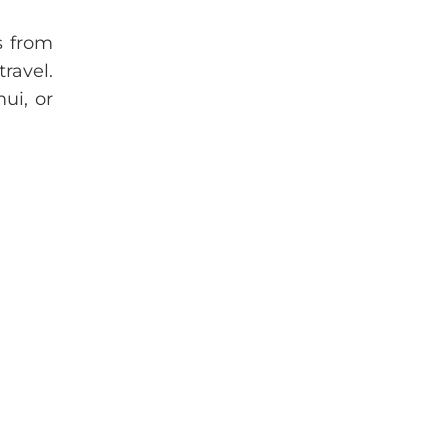
ts from
ravel.
ui, or