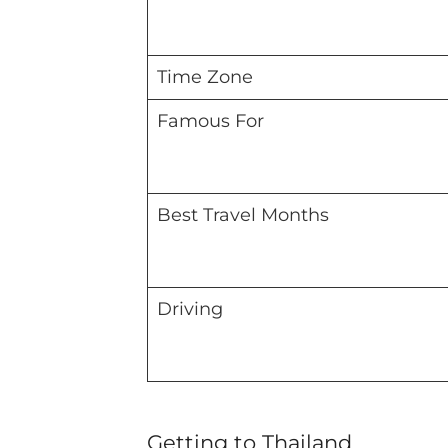
Time Zone
Famous For
Best Travel Months
Driving
Getting to Thailand