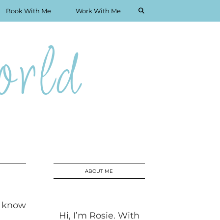
Book With Me
Work With Me
rld
ABOUT ME
I know
Hi, I’m Rosie. With