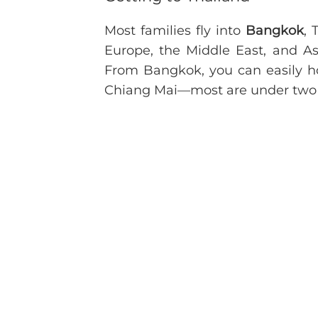
Most families fly into
Bangkok
, 
Europe, the Middle East, and Asi
From Bangkok, you can easily 
Chiang Mai—most are under two 