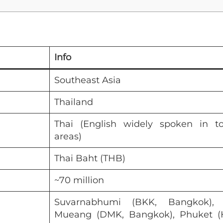
Info
Southeast Asia
Thailand
Thai (English widely spoken in to
areas)
Thai Baht (THB)
~70 million
Suvarnabhumi (BKK, Bangkok),
Mueang (DMK, Bangkok), Phuket (H