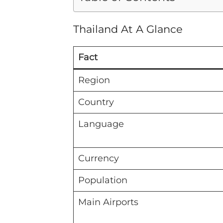
Thailand At A Glance
Fact
Region
Country
Language
Currency
Population
Main Airports