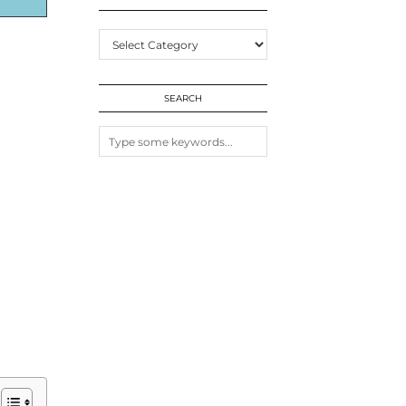
EXPLORE
MORE
POSTS
SEARCH