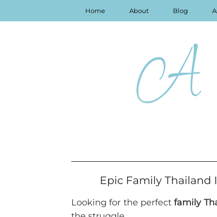
Home
About
Blog
A
A 
Epic Family Thailand 
Looking for the perfect
family Tha
the struggle.