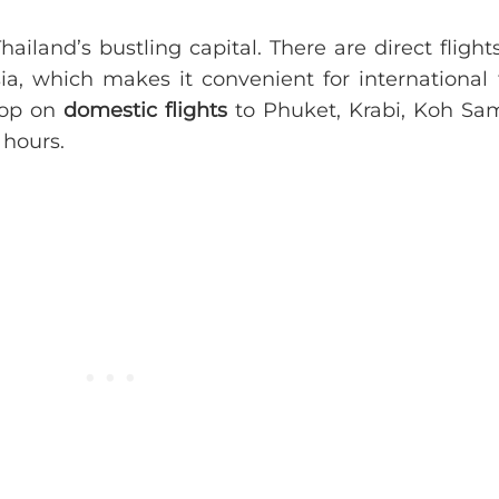
Thailand’s bustling capital. There are direct fligh
a, which makes it convenient for international t
hop on
domestic flights
to Phuket, Krabi, Koh Sam
hours.