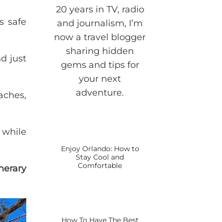
20 years in TV, radio
s safe
and journalism, I’m
now a travel blogger
sharing hidden
d just
gems and tips for
your next
adventure.
aches,
 while
Enjoy Orlando: How to
Stay Cool and
Comfortable
nerary
How To Have The Best