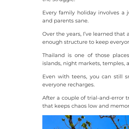
Every family holiday involves a 
and parents sane.
Over the years, I’ve learned that
enough structure to keep everyo
Thailand is one of those places 
islands, night markets, temples, a
Even with teens, you can still 
everyone recharges.
After a couple of trial-and-error 
that keeps chaos low and memori