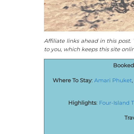
Affiliate links ahead in this pos
to you, which keeps this site onl
Booked 
Where To Stay
:
Amari Phuket
Highlights
:
Four-Island 
Tra