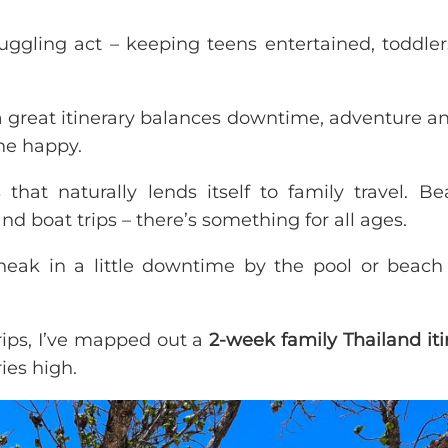
juggling act – keeping teens entertained, toddler
 a great itinerary balances downtime, adventure an
ne happy.
that naturally lends itself to family travel. Be
nd boat trips – there’s something for all ages.
sneak in a little downtime by the pool or beach
trips, I’ve mapped out a
2-week family Thailand iti
es high.