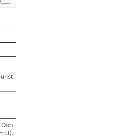
urist
 Don
KT),