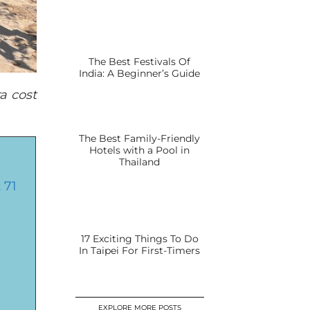
The Best Festivals Of
India: A Beginner’s Guide
a cost
The Best Family-Friendly
Hotels with a Pool in
Thailand
 71
17 Exciting Things To Do
In Taipei For First-Timers
EXPLORE MORE POSTS