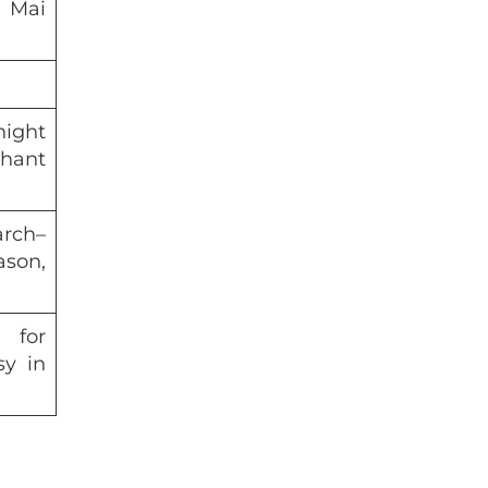
 Mai
night
hant
arch–
son,
 for
sy in