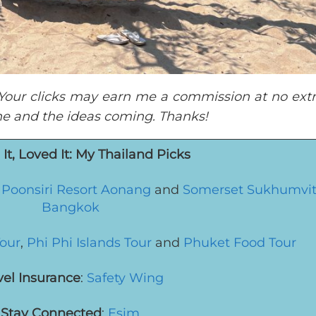
t. Your clicks may earn me a commission at no extr
ine and the ideas coming. Thanks!
It, Loved It: My Thailand Picks
,
Poonsiri Resort Aonang
and
Somerset Sukhumvit
Bangkok
Tour
,
Phi Phi Islands Tour
and
Phuket Food Tour
vel Insurance
:
Safety Wing
Stay Connected
:
Esim