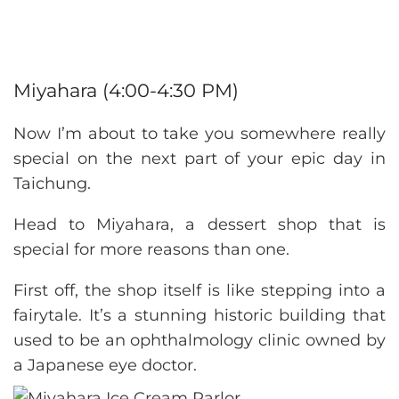
Miyahara (4:00-4:30 PM)
Now I’m about to take you somewhere really
special on the next part of your epic day in
Taichung.
Head to Miyahara, a dessert shop that is
special for more reasons than one.
First off, the shop itself is like stepping into a
fairytale. It’s a stunning historic building that
used to be an ophthalmology clinic owned by
a Japanese eye doctor.