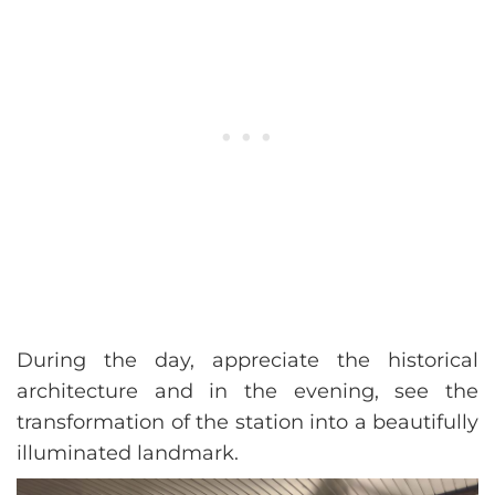
During the day, appreciate the historical
architecture and in the evening, see the
transformation of the station into a beautifully
illuminated landmark.