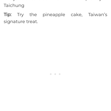
Tip:
Try the pineapple cake, Taiwan’s
signature treat.