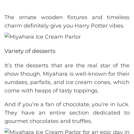
The ornate wooden fixtures and timeless
charm definitely give you Harry Potter vibes.
Variety of desserts
It’s the desserts that are the real star of the
show though. Miyahara is well-known for their
sundaes, parfaits, and ice cream cones, which
come with heaps of tasty toppings.
And if you’re a fan of chocolate, you’re in luck.
They have an entire section dedicated to
gourmet chocolates and truffles.