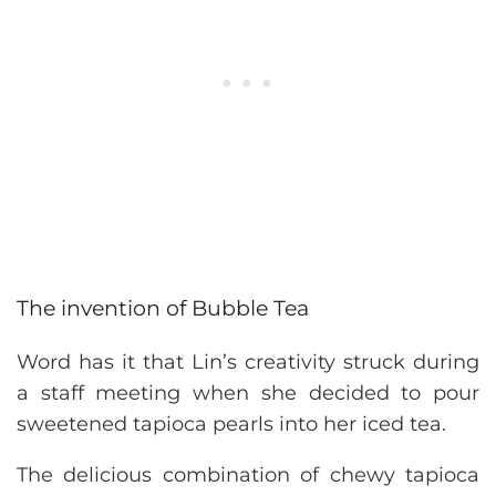
The invention of Bubble Tea
Word has it that Lin’s creativity struck during
a staff meeting when she decided to pour
sweetened tapioca pearls into her iced tea.
The delicious combination of chewy tapioca