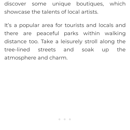
discover some unique boutiques, which
showcase the talents of local artists.
It’s a popular area for tourists and locals and
there are peaceful parks within walking
distance too. Take a leisurely stroll along the
tree-lined streets and soak up the
atmosphere and charm.