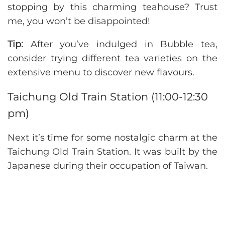
stopping by this charming teahouse? Trust
me, you won’t be disappointed!
Tip:
After you’ve indulged in Bubble tea,
consider trying different tea varieties on the
extensive menu to discover new flavours.
Taichung Old Train Station (11:00-12:30
pm)
Next it’s time for some nostalgic charm at the
Taichung Old Train Station. It was built by the
Japanese during their occupation of Taiwan.