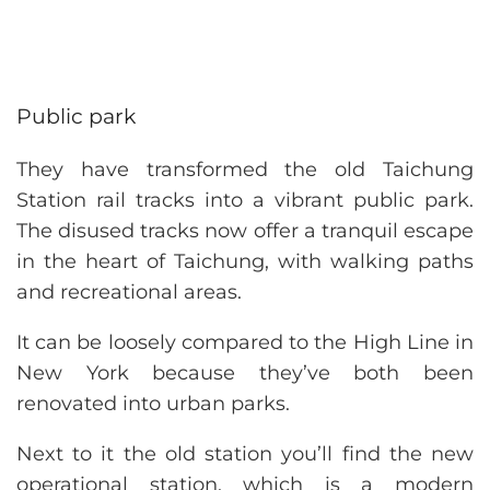
Public park
They have transformed the old Taichung
Station rail tracks into a vibrant public park.
The disused tracks now offer a tranquil escape
in the heart of Taichung, with walking paths
and recreational areas.
It can be loosely compared to the High Line in
New York because they’ve both been
renovated into urban parks.
Next to it the old station you’ll find the new
operational station, which is a modern