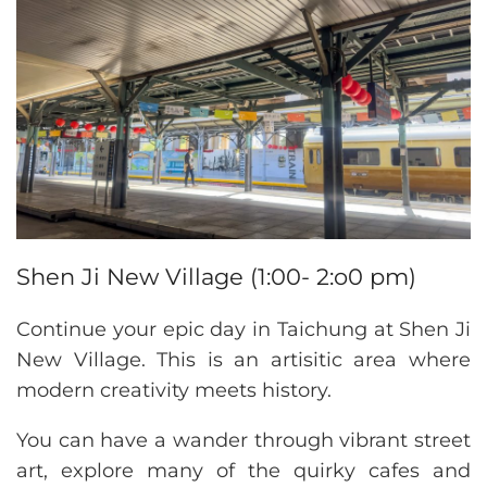
Shen Ji New Village (1:00- 2:o0 pm)
Continue your epic day in Taichung at Shen Ji
New Village. This is an artisitic area where
modern creativity meets history.
You can have a wander through vibrant street
art, explore many of the quirky cafes and