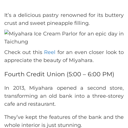
It’s a delicious pastry renowned for its buttery
crust and sweet pineapple filling.
Check out this
Reel
for an even closer look to
appreciate the beauty of Miyahara.
Fourth Credit Union (5:00 – 6:00 PM)
In 2013, Miyahara opened a second store,
transforming an old bank into a three-storey
cafe and restaurant.
They’ve kept the features of the bank and the
whole interior is just stunning.