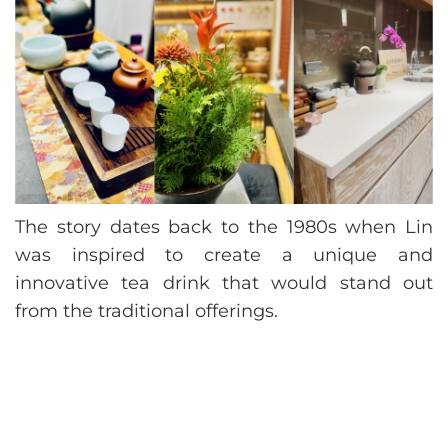
The story dates back to the 1980s when Lin
was inspired to create a unique and
innovative tea drink that would stand out
from the traditional offerings.