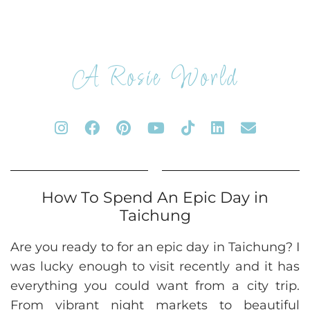
A Rosie World
How To Spend An Epic Day in
Taichung
Are you ready to for an epic day in Taichung? I
was lucky enough to visit recently and it has
everything you could want from a city trip.
From vibrant night markets to beautiful