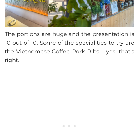
The portions are huge and the presentation is
10 out of 10. Some of the specialities to try are
the Vietnemese Coffee Pork Ribs – yes, that’s
right.