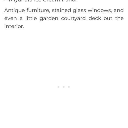
Antique furniture, stained glass windows, and
even a little garden courtyard deck out the
interior.