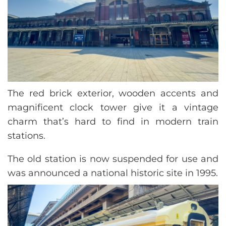
The red brick exterior, wooden accents and
magnificent clock tower give it a vintage
charm that’s hard to find in modern train
stations.
The old station is now suspended for use and
was announced a national historic site in 1995.