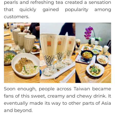
pearls and refreshing tea created a sensation
that quickly gained popularity among
customers.
Soon enough, people across Taiwan became
fans of this sweet, creamy and chewy drink. It
eventually made its way to other parts of Asia
and beyond.