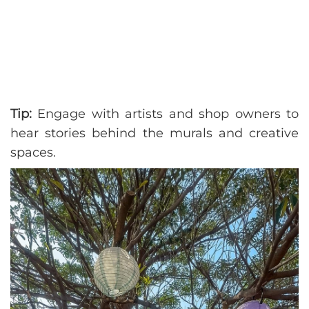
Tip:
Engage with artists and shop owners to
hear stories behind the murals and creative
spaces.