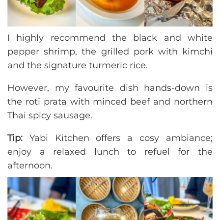
I highly recommend the black and white
pepper shrimp, the grilled pork with kimchi
and the signature turmeric rice.
However, my favourite dish hands-down is
the roti prata with minced beef and northern
Thai spicy sausage.
Tip:
Yabi Kitchen offers a cosy ambiance;
enjoy a relaxed lunch to refuel for the
afternoon.