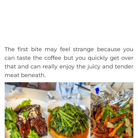
The first bite may feel strange because you
can taste the coffee but you quickly get over
that and can really enjoy the juicy and tender
meat beneath.