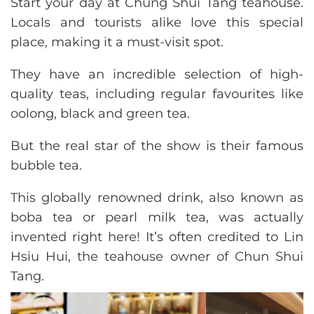
Start your day at Chung Shui Tang teahouse.
Locals and tourists alike love this special
place, making it a must-visit spot.
They have an incredible selection of high-
quality teas, including regular favourites like
oolong, black and green tea.
But the real star of the show is their famous
bubble tea.
This globally renowned drink, also known as
boba tea or pearl milk tea, was actually
invented right here! It’s often credited to Lin
Hsiu Hui, the teahouse owner of Chun Shui
Tang.