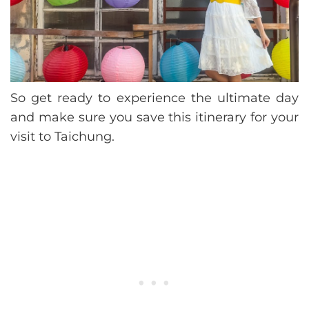
So get ready to experience the ultimate day
and make sure you save this itinerary for your
visit to Taichung.