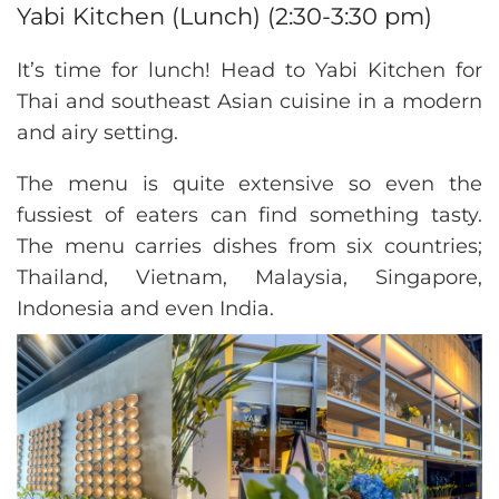
Yabi Kitchen (Lunch) (2:30-3:30 pm)
It’s time for lunch! Head to Yabi Kitchen for
Thai and southeast Asian cuisine in a modern
and airy setting.
The menu is quite extensive so even the
fussiest of eaters can find something tasty.
The menu carries dishes from six countries;
Thailand, Vietnam, Malaysia, Singapore,
Indonesia and even India.