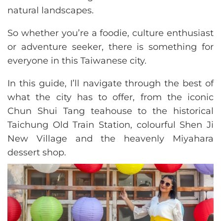
natural landscapes.
So whether you’re a foodie, culture enthusiast
or adventure seeker, there is something for
everyone in this Taiwanese city.
In this guide, I’ll navigate through the best of
what the city has to offer, from the iconic
Chun Shui Tang teahouse to the historical
Taichung Old Train Station, colourful Shen Ji
New Village and the heavenly Miyahara
dessert shop.