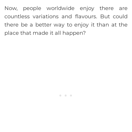
Now, people worldwide enjoy there are
countless variations and flavours. But could
there be a better way to enjoy it than at the
place that made it all happen?