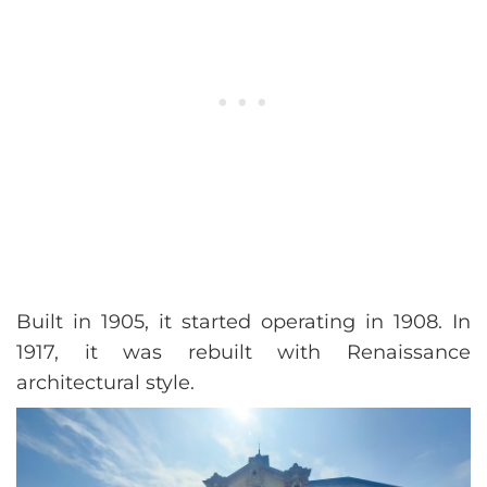
Built in 1905, it started operating in 1908. In
1917, it was rebuilt with Renaissance
architectural style.