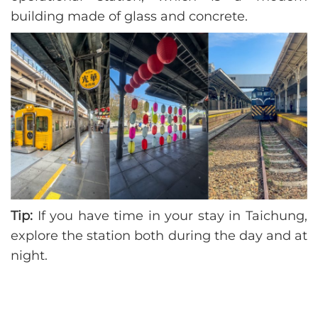
building made of glass and concrete.
Tip:
If you have time in your stay in Taichung,
explore the station both during the day and at
night.