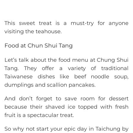
This sweet treat is a must-try for anyone
visiting the teahouse.
Food at Chun Shui Tang
Let’s talk about the food menu at Chung Shui
Tang. They offer a variety of traditional
Taiwanese dishes like beef noodle soup,
dumplings and scallion pancakes.
And don’t forget to save room for dessert
because their shaved ice topped with fresh
fruit is a spectacular treat.
So why not start your epic day in Taichung by