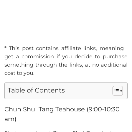
* This post contains affiliate links, meaning I
get a commission if you decide to purchase
something through the links, at no additional
cost to you.
Table of Contents
Chun Shui Tang Teahouse (9:00-10:30
am)