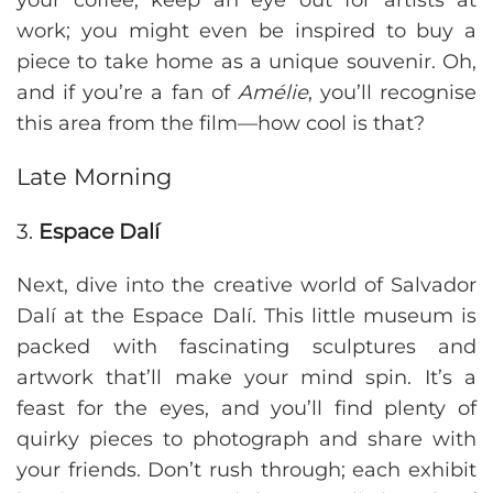
your coffee, keep an eye out for artists at
work; you might even be inspired to buy a
piece to take home as a unique souvenir. Oh,
and if you’re a fan of
Amélie
, you’ll recognise
this area from the film—how cool is that?
Late Morning
3.
Espace Dalí
Next, dive into the creative world of Salvador
Dalí at the Espace Dalí. This little museum is
packed with fascinating sculptures and
artwork that’ll make your mind spin. It’s a
feast for the eyes, and you’ll find plenty of
quirky pieces to photograph and share with
your friends. Don’t rush through; each exhibit