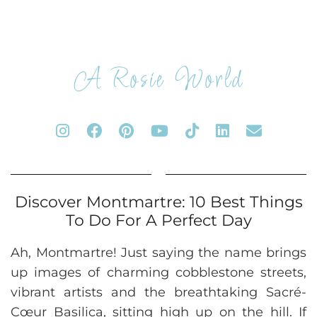
A Rosie World
Discover Montmartre: 10 Best Things
To Do For A Perfect Day
Ah, Montmartre! Just saying the name brings
up images of charming cobblestone streets,
vibrant artists and the breathtaking Sacré-
Cœur Basilica, sitting high up on the hill. If