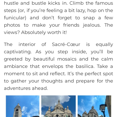
hustle and bustle kicks in. Climb the famous
steps (or, if you’re feeling a bit lazy, hop on the
funicular) and don’t forget to snap a few
photos to make your friends jealous. The
views? Absolutely worth it!
The interior of Sacré-Cœur is equally
captivating. As you step inside, you’ll be
greeted by beautiful mosaics and the calm
ambiance that envelops the basilica. Take a
moment to sit and reflect. It’s the perfect spot
to gather your thoughts and prepare for the
adventures ahead.