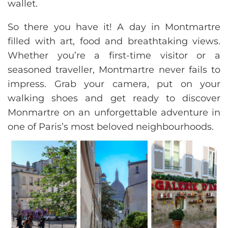
wallet.
So there you have it! A day in Montmartre
filled with art, food and breathtaking views.
Whether you’re a first-time visitor or a
seasoned traveller, Montmartre never fails to
impress. Grab your camera, put on your
walking shoes and get ready to discover
Monmartre on an unforgettable adventure in
one of Paris’s most beloved neighbourhoods.