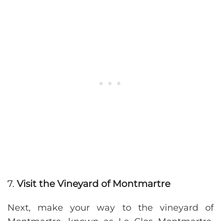
7.
Visit the Vineyard of Montmartre
Next, make your way to the vineyard of