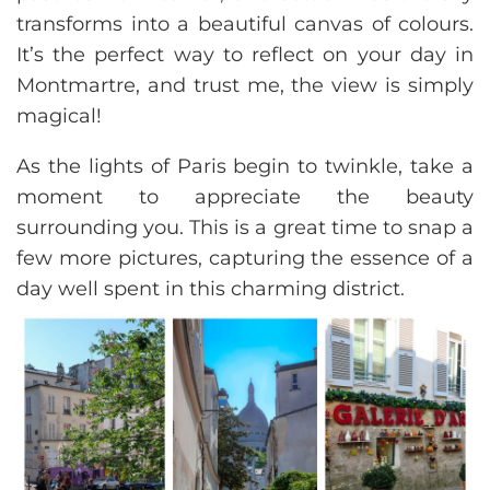
transforms into a beautiful canvas of colours.
It’s the perfect way to reflect on your day in
Montmartre, and trust me, the view is simply
magical!
As the lights of Paris begin to twinkle, take a
moment to appreciate the beauty
surrounding you. This is a great time to snap a
few more pictures, capturing the essence of a
day well spent in this charming district.