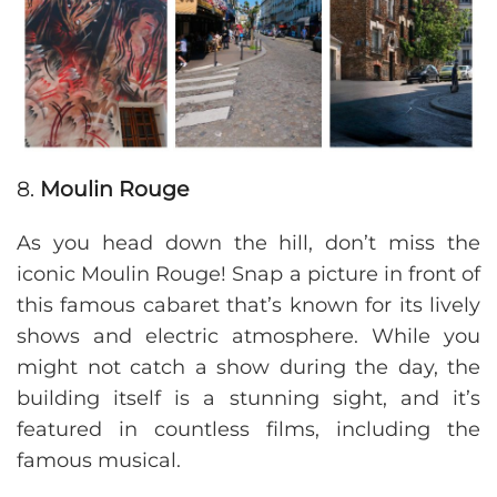
8.
Moulin Rouge
As you head down the hill, don’t miss the
iconic Moulin Rouge! Snap a picture in front of
this famous cabaret that’s known for its lively
shows and electric atmosphere. While you
might not catch a show during the day, the
building itself is a stunning sight, and it’s
featured in countless films, including the
famous musical.