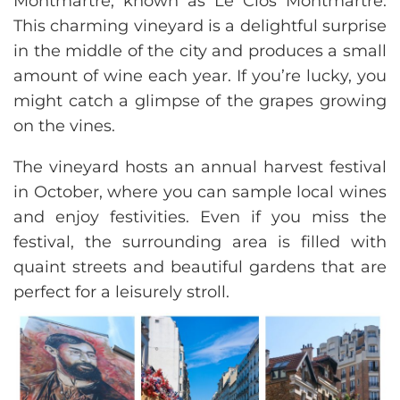
Montmartre, known as Le Clos Montmartre.
This charming vineyard is a delightful surprise
in the middle of the city and produces a small
amount of wine each year. If you’re lucky, you
might catch a glimpse of the grapes growing
on the vines.
The vineyard hosts an annual harvest festival
in October, where you can sample local wines
and enjoy festivities. Even if you miss the
festival, the surrounding area is filled with
quaint streets and beautiful gardens that are
perfect for a leisurely stroll.