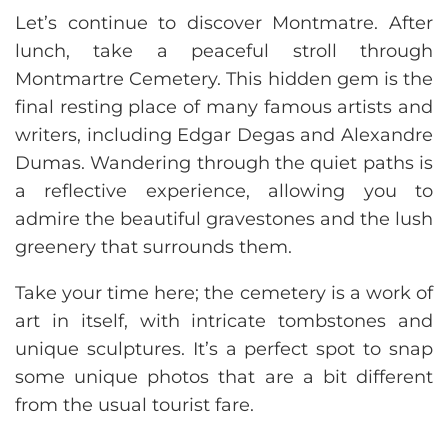
Let’s continue to discover Montmatre. After
lunch, take a peaceful stroll through
Montmartre Cemetery. This hidden gem is the
final resting place of many famous artists and
writers, including Edgar Degas and Alexandre
Dumas. Wandering through the quiet paths is
a reflective experience, allowing you to
admire the beautiful gravestones and the lush
greenery that surrounds them.
Take your time here; the cemetery is a work of
art in itself, with intricate tombstones and
unique sculptures. It’s a perfect spot to snap
some unique photos that are a bit different
from the usual tourist fare.