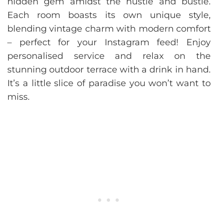
hidden gem amidst the hustle and bustle.
Each room boasts its own unique style,
blending vintage charm with modern comfort
– perfect for your Instagram feed! Enjoy
personalised service and relax on the
stunning outdoor terrace with a drink in hand.
It’s a little slice of paradise you won’t want to
miss.