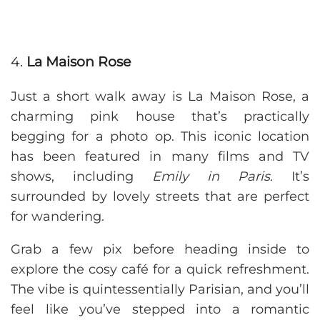
4.
La Maison Rose
Just a short walk away is La Maison Rose, a
charming pink house that’s practically
begging for a photo op. This iconic location
has been featured in many films and TV
shows, including
Emily in Paris.
It’s
surrounded by lovely streets that are perfect
for wandering.
Grab a few pix before heading inside to
explore the cosy café for a quick refreshment.
The vibe is quintessentially Parisian, and you’ll
feel like you’ve stepped into a romantic