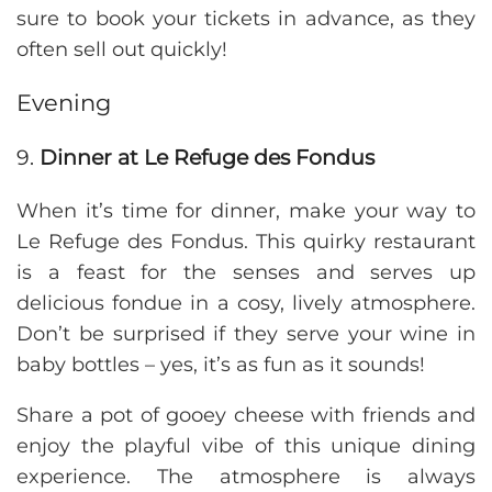
sure to book your tickets in advance, as they
often sell out quickly!
Evening
9.
Dinner at Le Refuge des Fondus
When it’s time for dinner, make your way to
Le Refuge des Fondus. This quirky restaurant
is a feast for the senses and serves up
delicious fondue in a cosy, lively atmosphere.
Don’t be surprised if they serve your wine in
baby bottles – yes, it’s as fun as it sounds!
Share a pot of gooey cheese with friends and
enjoy the playful vibe of this unique dining
experience. The atmosphere is always