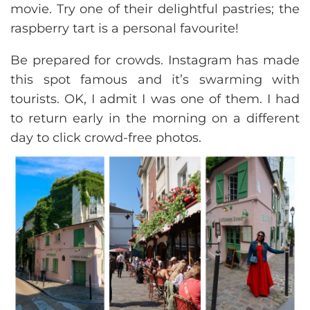
movie. Try one of their delightful pastries; the
raspberry tart is a personal favourite!
Be prepared for crowds. Instagram has made
this spot famous and it’s swarming with
tourists. OK, I admit I was one of them. I had
to return early in the morning on a different
day to click crowd-free photos.