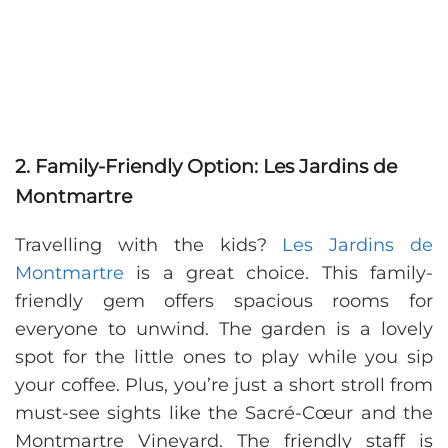
2. Family-Friendly Option: Les Jardins de
Montmartre
Travelling with the kids?
Les Jardins de
Montmartre
is a great choice. This family-
friendly gem offers spacious rooms for
everyone to unwind. The garden is a lovely
spot for the little ones to play while you sip
your coffee. Plus, you’re just a short stroll from
must-see sights like the Sacré-Cœur and the
Montmartre Vineyard. The friendly staff is