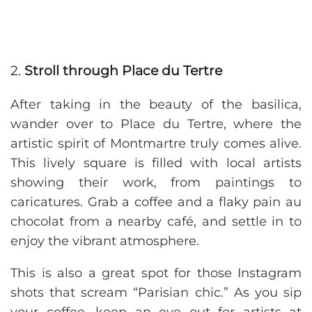
2.
Stroll through Place du Tertre
After taking in the beauty of the basilica,
wander over to Place du Tertre, where the
artistic spirit of Montmartre truly comes alive.
This lively square is filled with local artists
showing their work, from paintings to
caricatures. Grab a coffee and a flaky pain au
chocolat from a nearby café, and settle in to
enjoy the vibrant atmosphere.
This is also a great spot for those Instagram
shots that scream “Parisian chic.” As you sip