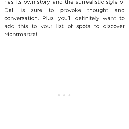
has its own story, and the surrealistic style of
Dalí is sure to provoke thought and
conversation. Plus, you’ll definitely want to
add this to your list of spots to discover
Montmartre!