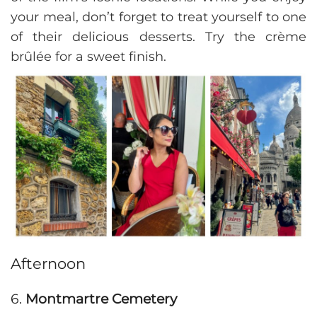
your meal, don’t forget to treat yourself to one
of their delicious desserts. Try the crème
brûlée for a sweet finish.
Afternoon
6.
Montmartre Cemetery