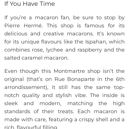
If You Have Time
If you’re a macaron fan, be sure to stop by
Pierre Hermé. This shop is famous for its
delicious and creative macarons. It’s known
for its unique flavours like the Ispahan, which
combines rose, lychee and raspberry and the
salted caramel macaron.
Even though this Montmartre shop isn’t the
original (that’s on Rue Bonaparte in the 6th
arrondissement), it still has the same top-
notch quality and stylish vibe. The inside is
sleek and modern, matching the high
standards of their treats. Each macaron is
made with care, featuring a crispy shell and a
rich, flavourful filling.