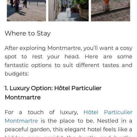
Where to Stay
After exploring Montmartre, you’ll want a cosy
spot to rest your head. Here are some
fantastic options to suit different tastes and
budgets:
1. Luxury Option: Hôtel Particulier
Montmartre
For a touch of luxury,
Hôtel Particulier
Montmartre
is the place to be. Nestled in a
peaceful garden, this elegant hotel feels like a