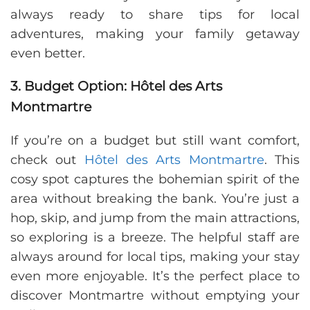
always ready to share tips for local
adventures, making your family getaway
even better.
3. Budget Option: Hôtel des Arts
Montmartre
If you’re on a budget but still want comfort,
check out
Hôtel des Arts Montmartre
. This
cosy spot captures the bohemian spirit of the
area without breaking the bank. You’re just a
hop, skip, and jump from the main attractions,
so exploring is a breeze. The helpful staff are
always around for local tips, making your stay
even more enjoyable. It’s the perfect place to
discover Montmartre without emptying your