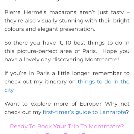
Pierre Hermé’s macarons aren’t just tasty –
they’re also visually stunning with their bright
colours and elegant presentation.
So there you have it, 10 best things to do in
this picture-perfect area of Paris. Hope you
have a lovely day discovering Montmartre!
If you’re in Paris a little longer, remember to
check out my itinerary on
things to do in the
city
.
Want to explore more of Europe? Why not
check out my
first-timer’s guide to Lanzarote
?
Ready To Book
Your
Trip To Montmatre?