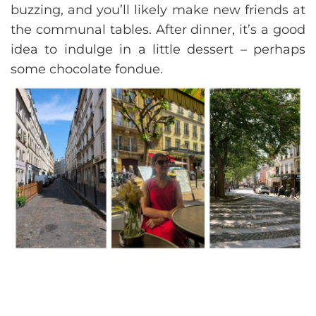
buzzing, and you’ll likely make new friends at
the communal tables. After dinner, it’s a good
idea to indulge in a little dessert – perhaps
some chocolate fondue.