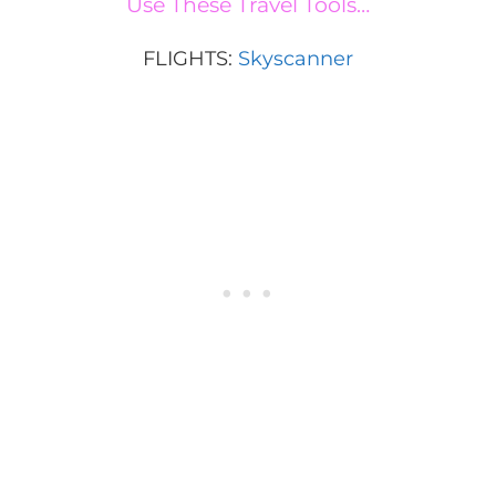
Use These Travel Tools…
FLIGHTS:
Skyscanner