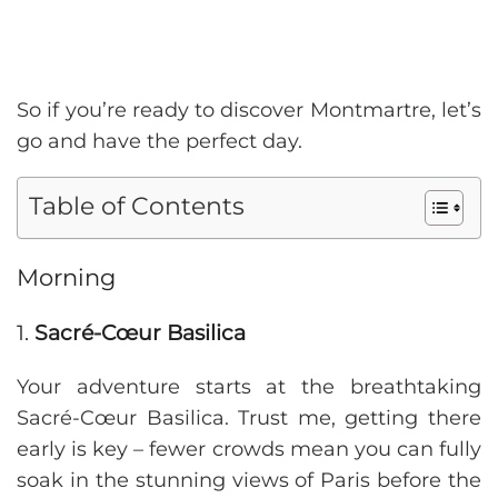
So if you’re ready to discover Montmartre, let’s
go and have the perfect day.
Table of Contents
Morning
1.
Sacré-Cœur Basilica
Your adventure starts at the breathtaking
Sacré-Cœur Basilica. Trust me, getting there
early is key – fewer crowds mean you can fully
soak in the stunning views of Paris before the