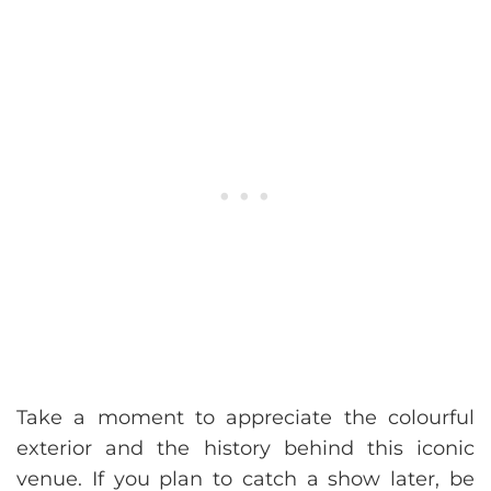
Take a moment to appreciate the colourful
exterior and the history behind this iconic
venue. If you plan to catch a show later, be