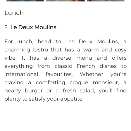
Lunch
5.
Le Deux Moulins
For lunch, head to Les Deux Moulins, a
charming bistro that has a warm and cosy
vibe. It has a diverse menu and offers
everything from classic French dishes to
international favourites. Whether you’re
craving a comforting croque monsieur, a
hearty burger or a fresh salad, you’ll find
plenty to satisfy your appetite.