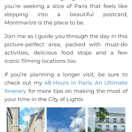
you’re seeking a slice of Paris that feels like
stepping into a beautiful postcard,
Montmartre is the place to be.
Join me as I guide you through the day in this
picture-perfect area, packed with must-do
activities, delicious food stops and a few
iconic filming locations too.
If you’re planning a longer visit, be sure to
check out my
48 Hours in Paris: An Ultimate
Itinerary
for more tips on making the most of
your time in the City of Lights.