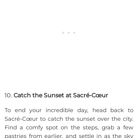
10.
Catch the Sunset at Sacré-Cœur
To end your incredible day, head back to
Sacré-Cœur to catch the sunset over the city.
Find a comfy spot on the steps, grab a few
pastries from earlier, and settle in as the sky