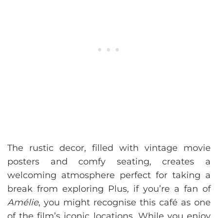
The rustic decor, filled with vintage movie
posters and comfy seating, creates a
welcoming atmosphere perfect for taking a
break from exploring Plus, if you’re a fan of
Amélie
, you might recognise this café as one
of the film’s iconic locations. While you enjoy