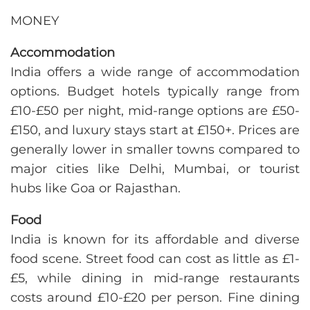
MONEY
Accommodation
India offers a wide range of accommodation
options. Budget hotels typically range from
£10-£50 per night, mid-range options are £50-
£150, and luxury stays start at £150+. Prices are
generally lower in smaller towns compared to
major cities like Delhi, Mumbai, or tourist
hubs like Goa or Rajasthan.
Food
India is known for its affordable and diverse
food scene. Street food can cost as little as £1-
£5, while dining in mid-range restaurants
costs around £10-£20 per person. Fine dining