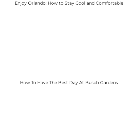
Enjoy Orlando: How to Stay Cool and Comfortable
How To Have The Best Day At Busch Gardens