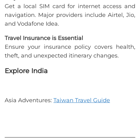
Get a local SIM card for internet access and
navigation. Major providers include Airtel, Jio,
and Vodafone Idea.
Travel Insurance is Essential
Ensure your insurance policy covers health,
theft, and unexpected itinerary changes.
Explore India
Asia Adventures:
Taiwan Travel Guide