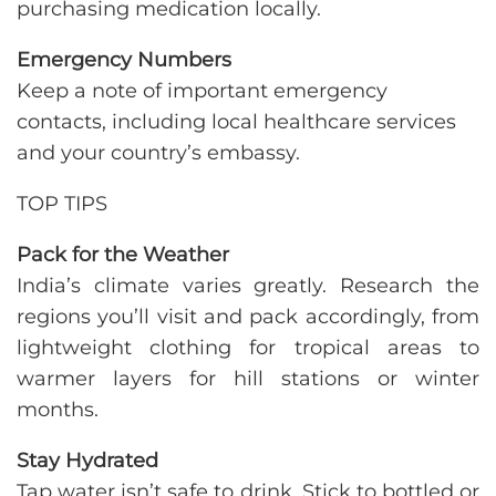
purchasing medication locally.
Emergency Numbers
Keep a note of important emergency
contacts, including local healthcare services
and your country’s embassy.
TOP TIPS
Pack for the Weather
India’s climate varies greatly. Research the
regions you’ll visit and pack accordingly, from
lightweight clothing for tropical areas to
warmer layers for hill stations or winter
months.
Stay Hydrated
Tap water isn’t safe to drink. Stick to bottled or