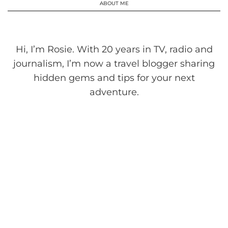
ABOUT ME
Hi, I’m Rosie. With 20 years in TV, radio and
journalism, I’m now a travel blogger sharing
hidden gems and tips for your next
adventure.