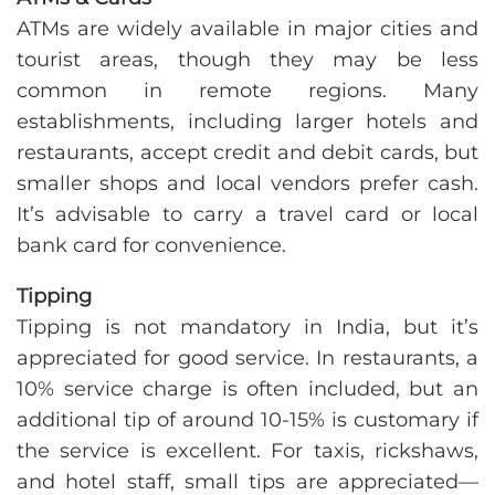
ATMs are widely available in major cities and
tourist areas, though they may be less
common in remote regions. Many
establishments, including larger hotels and
restaurants, accept credit and debit cards, but
smaller shops and local vendors prefer cash.
It’s advisable to carry a travel card or local
bank card for convenience.
Tipping
Tipping is not mandatory in India, but it’s
appreciated for good service. In restaurants, a
10% service charge is often included, but an
additional tip of around 10-15% is customary if
the service is excellent. For taxis, rickshaws,
and hotel staff, small tips are appreciated—