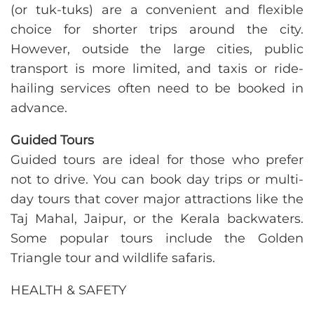
(or tuk-tuks) are a convenient and flexible
choice for shorter trips around the city.
However, outside the large cities, public
transport is more limited, and taxis or ride-
hailing services often need to be booked in
advance.
Guided Tours
Guided tours are ideal for those who prefer
not to drive. You can book day trips or multi-
day tours that cover major attractions like the
Taj Mahal, Jaipur, or the Kerala backwaters.
Some popular tours include the Golden
Triangle tour and wildlife safaris.
HEALTH & SAFETY