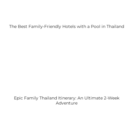
The Best Family-Friendly Hotels with a Pool in Thailand
Epic Family Thailand Itinerary: An Ultimate 2-Week
Adventure