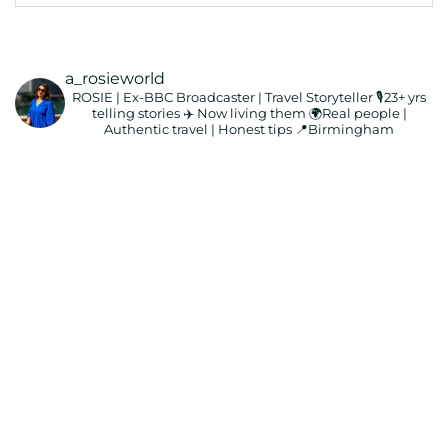
a_rosieworld
ROSIE | Ex-BBC Broadcaster | Travel Storyteller
🎙️23+ yrs
telling stories ✈️ Now living them
🌍Real people |
Authentic travel | Honest tips
📍Birmingham