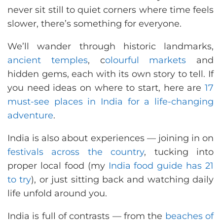
never sit still to quiet corners where time feels
slower, there’s something for everyone.
We’ll wander through historic landmarks,
ancient temples
, c
olourful markets
and
hidden gems, each with its own story to tell. If
you need ideas on where to start, here are
17
must-see places in India for a life-changing
adventure
.
India is also about experiences — joining in on
festivals across the country
, tucking into
proper local food (my
India food guide has 21
to try
), or just sitting back and watching daily
life unfold around you.
India is full of contrasts — from the
beaches of