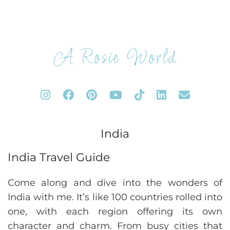
A Rosie World
India
India Travel Guide
Come along and dive into the wonders of
India with me. It’s like 100 countries rolled into
one, with each region offering its own
character and charm. From busy cities that