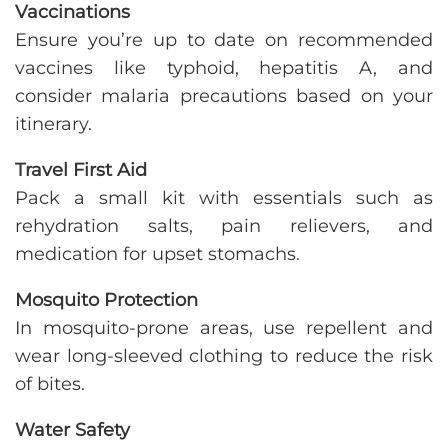
Vaccinations
Ensure you’re up to date on recommended
vaccines like typhoid, hepatitis A, and
consider malaria precautions based on your
itinerary.
Travel First Aid
Pack a small kit with essentials such as
rehydration salts, pain relievers, and
medication for upset stomachs.
Mosquito Protection
In mosquito-prone areas, use repellent and
wear long-sleeved clothing to reduce the risk
of bites.
Water Safety