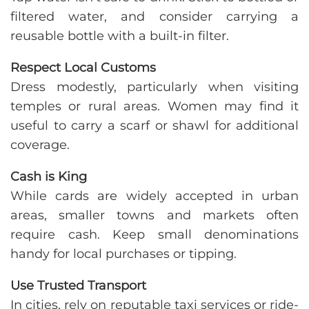
filtered water, and consider carrying a
reusable bottle with a built-in filter.
Respect Local Customs
Dress modestly, particularly when visiting
temples or rural areas. Women may find it
useful to carry a scarf or shawl for additional
coverage.
Cash is King
While cards are widely accepted in urban
areas, smaller towns and markets often
require cash. Keep small denominations
handy for local purchases or tipping.
Use Trusted Transport
In cities, rely on reputable taxi services or ride-