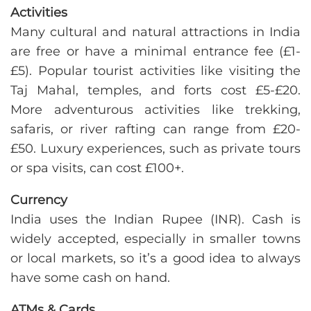
Activities
Many cultural and natural attractions in India
are free or have a minimal entrance fee (£1-
£5). Popular tourist activities like visiting the
Taj Mahal, temples, and forts cost £5-£20.
More adventurous activities like trekking,
safaris, or river rafting can range from £20-
£50. Luxury experiences, such as private tours
or spa visits, can cost £100+.
Currency
India uses the Indian Rupee (INR). Cash is
widely accepted, especially in smaller towns
or local markets, so it’s a good idea to always
have some cash on hand.
ATMs & Cards