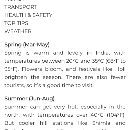
TRANSPORT
HEALTH & SAFETY
TOP TIPS
WEATHER
Spring
(Mar-May)
Spring is warm and lovely in India, with
temperatures between 20°C and 35°C (68°F to
95°F). Flowers bloom, and festivals like Holi
brighten the season. There are also fewer
tourists, so it’s a good time to visit.
Summer (Jun-Aug)
Summer can get very hot, especially in the
north, with temperatures over 40°C (104°F).
But cooler hill stations like Shimla and