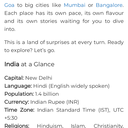
Goa
to big cities like
Mumbai
or
Bangalore
.
Each place has its own pace, its own flavour
and its own stories waiting for you to dive
into.
This is a land of surprises at every turn. Ready
to explore? Let’s go.
India
at a Glance
Capital:
New Delhi
Language:
Hindi (English widely spoken)
Population:
1.4 billion
Currency:
Indian Rupee (INR)
Time Zone:
Indian Standard Time (IST), UTC
+5:30
Religions:
Hinduism, Islam, Christianity,