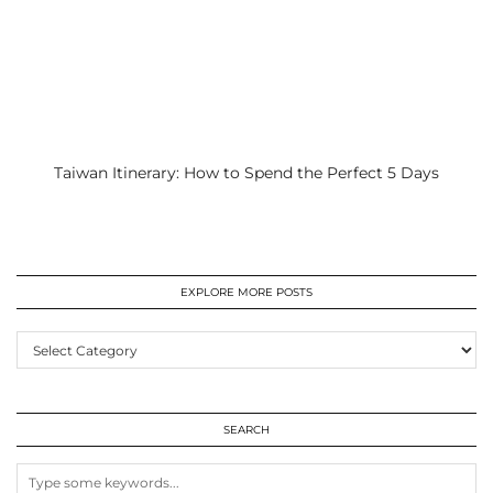
Taiwan Itinerary: How to Spend the Perfect 5 Days
EXPLORE MORE POSTS
EXPLORE
MORE
POSTS
SEARCH