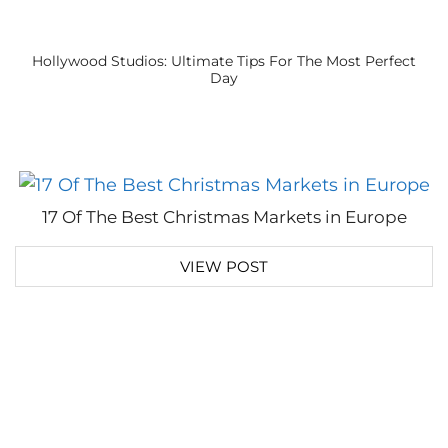
Hollywood Studios: Ultimate Tips For The Most Perfect
Day
17 Of The Best Christmas Markets in Europe
VIEW POST