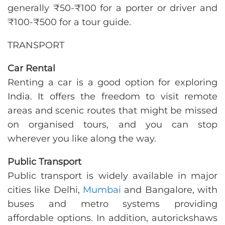
generally ₹50-₹100 for a porter or driver and
₹100-₹500 for a tour guide.
TRANSPORT
Car Rental
Renting a car is a good option for exploring
India. It offers the freedom to visit remote
areas and scenic routes that might be missed
on organised tours, and you can stop
wherever you like along the way.
Public Transport
Public transport is widely available in major
cities like Delhi,
Mumbai
and Bangalore, with
buses and metro systems providing
affordable options. In addition, autorickshaws