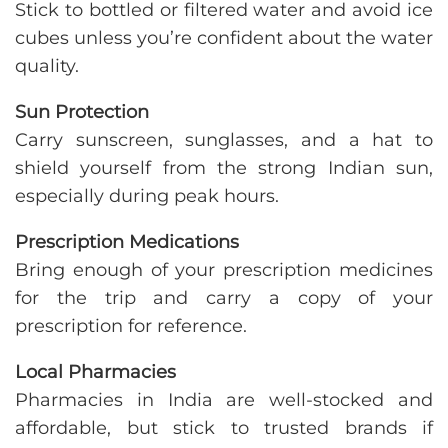
Stick to bottled or filtered water and avoid ice
cubes unless you’re confident about the water
quality.
Sun Protection
Carry sunscreen, sunglasses, and a hat to
shield yourself from the strong Indian sun,
especially during peak hours.
Prescription Medications
Bring enough of your prescription medicines
for the trip and carry a copy of your
prescription for reference.
Local Pharmacies
Pharmacies in India are well-stocked and
affordable, but stick to trusted brands if