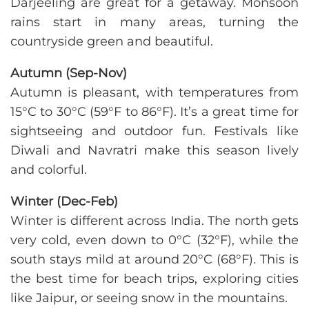
Darjeeling are great for a getaway. Monsoon
rains start in many areas, turning the
countryside green and beautiful.
Autumn (Sep-Nov)
Autumn is pleasant, with temperatures from
15°C to 30°C (59°F to 86°F). It’s a great time for
sightseeing and outdoor fun. Festivals like
Diwali and Navratri make this season lively
and colorful.
Winter (Dec-Feb)
Winter is different across India. The north gets
very cold, even down to 0°C (32°F), while the
south stays mild at around 20°C (68°F). This is
the best time for beach trips, exploring cities
like Jaipur, or seeing snow in the mountains.