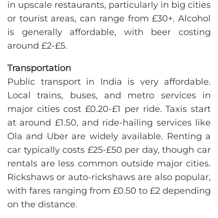
in upscale restaurants, particularly in big cities
or tourist areas, can range from £30+. Alcohol
is generally affordable, with beer costing
around £2-£5.
Transportation
Public transport in India is very affordable.
Local trains, buses, and metro services in
major cities cost £0.20-£1 per ride. Taxis start
at around £1.50, and ride-hailing services like
Ola and Uber are widely available. Renting a
car typically costs £25-£50 per day, though car
rentals are less common outside major cities.
Rickshaws or auto-rickshaws are also popular,
with fares ranging from £0.50 to £2 depending
on the distance.