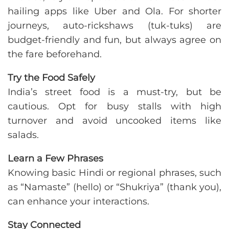
hailing apps like Uber and Ola. For shorter
journeys, auto-rickshaws (tuk-tuks) are
budget-friendly and fun, but always agree on
the fare beforehand.
Try the Food Safely
India’s street food is a must-try, but be
cautious. Opt for busy stalls with high
turnover and avoid uncooked items like
salads.
Learn a Few Phrases
Knowing basic Hindi or regional phrases, such
as “Namaste” (hello) or “Shukriya” (thank you),
can enhance your interactions.
Stay Connected