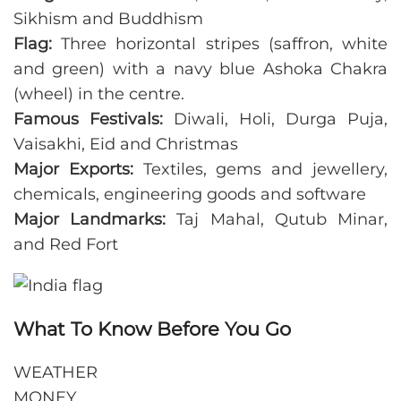
Sikhism and Buddhism
Flag:
Three horizontal stripes (saffron, white
and green) with a navy blue Ashoka Chakra
(wheel) in the centre.
Famous Festivals:
Diwali, Holi, Durga Puja,
Vaisakhi, Eid and Christmas
Major Exports:
Textiles, gems and jewellery,
chemicals, engineering goods and software
Major Landmarks:
Taj Mahal, Qutub Minar,
and Red Fort
What To Know Before You Go
WEATHER
MONEY