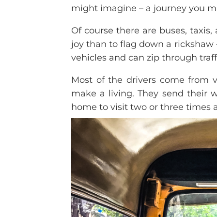
might imagine – a journey you m
Of course there are buses, taxis,
joy than to flag down a rickshaw –
vehicles and can zip through traffi
Most of the drivers come from vi
make a living. They send their 
home to visit two or three times a