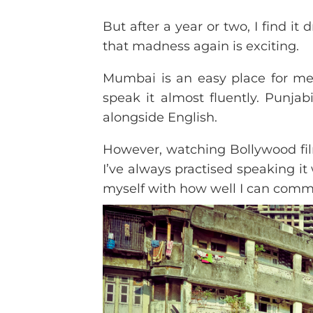
But after a year or two, I find i
that madness again is exciting.
Mumbai is an easy place for me
speak it almost fluently. Punja
alongside English.
However, watching Bollywood film
I’ve always practised speaking it
myself with how well I can comm