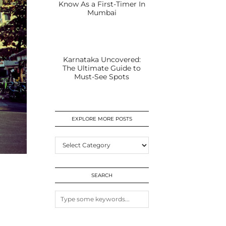
Know As a First-Timer In
Mumbai
Karnataka Uncovered:
The Ultimate Guide to
Must-See Spots
EXPLORE MORE POSTS
EXPLORE
MORE
POSTS
SEARCH