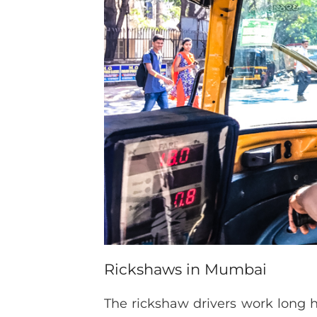
Rickshaws in Mumbai
The rickshaw drivers work long ho