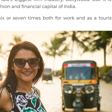
ashion and financial capital of India.
six or seven times both for work and as a touris