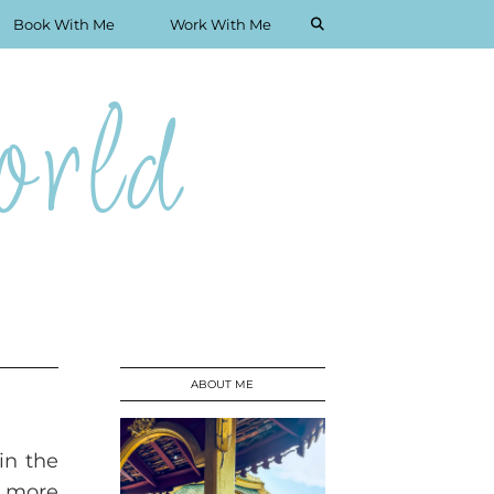
Book With Me
Work With Me
rld
ABOUT ME
in the
s more