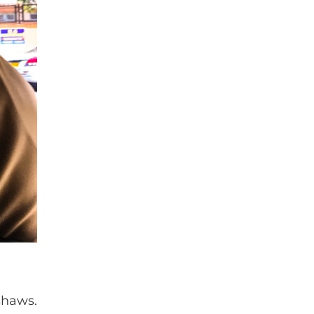
shaws.