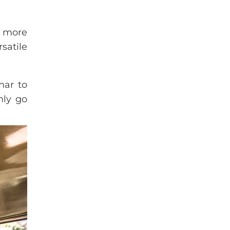
e more
rsatile
har to
nly go