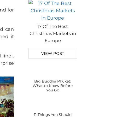
nd for
17 Of The Best
nd can
Christmas Markets in
ned it
Europe
VIEW POST
Hindi.
rprise
Big Buddha Phuket:
What to Know Before
You Go
11 Things You Should