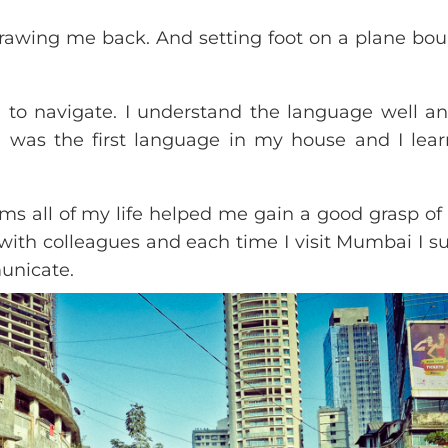
t drawing me back. And setting foot on a plane bou
 to navigate. I understand the language well a
bi was the first language in my house and I lear
s all of my life helped me gain a good grasp of 
 with colleagues and each time I visit Mumbai I su
unicate.