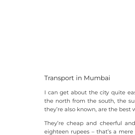
Transport in Mumbai
I can get about the city quite ea
the north from the south, the su
they’re also known, are the best 
They’re cheap and cheerful and
eighteen rupees – that’s a mere 