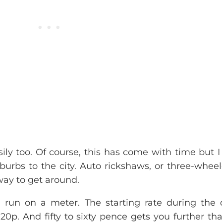
sily too. Of course, this has come with time but 
burbs to the city. Auto rickshaws, or three-wheel
way to get around.
 run on a meter. The starting rate during the 
20p. And fifty to sixty pence gets you further th