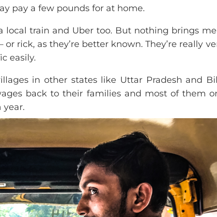
ay pay a few pounds for at home.
 a local train and Uber too. But nothing brings m
 or rick, as they’re better known. They’re really ve
c easily.
llages in other states like Uttar Pradesh and Bi
wages back to their families and most of them o
 year.