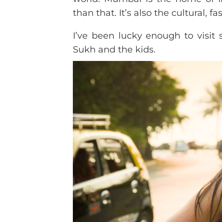
than that. It’s also the cultural, f
I’ve been lucky enough to visit 
Sukh and the kids.