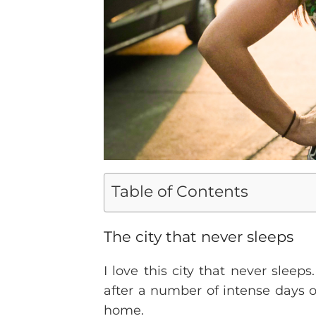
Table of Contents
The city that never sleeps
I love this city that never sleeps
after a number of intense days of
home.