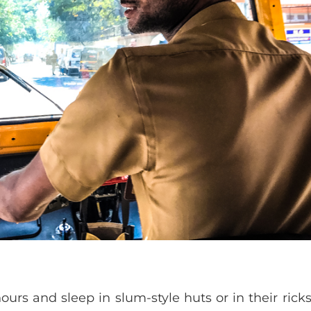
urs and sleep in slum-style huts or in their rick