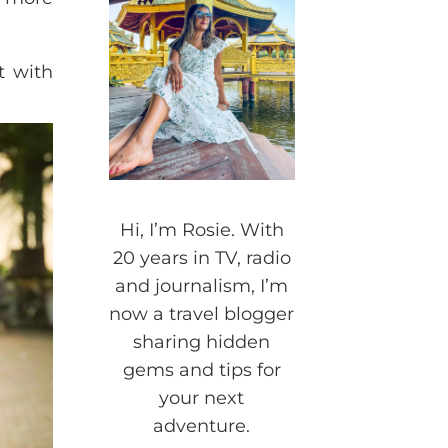
t with
Hi, I’m Rosie. With
20 years in TV, radio
and journalism, I’m
now a travel blogger
sharing hidden
gems and tips for
your next
adventure.