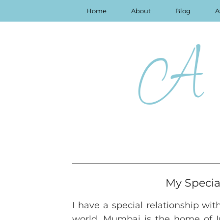
Home
About
Blog
A
A 
My Specia
I have a special relationship wit
world. Mumbai is the home of In