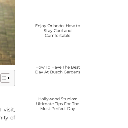
Enjoy Orlando: How to
Stay Cool and
Comfortable
How To Have The Best
Day At Busch Gardens
Hollywood Studios:
Ultimate Tips For The
Most Perfect Day
visit,
ity of