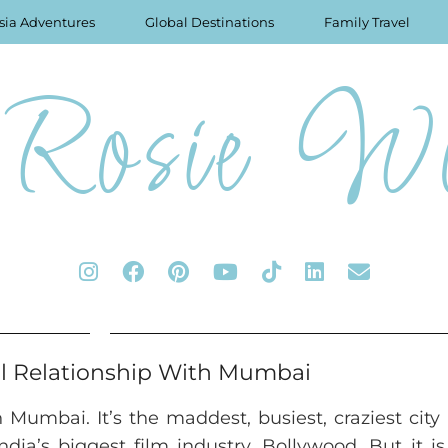
sia Adventures
Global Destinations
Family Travel
Rosie Wo
l Relationship With Mumbai
h Mumbai. It’s the maddest, busiest, craziest city 
dia’s biggest film industry, Bollywood. But it i