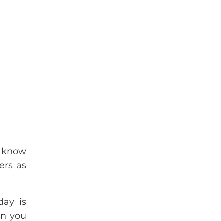
I know
ers as
day is
an you