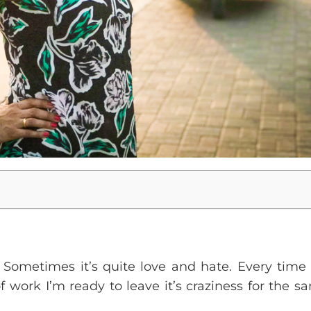
. Sometimes it’s quite love and hate. Every time I 
 work I’m ready to leave it’s craziness for the san