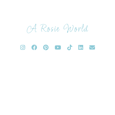
A Rosie World