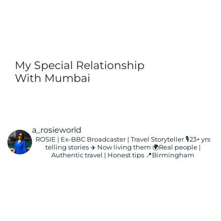
My Special Relationship
With Mumbai
a_rosieworld
ROSIE | Ex-BBC Broadcaster | Travel Storyteller
🎙️23+ yrs
telling stories ✈️ Now living them
🌍Real people |
Authentic travel | Honest tips
📍Birmingham