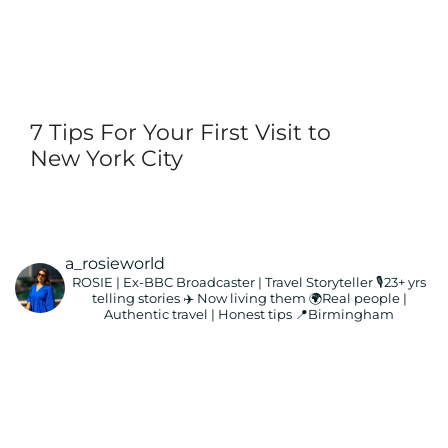
7 Tips For Your First Visit to
New York City
a_rosieworld
ROSIE | Ex-BBC Broadcaster | Travel Storyteller
🎙️23+ yrs
telling stories ✈️ Now living them
🌍Real people |
Authentic travel | Honest tips
📍Birmingham