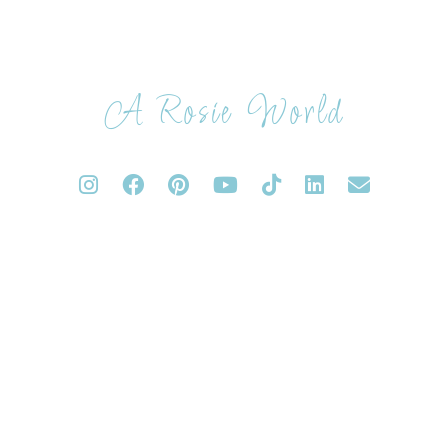
A Rosie World