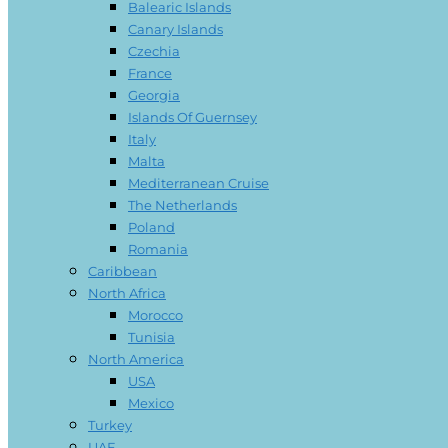
Balearic Islands
Canary Islands
Czechia
France
Georgia
Islands Of Guernsey
Italy
Malta
Mediterranean Cruise
The Netherlands
Poland
Romania
Caribbean
North Africa
Morocco
Tunisia
North America
USA
Mexico
Turkey
UAE