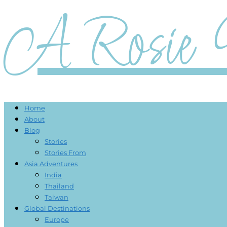
A Rosie 
Home
About
Blog
Stories
Stories From
Asia Adventures
India
Thailand
Taiwan
Global Destinations
Europe