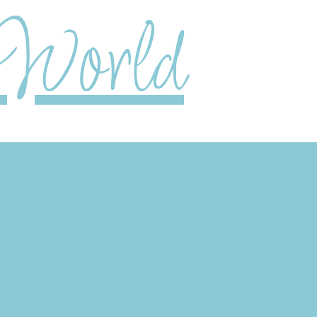
World