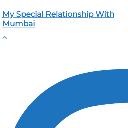
My Special Relationship With
Mumbai