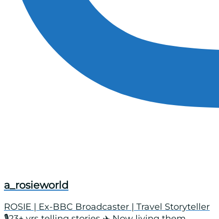
a_rosieworld
ROSIE | Ex-BBC Broadcaster | Travel Storyteller
🎙️23+ yrs telling stories ✈️ Now living them