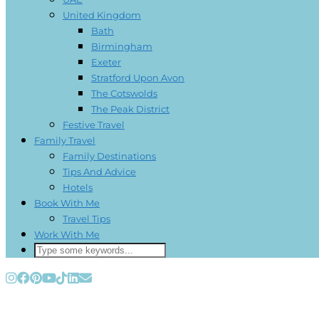
United Kingdom
Bath
Birmingham
Exeter
Stratford Upon Avon
The Cotswolds
The Peak District
Festive Travel
Family Travel
Family Destinations
Tips And Advice
Hotels
Book With Me
Travel Tips
Work With Me