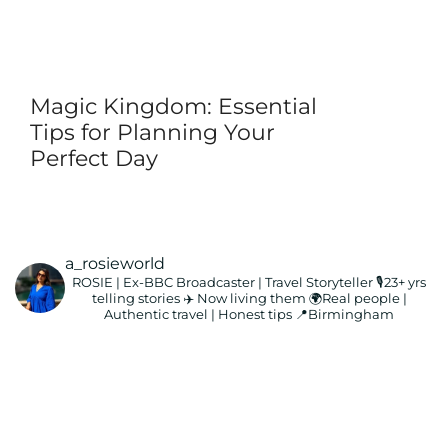
Magic Kingdom: Essential
Tips for Planning Your
Perfect Day
a_rosieworld
ROSIE | Ex-BBC Broadcaster | Travel Storyteller
🎙️23+ yrs
telling stories ✈️ Now living them
🌍Real people |
Authentic travel | Honest tips
📍Birmingham