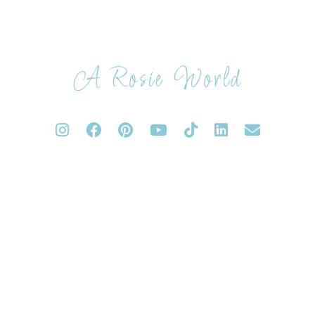
A Rosie World