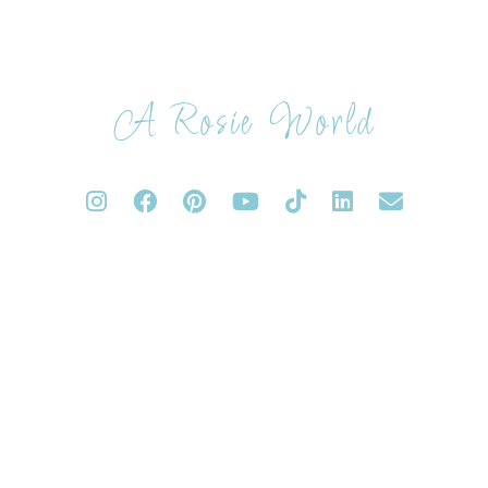
A Rosie World