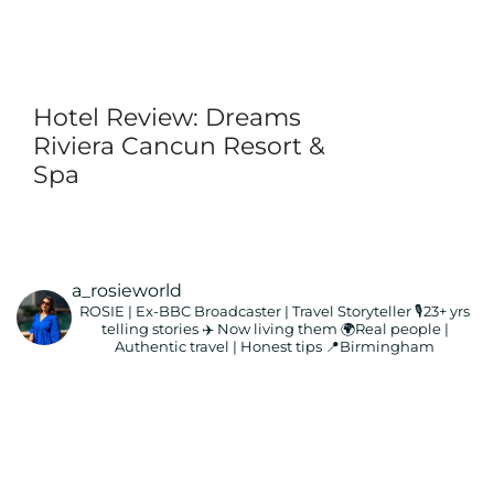
Hotel Review: Dreams
Riviera Cancun Resort &
Spa
a_rosieworld
ROSIE | Ex-BBC Broadcaster | Travel Storyteller
🎙️23+ yrs
telling stories ✈️ Now living them
🌍Real people |
Authentic travel | Honest tips
📍Birmingham