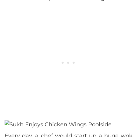
Every day, a chef would start up a huge wok