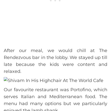
After our meal, we would chill at The
Rendezvous bar in the lobby. We stayed up till
late because the kids were content and
relaxed.
Our favourite restaurant was Portofino, which
serves Italian and Mediterranean food. The
menu had many options but we particularly
enjoyed the lamb shank.