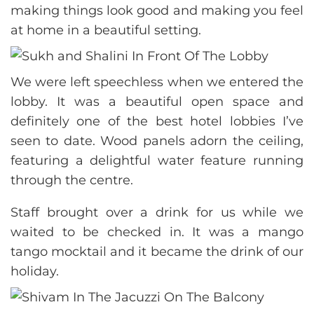
making things look good and making you feel
at home in a beautiful setting.
We were left speechless when we entered the
lobby. It was a beautiful open space and
definitely one of the best hotel lobbies I’ve
seen to date. Wood panels adorn the ceiling,
featuring a delightful water feature running
through the centre.
Staff brought over a drink for us while we
waited to be checked in. It was a mango
tango mocktail and it became the drink of our
holiday.