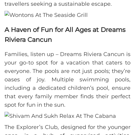
travellers seeking a sustainable escape.
A Haven of Fun for All Ages at Dreams
Riviera Cancun
Families, listen up – Dreams Riviera Cancun is
your go-to spot for a vacation that caters to
everyone. The pools are not just pools; they’re
oases of joy. Multiple swimming pools,
including a dedicated children’s pool, ensure
that every family member finds their perfect
spot for fun in the sun.
The Explorer’s Club, designed for the younger