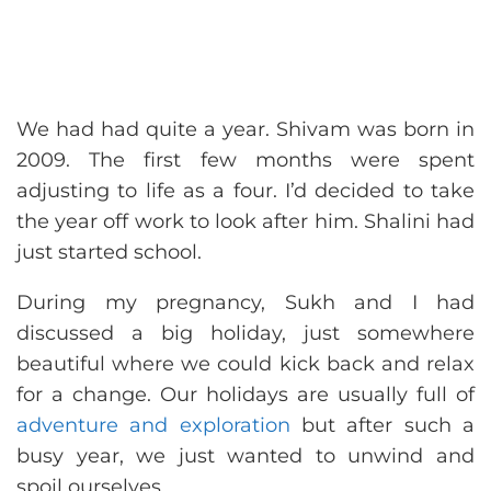
We had had quite a year. Shivam was born in
2009. The first few months were spent
adjusting to life as a four. I’d decided to take
the year off work to look after him. Shalini had
just started school.
During my pregnancy, Sukh and I had
discussed a big holiday, just somewhere
beautiful where we could kick back and relax
for a change. Our holidays are usually full of
adventure and exploration
but after such a
busy year, we just wanted to unwind and
spoil ourselves.