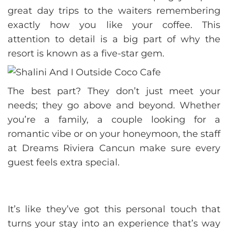
great day trips to the waiters remembering
exactly how you like your coffee. This
attention to detail is a big part of why the
resort is known as a five-star gem.
The best part? They don’t just meet your
needs; they go above and beyond. Whether
you’re a family, a couple looking for a
romantic vibe or on your honeymoon, the staff
at Dreams Riviera Cancun make sure every
guest feels extra special.
It’s like they’ve got this personal touch that
turns your stay into an experience that’s way