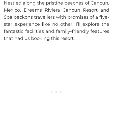
Nestled along the pristine beaches of Cancun,
Mexico, Dreams Riviera Cancun Resort and
Spa beckons travellers with promises of a five-
star experience like no other. I’ll explore the
fantastic facilities and family-friendly features
that had us booking this resort.