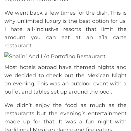
We went back a few times for the dish. This is
why unlimited luxury is the best option for us.
I hate all-inclusive resorts that limit the
amount you can eat at an a’la carte
restaurant.
Most hotels abroad have themed nights and
we decided to check out the Mexican Night
on evening. This was an outdoor event with a
buffet and tables set up around the pool.
We didn’t enjoy the food as much as the
restaurants but the evening’s entertainment
made up for that. It was a fun night with
traditional Mexican dance and fire eaters.