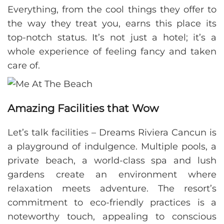
Everything, from the cool things they offer to
the way they treat you, earns this place its
top-notch status. It’s not just a hotel; it’s a
whole experience of feeling fancy and taken
care of.
Amazing Facilities that Wow
Let’s talk facilities – Dreams Riviera Cancun is
a playground of indulgence. Multiple pools, a
private beach, a world-class spa and lush
gardens create an environment where
relaxation meets adventure. The resort’s
commitment to eco-friendly practices is a
noteworthy touch, appealing to conscious