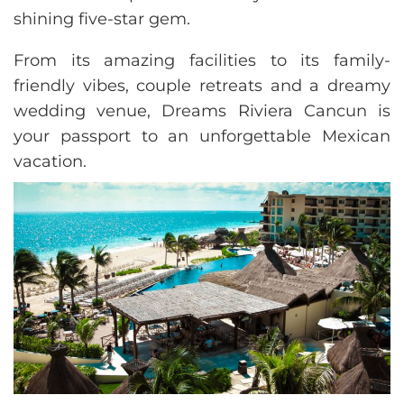
shining five-star gem.
From its amazing facilities to its family-
friendly vibes, couple retreats and a dreamy
wedding venue, Dreams Riviera Cancun is
your passport to an unforgettable Mexican
vacation.