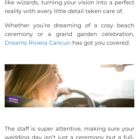
like wizards, turning your vision into a perfect
reality with every little detail taken care of.
Whether you’re dreaming of a cosy beach
ceremony or a grand garden celebration,
Dreams Riviera Cancun
has got you covered.
The staff is super attentive, making sure your
wedding day isn’t just a ceremony but a full-