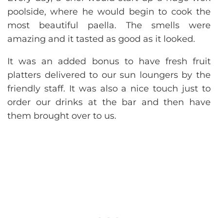
poolside, where he would begin to cook the
most beautiful paella. The smells were
amazing and it tasted as good as it looked.
It was an added bonus to have fresh fruit
platters delivered to our sun loungers by the
friendly staff. It was also a nice touch just to
order our drinks at the bar and then have
them brought over to us.