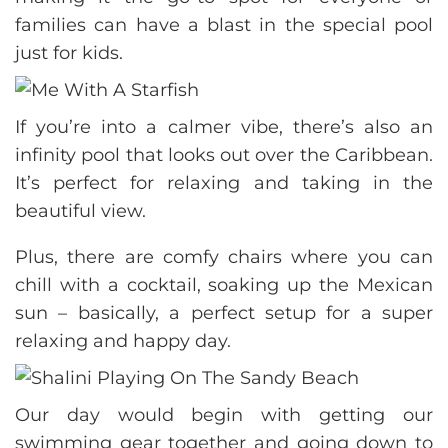
families can have a blast in the special pool
just for kids.
If you’re into a calmer vibe, there’s also an
infinity pool that looks out over the Caribbean.
It’s perfect for relaxing and taking in the
beautiful view.
Plus, there are comfy chairs where you can
chill with a cocktail, soaking up the Mexican
sun – basically, a perfect setup for a super
relaxing and happy day.
Our day would begin with getting our
swimming gear together and going down to