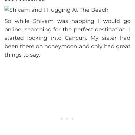
So while Shivam was napping I would go
online, searching for the perfect destination. I
started looking into Cancun. My sister had
been there on honeymoon and only had great
things to say.