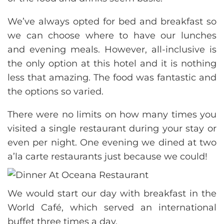
We’ve always opted for bed and breakfast so
we can choose where to have our lunches
and evening meals. However, all-inclusive is
the only option at this hotel and it is nothing
less that amazing. The food was fantastic and
the options so varied.
There were no limits on how many times you
visited a single restaurant during your stay or
even per night. One evening we dined at two
a’la carte restaurants just because we could!
We would start our day with breakfast in the
World Café, which served an international
buffet three times a day.