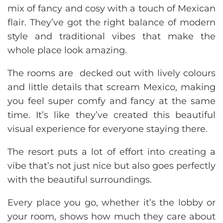
mix of fancy and cosy with a touch of Mexican
flair. They’ve got the right balance of modern
style and traditional vibes that make the
whole place look amazing.
The rooms are decked out with lively colours
and little details that scream Mexico, making
you feel super comfy and fancy at the same
time. It’s like they’ve created this beautiful
visual experience for everyone staying there.
The resort puts a lot of effort into creating a
vibe that’s not just nice but also goes perfectly
with the beautiful surroundings.
Every place you go, whether it’s the lobby or
your room, shows how much they care about