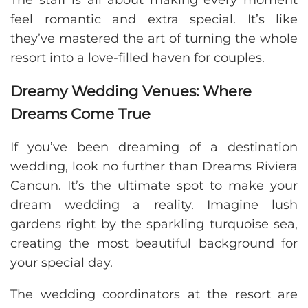
The staff is all about making every moment
feel romantic and extra special. It’s like
they’ve mastered the art of turning the whole
resort into a love-filled haven for couples.
Dreamy Wedding Venues: Where
Dreams Come True
If you’ve been dreaming of a destination
wedding, look no further than Dreams Riviera
Cancun. It’s the ultimate spot to make your
dream wedding a reality. Imagine lush
gardens right by the sparkling turquoise sea,
creating the most beautiful background for
your special day.
The wedding coordinators at the resort are