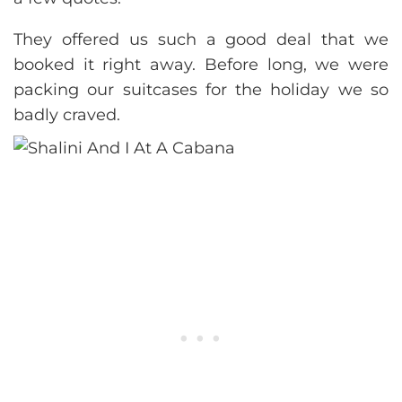
They offered us such a good deal that we
booked it right away. Before long, we were
packing our suitcases for the holiday we so
badly craved.