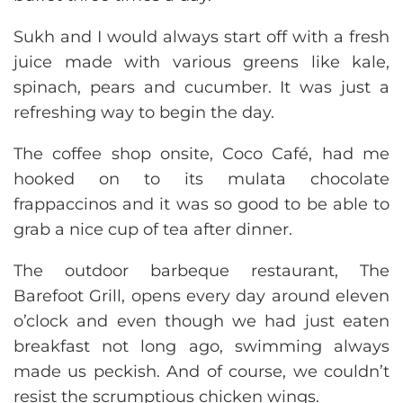
Sukh and I would always start off with a fresh
juice made with various greens like kale,
spinach, pears and cucumber. It was just a
refreshing way to begin the day.
The coffee shop onsite, Coco Café, had me
hooked on to its mulata chocolate
frappaccinos and it was so good to be able to
grab a nice cup of tea after dinner.
The outdoor barbeque restaurant, The
Barefoot Grill, opens every day around eleven
o’clock and even though we had just eaten
breakfast not long ago, swimming always
made us peckish. And of course, we couldn’t
resist the scrumptious chicken wings.