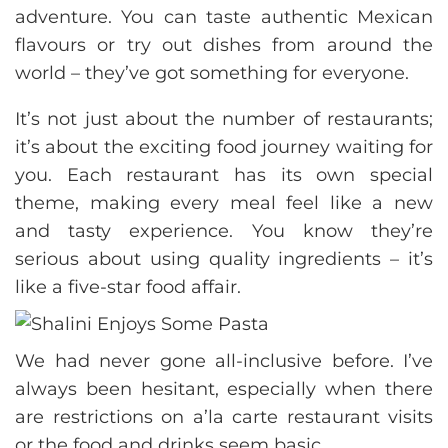
adventure. You can taste authentic Mexican
flavours or try out dishes from around the
world – they’ve got something for everyone.
It’s not just about the number of restaurants;
it’s about the exciting food journey waiting for
you. Each restaurant has its own special
theme, making every meal feel like a new
and tasty experience. You know they’re
serious about using quality ingredients – it’s
like a five-star food affair.
We had never gone all-inclusive before. I’ve
always been hesitant, especially when there
are restrictions on a’la carte restaurant visits
or the food and drinks seem basic.