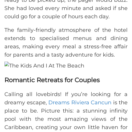
ready to be picked up, the pager would buzz.
She had loved every minute and asked if she
could go for a couple of hours each day.
The family-friendly atmosphere of the hotel
extends to specialised menus and dining
areas, making every meal a stress-free affair
for parents and a tasty adventure for kids.
Romantic Retreats for Couples
Calling all lovebirds! If you’re looking for a
dreamy escape,
Dreams Riviera Cancun
is the
place to be. Picture this: a stunning infinity
pool with the most amazing views of the
Caribbean, creating your own little haven for