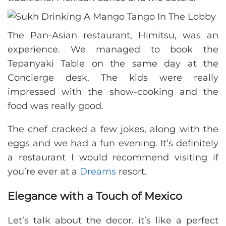
The Pan-Asian restaurant, Himitsu, was an
experience. We managed to book the
Tepanyaki Table on the same day at the
Concierge desk. The kids were really
impressed with the show-cooking and the
food was really good.
The chef cracked a few jokes, along with the
eggs and we had a fun evening. It’s definitely
a restaurant I would recommend visiting if
you’re ever at a
Dreams
resort.
Elegance with a Touch of Mexico
Let’s talk about the decor. it’s like a perfect