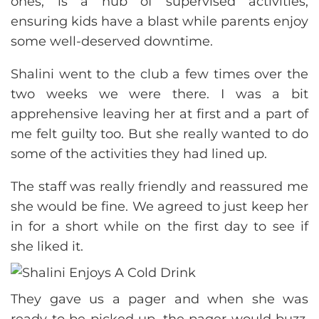
ones, is a hub of supervised activities,
ensuring kids have a blast while parents enjoy
some well-deserved downtime.
Shalini went to the club a few times over the
two weeks we were there. I was a bit
apprehensive leaving her at first and a part of
me felt guilty too. But she really wanted to do
some of the activities they had lined up.
The staff was really friendly and reassured me
she would be fine. We agreed to just keep her
in for a short while on the first day to see if
she liked it.
They gave us a pager and when she was