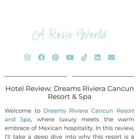
A Rosie World
Hotel Review: Dreams Riviera Cancun
Resort & Spa
Welcome to
Dreams Riviera Cancun Resort
and Spa
, where luxury meets the warm
embrace of Mexican hospitality. In this review,
I’ll take a deep dive into why this resort is a