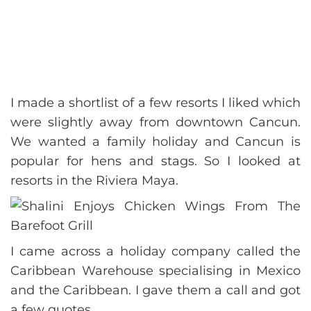
I made a shortlist of a few resorts I liked which
were slightly away from downtown Cancun.
We wanted a family holiday and Cancun is
popular for hens and stags. So I looked at
resorts in the Riviera Maya.
I came across a holiday company called the
Caribbean Warehouse specialising in Mexico
and the Caribbean. I gave them a call and got
a few quotes.