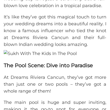
blown love celebration in a tropical paradise.
It’s like they’ve got this magical touch to turn
your wedding dreams into a beautiful reality. I
know a famous influencer who tied the knot
at Dreams Riviera Cancun and their full-
blown Indian wedding looks amazing.
The Pool Scene: Dive into Paradise
At Dreams Riviera Cancun, they’ve got more
than just one or two pools – they’ve got a
whole range of them!
The main pool is huge and super inviting,
making it the go-to spot for everyone or