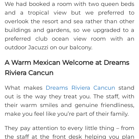
We had booked a room with two queen beds
and a tropical view but we preferred to
overlook the resort and sea rather than other
buildings and gardens, so we upgraded to a
preferred club ocean view room with an
outdoor Jacuzzi on our balcony.
A Warm Mexican Welcome at Dreams
Riviera Cancun
What makes
Dreams Riviera Cancun
stand
out is the way they treat you. The staff, with
their warm smiles and genuine friendliness,
make you feel like you’re part of their family.
They pay attention to every little thing – from
the staff at the front desk helping you plan