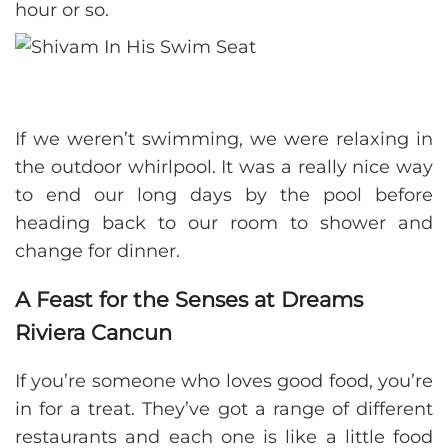
hour or so.
If we weren’t swimming, we were relaxing in
the outdoor whirlpool. It was a really nice way
to end our long days by the pool before
heading back to our room to shower and
change for dinner.
A Feast for the Senses at Dreams
Riviera Cancun
If you’re someone who loves good food, you’re
in for a treat. They’ve got a range of different
restaurants and each one is like a little food