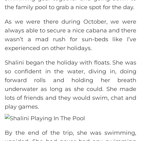
the family pool to grab a nice spot for the day.
As we were there during October, we were
always able to secure a nice cabana and there
wasn’t a mad rush for sun-beds like I’ve
experienced on other holidays.
Shalini began the holiday with floats. She was
so confident in the water, diving in, doing
forward rolls and holding her breath
underwater as long as she could. She made
lots of friends and they would swim, chat and
play games.
By the end of the trip, she was swimming,