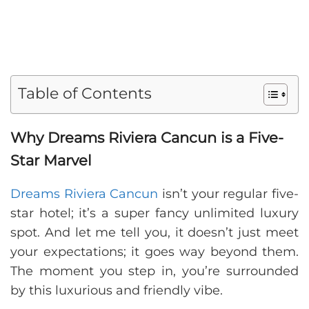
Table of Contents
Why Dreams Riviera Cancun is a Five-
Star Marvel
Dreams Riviera Cancun
isn’t your regular five-
star hotel; it’s a super fancy unlimited luxury
spot. And let me tell you, it doesn’t just meet
your expectations; it goes way beyond them.
The moment you step in, you’re surrounded
by this luxurious and friendly vibe.