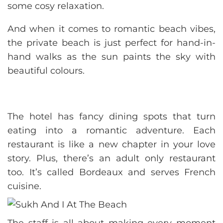
some cosy relaxation.
And when it comes to romantic beach vibes,
the private beach is just perfect for hand-in-
hand walks as the sun paints the sky with
beautiful colours.
The hotel has fancy dining spots that turn
eating into a romantic adventure. Each
restaurant is like a new chapter in your love
story. Plus, there’s an adult only restaurant
too. It’s called Bordeaux and serves French
cuisine.