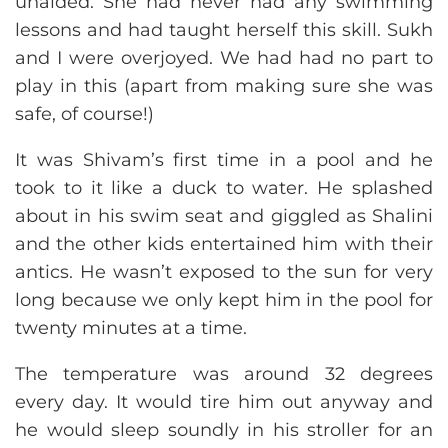
unaided. She had never had any swimming
lessons and had taught herself this skill. Sukh
and I were overjoyed. We had had no part to
play in this (apart from making sure she was
safe, of course!)
It was Shivam’s first time in a pool and he
took to it like a duck to water. He splashed
about in his swim seat and giggled as Shalini
and the other kids entertained him with their
antics. He wasn’t exposed to the sun for very
long because we only kept him in the pool for
twenty minutes at a time.
The temperature was around 32 degrees
every day. It would tire him out anyway and
he would sleep soundly in his stroller for an