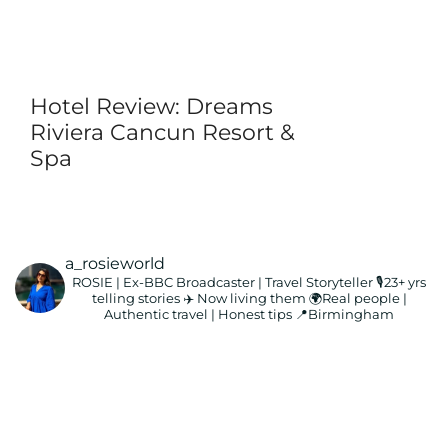
Hotel Review: Dreams
Riviera Cancun Resort &
Spa
a_rosieworld
ROSIE | Ex-BBC Broadcaster | Travel Storyteller
🎙️23+ yrs
telling stories ✈️ Now living them
🌍Real people |
Authentic travel | Honest tips
📍Birmingham