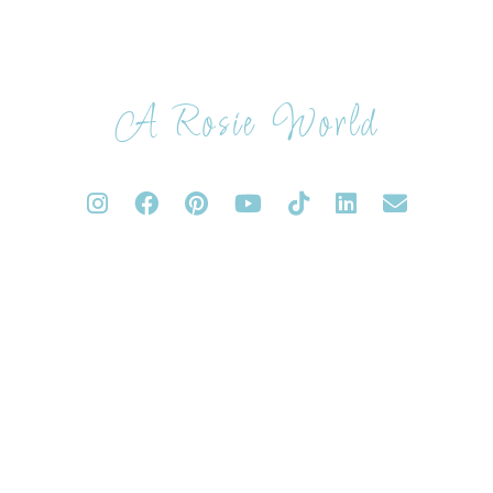
A Rosie World