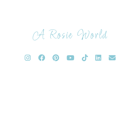
A Rosie World