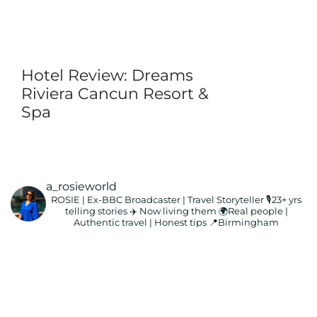
Hotel Review: Dreams
Riviera Cancun Resort &
Spa
a_rosieworld
ROSIE | Ex-BBC Broadcaster | Travel Storyteller
🎙️23+ yrs
telling stories ✈️ Now living them
🌍Real people |
Authentic travel | Honest tips
📍Birmingham