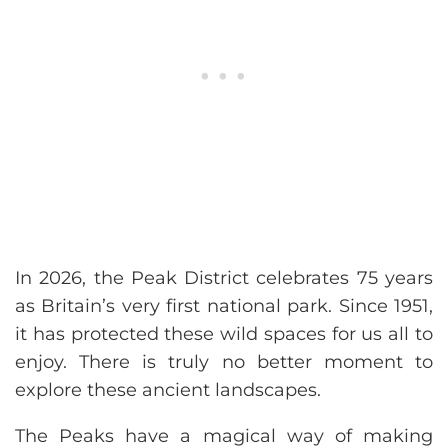
In 2026, the Peak District celebrates 75 years
as Britain’s very first national park. Since 1951,
it has protected these wild spaces for us all to
enjoy. There is truly no better moment to
explore these ancient landscapes.
The Peaks have a magical way of making