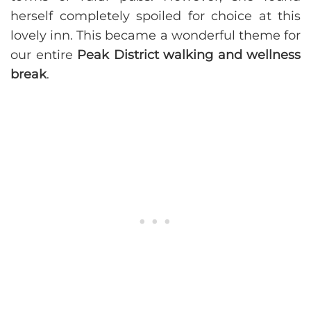
herself completely spoiled for choice at this
lovely inn. This became a wonderful theme for
our entire
Peak District walking and wellness
break
.