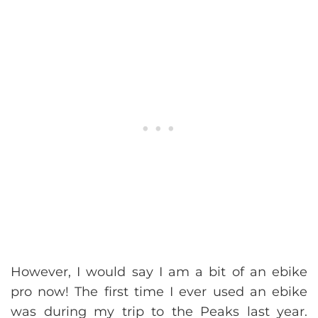
However, I would say I am a bit of an ebike
pro now! The first time I ever used an ebike
was during my trip to the Peaks last year.