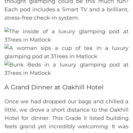
thought glamping could be this much fun?
Each pod includes a Smart TV and a brilliant,
stress-free check-in system.
A Grand Dinner at Oakhill Hotel
Once we had dropped our bags and chilled a
little, we drove a short distance to the Oakhill
Hotel for dinner. This Grade II listed building
feels grand yet incredibly welcoming. It was