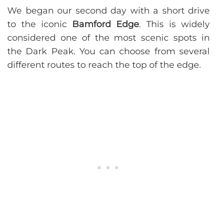
We began our second day with a short drive
to the iconic
Bamford Edge
. This is widely
considered one of the most scenic spots in
the Dark Peak. You can choose from several
different routes to reach the top of the edge.