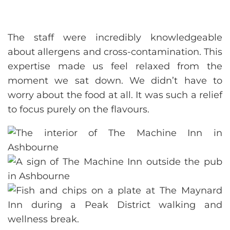
The staff were incredibly knowledgeable
about allergens and cross-contamination. This
expertise made us feel relaxed from the
moment we sat down. We didn’t have to
worry about the food at all. It was such a relief
to focus purely on the flavours.