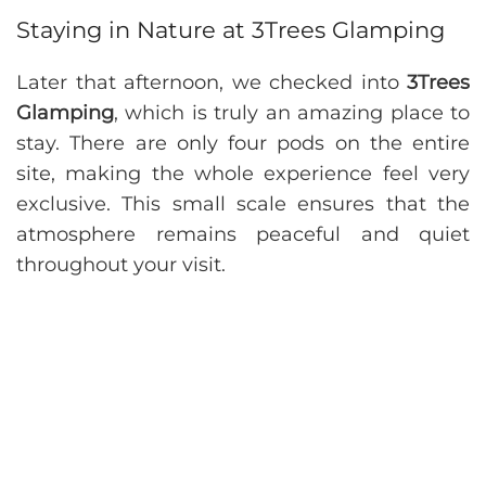
Staying in Nature at 3Trees Glamping
Later that afternoon, we checked into
3Trees
Glamping
, which is truly an amazing place to
stay. There are only four pods on the entire
site, making the whole experience feel very
exclusive. This small scale ensures that the
atmosphere remains peaceful and quiet
throughout your visit.