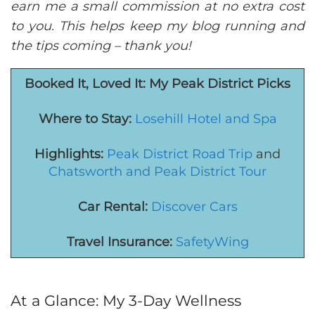
earn me a small commission at no extra cost
to you. This helps keep my blog running and
the tips coming – thank you!
Booked It, Loved It: M
y
Peak District Picks
Where to Stay:
Losehill Hotel and Spa
Highlights:
Peak District Road Trip
and
Chatsworth and Peak District Tour
Car Rental:
Discover Cars
Travel Insurance:
SafetyWing
At a Glance: My 3-Day Wellness