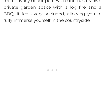
total privacy of our pod. Each unit has its own
private garden space with a log fire and a
BBQ. It feels very secluded, allowing you to
fully immerse yourself in the countryside.