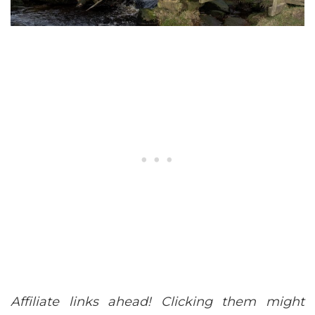
Affiliate links ahead! Clicking them might