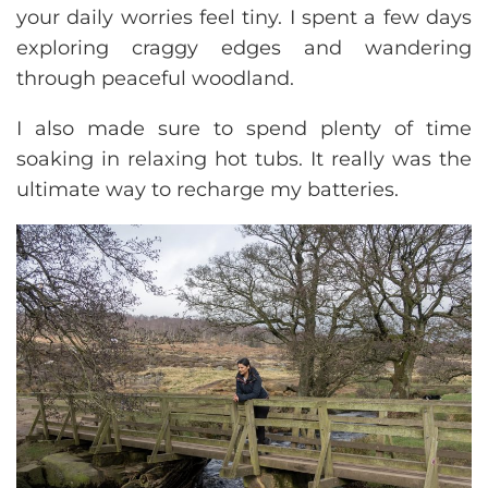
your daily worries feel tiny. I spent a few days
exploring craggy edges and wandering
through peaceful woodland.
I also made sure to spend plenty of time
soaking in relaxing hot tubs. It really was the
ultimate way to recharge my batteries.