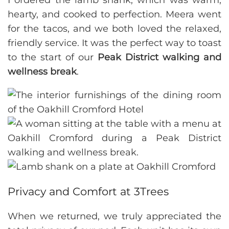
I ordered the lamb shank, which was warm,
hearty, and cooked to perfection. Meera went
for the tacos, and we both loved the relaxed,
friendly service. It was the perfect way to toast
to the start of our
Peak District walking and
wellness break
.
Privacy and Comfort at 3Trees
When we returned, we truly appreciated the