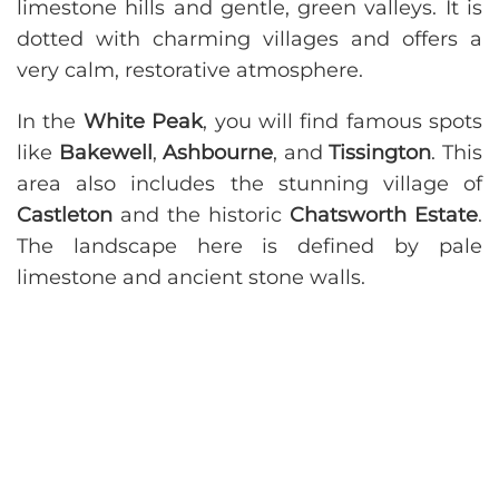
limestone hills and gentle, green valleys. It is
dotted with charming villages and offers a
very calm, restorative atmosphere.
In the
White Peak
, you will find famous spots
like
Bakewell
,
Ashbourne
, and
Tissington
. This
area also includes the stunning village of
Castleton
and the historic
Chatsworth Estate
.
The landscape here is defined by pale
limestone and ancient stone walls.