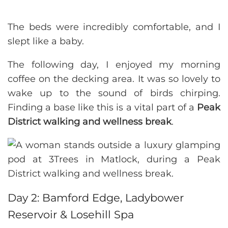
The beds were incredibly comfortable, and I
slept like a baby.
The following day, I enjoyed my morning
coffee on the decking area. It was so lovely to
wake up to the sound of birds chirping.
Finding a base like this is a vital part of a
Peak
District walking and wellness break
.
Day 2: Bamford Edge, Ladybower
Reservoir & Losehill Spa