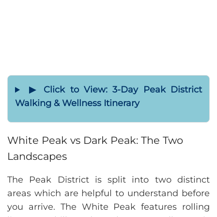
▶ Click to View: 3-Day Peak District
Walking & Wellness Itinerary
White Peak vs Dark Peak: The Two
Landscapes
The Peak District is split into two distinct
areas which are helpful to understand before
you arrive. The White Peak features rolling