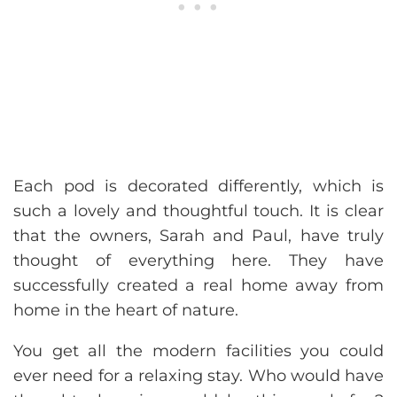
Each pod is decorated differently, which is
such a lovely and thoughtful touch. It is clear
that the owners, Sarah and Paul, have truly
thought of everything here. They have
successfully created a real home away from
home in the heart of nature.
You get all the modern facilities you could
ever need for a relaxing stay. Who would have