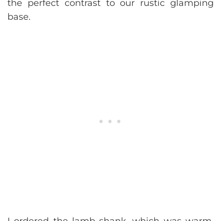
the perfect contrast to our rustic glamping
base.