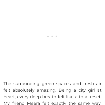
The surrounding green spaces and fresh air
felt absolutely amazing. Being a city girl at
heart, every deep breath felt like a total reset.
My friend Meera felt exactly the same way.