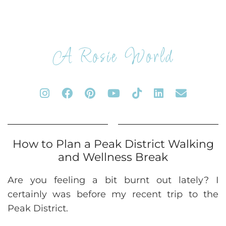
A Rosie World
How to Plan a Peak District Walking
and Wellness Break
Are you feeling a bit burnt out lately? I
certainly was before my recent trip to the
Peak District.