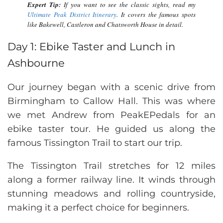
Expert Tip:
If you want to see the classic sights, read my
Ultimate Peak District Itinerary
. It covers the famous spots
like Bakewell, Castleron and Chatsworth House in detail.
Day 1: Ebike Taster and Lunch in
Ashbourne
Our journey began with a scenic drive from
Birmingham to Callow Hall. This was where
we met Andrew from PeakEPedals for an
ebike taster tour. He guided us along the
famous Tissington Trail to start our trip.
The Tissington Trail stretches for 12 miles
along a former railway line. It winds through
stunning meadows and rolling countryside,
making it a perfect choice for beginners.