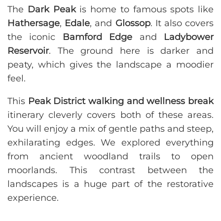
The
Dark Peak
is home to famous spots like
Hathersage
,
Edale
, and
Glossop
. It also covers
the iconic
Bamford Edge
and
Ladybower
Reservoir
. The ground here is darker and
peaty, which gives the landscape a moodier
feel.
This
Peak District walking and wellness break
itinerary cleverly covers both of these areas.
You will enjoy a mix of gentle paths and steep,
exhilarating edges. We explored everything
from ancient woodland trails to open
moorlands. This contrast between the
landscapes is a huge part of the restorative
experience.