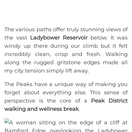
The various paths offer truly stunning views of
the vast
Ladybower Reservoir
below. It was
windy up there during our climb but it felt
incredibly clean, crisp and fresh. Walking
along the rugged gritstone edges made all
my city tension simply lift away.
The Peaks have a unique way of making you
forget about everything else. This sense of
perspective is the core of a
Peak District
walking and wellness break
.