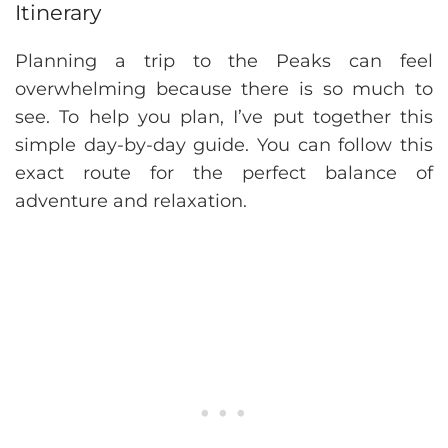
Itinerary
Planning a trip to the Peaks can feel
overwhelming because there is so much to
see. To help you plan, I’ve put together this
simple day-by-day guide. You can follow this
exact route for the perfect balance of
adventure and relaxation.