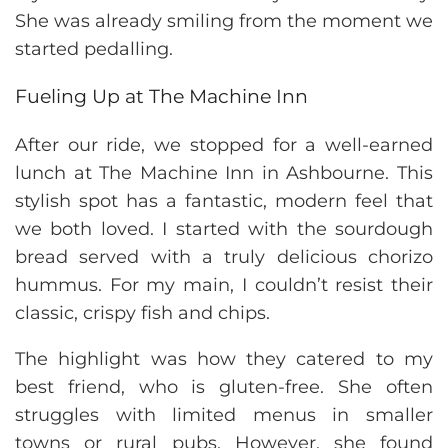
She was already smiling from the moment we
started pedalling.
Fueling Up at The Machine Inn
After our ride, we stopped for a well-earned
lunch at The Machine Inn in Ashbourne. This
stylish spot has a fantastic, modern feel that
we both loved. I started with the sourdough
bread served with a truly delicious chorizo
hummus. For my main, I couldn’t resist their
classic, crispy fish and chips.
The highlight was how they catered to my
best friend, who is gluten-free. She often
struggles with limited menus in smaller
towns or rural pubs. However, she found