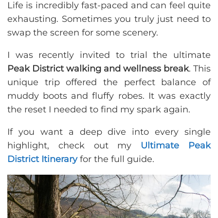
Life is incredibly fast-paced and can feel quite
exhausting. Sometimes you truly just need to
swap the screen for some scenery.
I was recently invited to trial the ultimate
Peak District walking and wellness break
. This
unique trip offered the perfect balance of
muddy boots and fluffy robes. It was exactly
the reset I needed to find my spark again.
If you want a deep dive into every single
highlight, check out my
Ultimate Peak
District Itinerary
for the full guide.