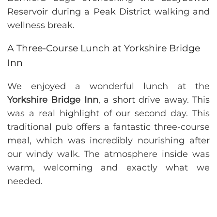
A Three-Course Lunch at Yorkshire Bridge
Inn
We enjoyed a wonderful lunch at the
Yorkshire Bridge Inn
, a short drive away. This
was a real highlight of our second day. This
traditional pub offers a fantastic three-course
meal, which was incredibly nourishing after
our windy walk. The atmosphere inside was
warm, welcoming and exactly what we
needed.