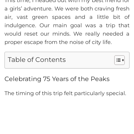
This time, I headed out with my best friend for
a girls’ adventure. We were both craving fresh
air, vast green spaces and a little bit of
indulgence. Our main goal was a trip that
would reset our minds. We really needed a
proper escape from the noise of city life.
Table of Contents
Celebrating 75 Years of the Peaks
The timing of this trip felt particularly special.