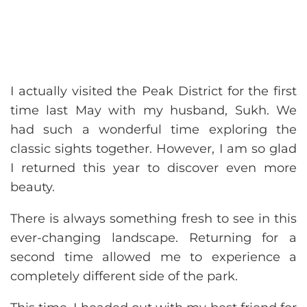
I actually visited the Peak District for the first
time last May with my husband, Sukh. We
had such a wonderful time exploring the
classic sights together. However, I am so glad
I returned this year to discover even more
beauty.
There is always something fresh to see in this
ever-changing landscape. Returning for a
second time allowed me to experience a
completely different side of the park.