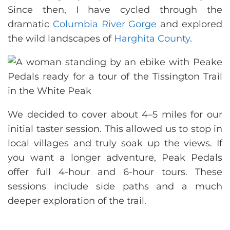
Since then, I have cycled through the
dramatic
Columbia River Gorge
and explored
the wild landscapes of
Harghita County
.
We decided to cover about 4–5 miles for our
initial taster session. This allowed us to stop in
local villages and truly soak up the views. If
you want a longer adventure, Peak Pedals
offer full 4-hour and 6-hour tours. These
sessions include side paths and a much
deeper exploration of the trail.