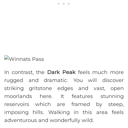
In contrast, the
Dark Peak
feels much more
rugged and dramatic. You will discover
striking gritstone edges and vast, open
moorlands here. It features stunning
reservoirs which are framed by steep,
imposing hills. Walking in this area feels
adventurous and wonderfully wild.