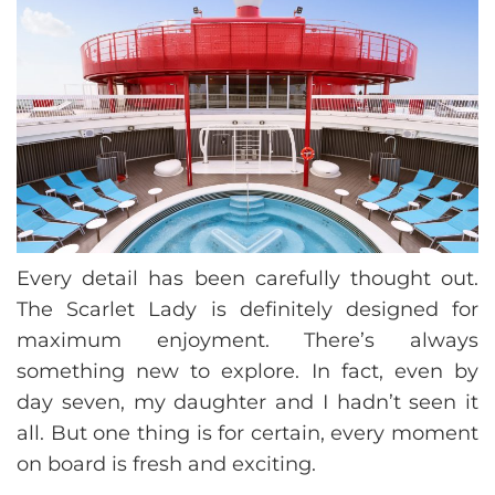
Every detail has been carefully thought out.
The Scarlet Lady is definitely designed for
maximum enjoyment. There’s always
something new to explore. In fact, even by
day seven, my daughter and I hadn’t seen it
all. But one thing is for certain, every moment
on board is fresh and exciting.