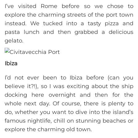
I’ve visited Rome before so we chose to
explore the charming streets of the port town
instead. We tucked into a tasty pizza and
pasta lunch and then grabbed a delicious
gelato.
Ibiza
I’d not ever been to Ibiza before (can you
believe it?!), so I was exciting about the ship
docking here overnight and then for the
whole next day. Of course, there is plenty to
do, whether you want to dive into the island’s
famous nightlife, chill on stunning beaches or
explore the charming old town.