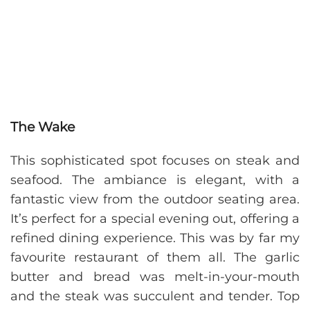
The Wake
This sophisticated spot focuses on steak and
seafood. The ambiance is elegant, with a
fantastic view from the outdoor seating area.
It’s perfect for a special evening out, offering a
refined dining experience. This was by far my
favourite restaurant of them all. The garlic
butter and bread was melt-in-your-mouth
and the steak was succulent and tender. Top