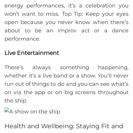
energy performances, it’s a celebration you
won’t want to miss. Top Tip: Keep your eyes
open because you never know when there’s
about to be an improv act or a dance
performance.
Live Entertainment
There’s always something happening,
whether it’s a live band or a show. You’ll never
run out of things to do and you can see what’s
on via the app or on big screens throughout
the ship.
Health and Wellbeing: Staying Fit and