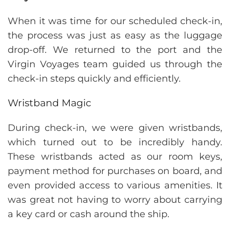
When it was time for our scheduled check-in,
the process was just as easy as the luggage
drop-off. We returned to the port and the
Virgin Voyages team guided us through the
check-in steps quickly and efficiently.
Wristband Magic
During check-in, we were given wristbands,
which turned out to be incredibly handy.
These wristbands acted as our room keys,
payment method for purchases on board, and
even provided access to various amenities. It
was great not having to worry about carrying
a key card or cash around the ship.