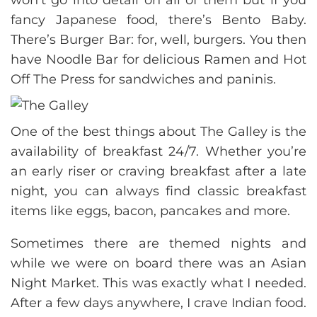
fancy Japanese food, there’s Bento Baby.
There’s Burger Bar: for, well, burgers. You then
have Noodle Bar for delicious Ramen and Hot
Off The Press for sandwiches and paninis.
One of the best things about The Galley is the
availability of breakfast 24/7. Whether you’re
an early riser or craving breakfast after a late
night, you can always find classic breakfast
items like eggs, bacon, pancakes and more.
Sometimes there are themed nights and
while we were on board there was an Asian
Night Market. This was exactly what I needed.
After a few days anywhere, I crave Indian food.