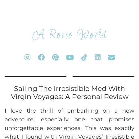
A Rosie World
Sailing The Irresistible Med With
Virgin Voyages: A Personal Review
I love the thrill of embarking on a new
adventure, especially one that promises
unforgettable experiences. This was exactly
what I found with Virgin Voyages’ Irresistible