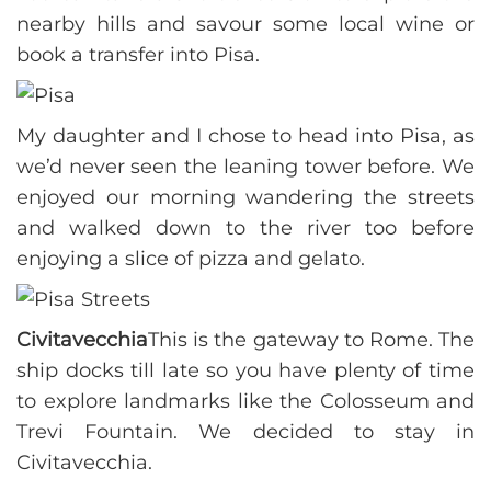
nearby hills and savour some local wine or
book a transfer into Pisa.
My daughter and I chose to head into Pisa, as
we’d never seen the leaning tower before. We
enjoyed our morning wandering the streets
and walked down to the river too before
enjoying a slice of pizza and gelato.
Civitavecchia
This is the gateway to Rome. The
ship docks till late so you have plenty of time
to explore landmarks like the Colosseum and
Trevi Fountain. We decided to stay in
Civitavecchia.