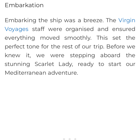
Embarkation
Embarking the ship was a breeze. The
Virgin
Voyages
staff were organised and ensured
everything moved smoothly. This set the
perfect tone for the rest of our trip. Before we
knew it, we were stepping aboard the
stunning Scarlet Lady, ready to start our
Mediterranean adventure.