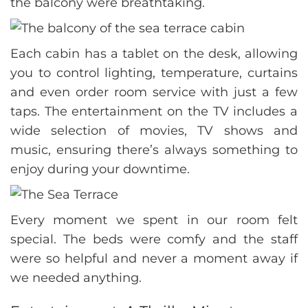
the balcony were breathtaking.
Each cabin has a tablet on the desk, allowing
you to control lighting, temperature, curtains
and even order room service with just a few
taps. The entertainment on the TV includes a
wide selection of movies, TV shows and
music, ensuring there’s always something to
enjoy during your downtime.
Every moment we spent in our room felt
special. The beds were comfy and the staff
were so helpful and never a moment away if
we needed anything.