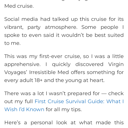
Med cruise.
Social media had talked up this cruise for its
vibrant, party atmosphere. Some people I
spoke to even said it wouldn’t be best suited
to me.
This was my first-ever cruise, so I was a little
apprehensive. I quickly discovered Virgin
Voyages’ Irresistible Med offers something for
every adult 18+ and the young at heart.
There was a lot I wasn’t prepared for — check
out my full
First Cruise Survival Guide: What I
Wish I’d Known
for all my tips.
Here’s a personal look at what made this