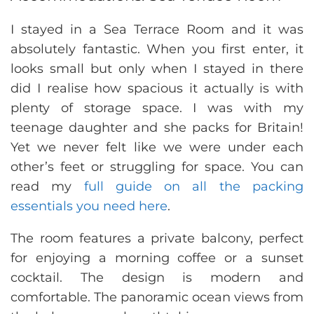
I stayed in a Sea Terrace Room and it was
absolutely fantastic. When you first enter, it
looks small but only when I stayed in there
did I realise how spacious it actually is with
plenty of storage space. I was with my
teenage daughter and she packs for Britain!
Yet we never felt like we were under each
other’s feet or struggling for space. You can
read my
full guide on all the packing
essentials you need here
.
The room features a private balcony, perfect
for enjoying a morning coffee or a sunset
cocktail. The design is modern and
comfortable. The panoramic ocean views from