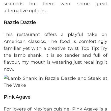
seafoods but there were some great
alternative options.
Razzle Dazzle
This restaurant offers a playful take on
American classics. The food is comfortingly
familiar yet with a creative twist. Top Tip: Try
the lamb shank. It is so tender and full of
flavour, my mouth is watering just recalling it
now.
Pink Agave
For lovers of Mexican cuisine, Pink Agave is a