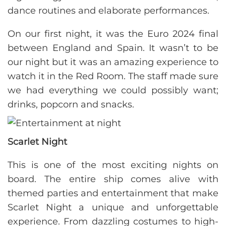
dance routines and elaborate performances.
On our first night, it was the Euro 2024 final
between England and Spain. It wasn’t to be
our night but it was an amazing experience to
watch it in the Red Room. The staff made sure
we had everything we could possibly want;
drinks, popcorn and snacks.
Scarlet Night
This is one of the most exciting nights on
board. The entire ship comes alive with
themed parties and entertainment that make
Scarlet Night a unique and unforgettable
experience. From dazzling costumes to high-