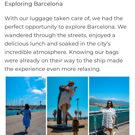
Exploring Barcelona
With our luggage taken care of, we had the
perfect opportunity to explore Barcelona. We
wandered through the streets, enjoyed a
delicious lunch and soaked in the city’s
incredible atmosphere. Knowing our bags
were already on their way to the ship made
the experience even more relaxing.