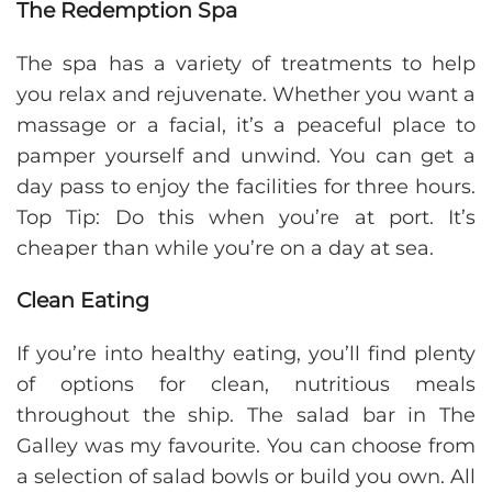
The Redemption Spa
The spa has a variety of treatments to help
you relax and rejuvenate. Whether you want a
massage or a facial, it’s a peaceful place to
pamper yourself and unwind. You can get a
day pass to enjoy the facilities for three hours.
Top Tip: Do this when you’re at port. It’s
cheaper than while you’re on a day at sea.
Clean Eating
If you’re into healthy eating, you’ll find plenty
of options for clean, nutritious meals
throughout the ship. The salad bar in The
Galley was my favourite. You can choose from
a selection of salad bowls or build you own. All