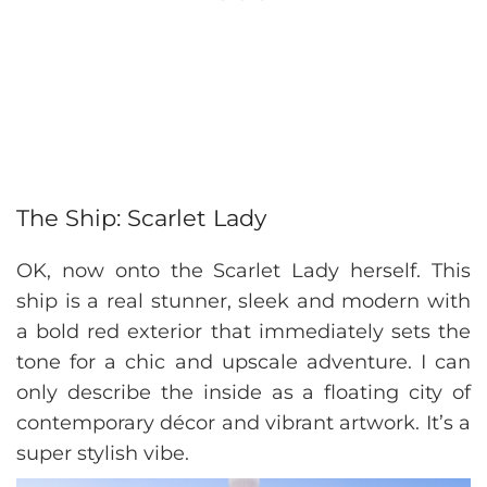
The Ship: Scarlet Lady
OK, now onto the Scarlet Lady herself. This
ship is a real stunner, sleek and modern with
a bold red exterior that immediately sets the
tone for a chic and upscale adventure. I can
only describe the inside as a floating city of
contemporary décor and vibrant artwork. It’s a
super stylish vibe.