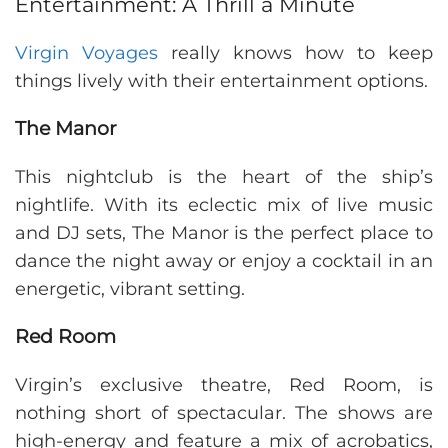
Entertainment: A Thrill a Minute
Virgin Voyages
really knows how to keep
things lively with their entertainment options.
The Manor
This nightclub is the heart of the ship’s
nightlife. With its eclectic mix of live music
and DJ sets, The Manor is the perfect place to
dance the night away or enjoy a cocktail in an
energetic, vibrant setting.
Red Room
Virgin’s exclusive theatre, Red Room, is
nothing short of spectacular. The shows are
high-energy and feature a mix of acrobatics,