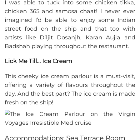
I was able to tuck into some chicken tikka,
chicken 365 and samosa chaat! I never ever
imagined I’d be able to enjoy some Indian
street food on the ship and that too with
artists like Diljit Dosanjh, Karan Aujla and
Badshah playing throughout the restaurant.
Lick Me Till… Ice Cream
This cheeky ice cream parlour is a must-visit,
offering a variety of flavours throughout the
day. And the best part? The ice cream is made
fresh on the ship!
Accommodations: Sea Terrace Room