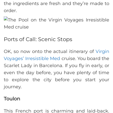
the ingredients are fresh and they’re made to
order.
Ports of Call: Scenic Stops
OK, so now onto the actual itinerary of
Virgin
Voyages’ Irresistible Med
cruise. You board the
Scarlet Lady in Barcelona. If you fly in early, or
even the day before, you have plenty of time
to explore the city before you start your
journey.
Toulon
This French port is charming and laid-back.