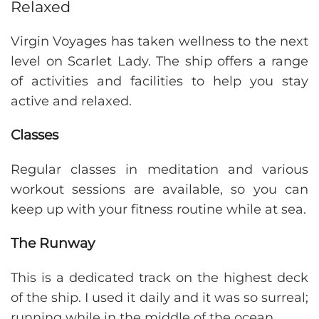
Relaxed
Virgin Voyages has taken wellness to the next
level on Scarlet Lady. The ship offers a range
of activities and facilities to help you stay
active and relaxed.
Classes
Regular classes in meditation and various
workout sessions are available, so you can
keep up with your fitness routine while at sea.
The Runway
This is a dedicated track on the highest deck
of the ship. I used it daily and it was so surreal;
running while in the middle of the ocean.