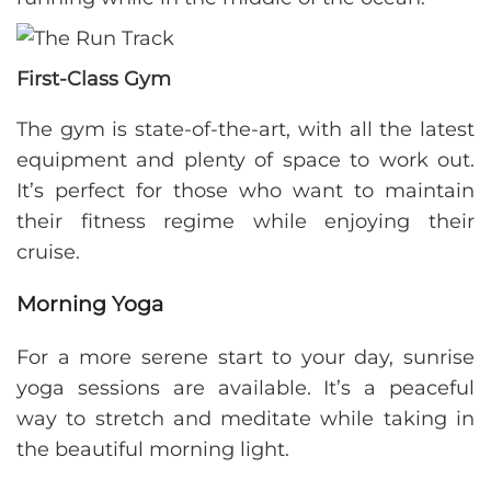
First-Class Gym
The gym is state-of-the-art, with all the latest
equipment and plenty of space to work out.
It’s perfect for those who want to maintain
their fitness regime while enjoying their
cruise.
Morning Yoga
For a more serene start to your day, sunrise
yoga sessions are available. It’s a peaceful
way to stretch and meditate while taking in
the beautiful morning light.