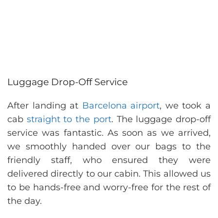
Luggage Drop-Off Service
After landing at
Barcelona airport
, we took a
cab
straight to the port
. The luggage drop-off
service was fantastic. As soon as we arrived,
we smoothly handed over our bags to the
friendly staff, who ensured they were
delivered directly to our cabin. This allowed us
to be hands-free and worry-free for the rest of
the day.