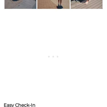
Easy Check-In