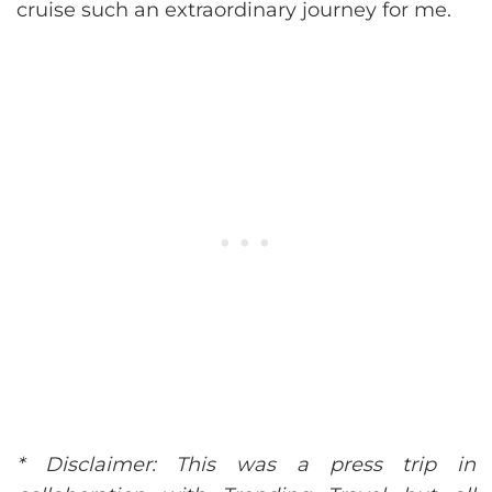
cruise such an extraordinary journey for me.
* Disclaimer: This was a press trip in