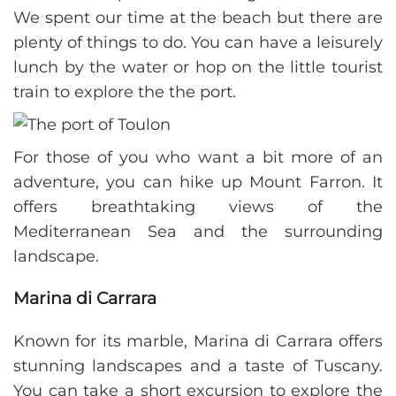
We spent our time at the beach but there are
plenty of things to do. You can have a leisurely
lunch by the water or hop on the little tourist
train to explore the the port.
For those of you who want a bit more of an
adventure, you can hike up Mount Farron. It
offers breathtaking views of the
Mediterranean Sea and the surrounding
landscape.
Marina di Carrara
Known for its marble, Marina di Carrara offers
stunning landscapes and a taste of Tuscany.
You can take a short excursion to explore the