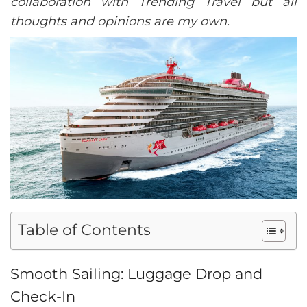
collaboration with Trending Travel but all
thoughts and opinions are my own.
Table of Contents
Smooth Sailing: Luggage Drop and
Check-In