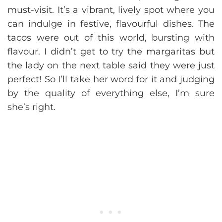
must-visit. It’s a vibrant, lively spot where you
can indulge in festive, flavourful dishes. The
tacos were out of this world, bursting with
flavour. I didn’t get to try the margaritas but
the lady on the next table said they were just
perfect! So I’ll take her word for it and judging
by the quality of everything else, I’m sure
she’s right.