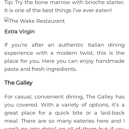
Tip: Try the bone marrow with brioche starter.
It is one of the best things I’ve ever eaten!
Extra Virgin
If you’re after an authentic Italian dining
experience with a modern twist, this is the
place for you. Here you can enjoy handmade
pasta and fresh ingredients.
The Galley
For casual, convenient dining, The Galley has
you covered. With a variety of options, it’s a
great place for a quick bite or a laid-back
meal. There are so many eateries here and I
won’t go into detail on all of them but if you