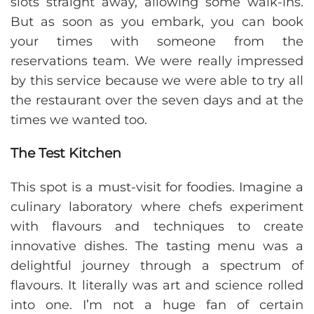
slots straight away, allowing some walk-ins.
But as soon as you embark, you can book
your times with someone from the
reservations team. We were really impressed
by this service because we were able to try all
the restaurant over the seven days and at the
times we wanted too.
The Test Kitchen
This spot is a must-visit for foodies. Imagine a
culinary laboratory where chefs experiment
with flavours and techniques to create
innovative dishes. The tasting menu was a
delightful journey through a spectrum of
flavours. It literally was art and science rolled
into one. I’m not a huge fan of certain