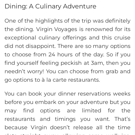
Dining: A Culinary Adventure
One of the highlights of the trip was definitely
the dining. Virgin Voyages is renowned for its
exceptional culinary offerings and this cruise
did not disappoint. There are so many options
to choose from 24 hours of the day. So if you
find yourself feeling peckish at 3am, then you
needn’t worry! You can choose from grab and
go options to à la carte restaurants.
You can book your dinner reservations weeks
before you embark on your adventure but you
may find options are limited for the
restaurants and timings you want. That’s
because Virgin doesn’t release all the time