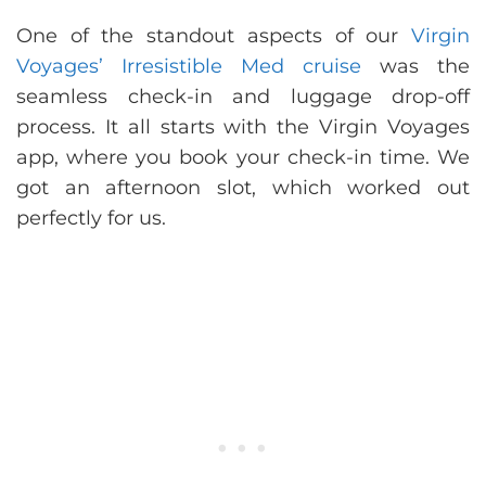
One of the standout aspects of our
Virgin
Voyages’ Irresistible Med cruise
was the
seamless check-in and luggage drop-off
process. It all starts with the Virgin Voyages
app, where you book your check-in time. We
got an afternoon slot, which worked out
perfectly for us.